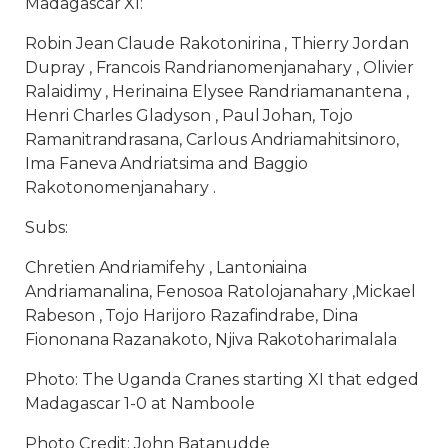
Madagascar XI:
Robin Jean Claude Rakotonirina , Thierry Jordan
Dupray , Francois Randrianomenjanahary , Olivier
Ralaidimy , Herinaina Elysee Randriamanantena ,
Henri Charles Gladyson , Paul Johan, Tojo
Ramanitrandrasana, Carlous Andriamahitsinoro,
Ima Faneva Andriatsima and Baggio
Rakotonomenjanahary .
Subs:
Chretien Andriamifehy , Lantoniaina
Andriamanalina, Fenosoa Ratolojanahary ,Mickael
Rabeson , Tojo Harijoro Razafindrabe, Dina
Fiononana Razanakoto, Njiva Rakotoharimalala
Photo: The Uganda Cranes starting XI that edged
Madagascar 1-0 at Namboole
Photo Credit: John Batanudde