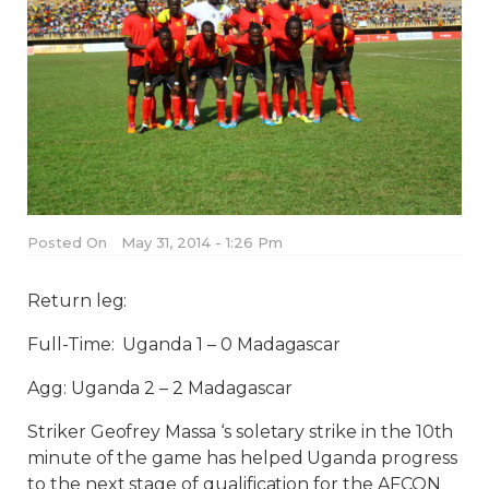
Posted On
May 31, 2014 - 1:26 Pm
Return leg:
Full-Time: Uganda 1 – 0 Madagascar
Agg: Uganda 2 – 2 Madagascar
Striker Geofrey Massa ‘s soletary strike in the 10th
minute of the game has helped Uganda progress
to the next stage of qualification for the AFCON