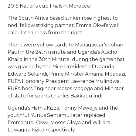
2015 Nations cup finals in Morocco.
The South Africa based striker rose highest to
nod fellow striking partner, Emma Okwi’s well
calculated cross from the right.
There were yellow cards to Madagascar’s Johan
Paul in the 24th minute and Uganda’s Aucho
Khalid in the 30th Minute during the game that
was graced by the Vice President of Uganda
Edward Sekandi, Prime Minister Amama Mbabazi,
FUFA Honorary President Lawrence Mulindwa,
FUFA boss Engineer Moses Magogo and Minister
of state for sports Charles Bakkabulindi.
Uganda’s Hamis Kizza, Tonny Mawejje and the
youthful Yunus Sentamu later replaced
Emmanuel Okwi, Moses Oloya and William
Luwagga Kizito respectively.