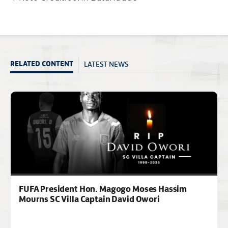
LATEST NEWS
RELATED CONTENT
FUFA President Hon. Magogo Moses Hassim
Mourns SC Villa Captain David Owori