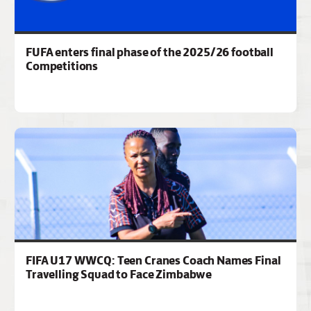
FUFA enters final phase of the 2025/26 football
Competitions
FIFA U17 WWCQ: Teen Cranes Coach Names Final
Travelling Squad to Face Zimbabwe