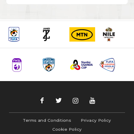
Terms and Conditions
Privacy Policy
Cookie Policy