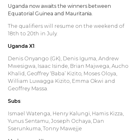
Uganda now awaits the winners between
Equatorial Guinea and Mauritania.
The qualifiers will resume on the weekend of
18th to 20th in July.
Uganda X1
:
Denis Onyango (GK), Denis Iguma, Andrew
Mwesigwa, Isaac Isinde, Brian Majwega, Aucho
Khalid, Geoffrey ‘Baba’ Kizito, Moses Oloya,
William Luwagga Kizito, Emma Okwi and
Geoffrey Massa.
Subs
:
Ismael Watenga, Henry Kalungi, Hamis Kizza,
Yunus Sentamu, Joseph Ochaya, Dan
Sserunkuma, Tonny Mawejje