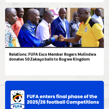
Relations: FUFA Exco Member Rogers Mulindwa
donates 50 Zakayo balls to Bugwe Kingdom