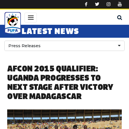
Skip to main content
LATEST NEWS
Press Releases
AFCON 2015 QUALIFIER:
UGANDA PROGRESSES TO
NEXT STAGE AFTER VICTORY
OVER MADAGASCAR