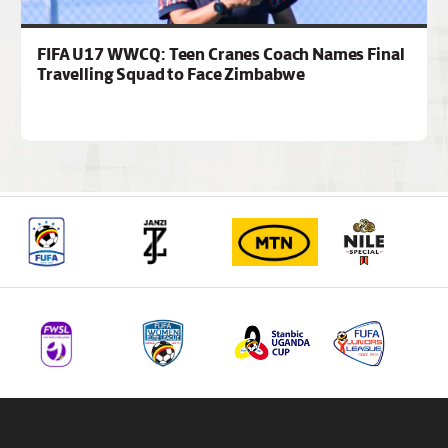
FIFA U17 WWCQ: Teen Cranes Coach Names Final
Travelling Squad to Face Zimbabwe