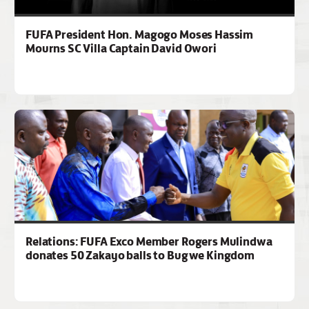
FUFA President Hon. Magogo Moses Hassim
Mourns SC Villa Captain David Owori
Relations: FUFA Exco Member Rogers Mulindwa
donates 50 Zakayo balls to Bugwe Kingdom