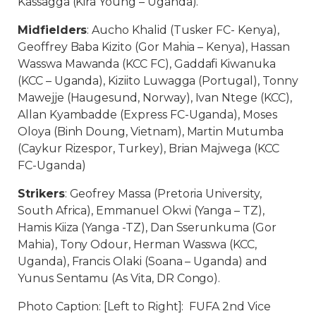
Kassagga (Kira Young – Uganda).
Midfielders
: Aucho Khalid (Tusker FC- Kenya),
Geoffrey Baba Kizito (Gor Mahia – Kenya), Hassan
Wasswa Mawanda (KCC FC), Gaddafi Kiwanuka
(KCC – Uganda), Kiziito Luwagga (Portugal), Tonny
Mawejje (Haugesund, Norway), Ivan Ntege (KCC),
Allan Kyambadde (Express FC-Uganda), Moses
Oloya (Binh Doung, Vietnam), Martin Mutumba
(Caykur Rizespor, Turkey), Brian Majwega (KCC
FC-Uganda)
Strikers
: Geofrey Massa (Pretoria University,
South Africa), Emmanuel Okwi (Yanga – TZ),
Hamis Kiiza (Yanga -TZ), Dan Sserunkuma (Gor
Mahia), Tony Odour, Herman Wasswa (KCC,
Uganda), Francis Olaki (Soana – Uganda) and
Yunus Sentamu (As Vita, DR Congo).
Photo Caption: [Left to Right]: FUFA 2nd Vice