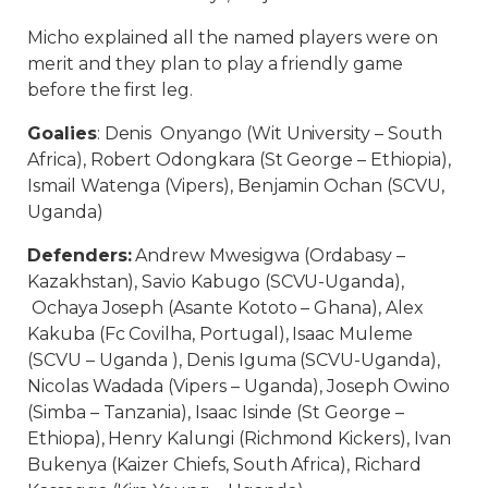
Micho explained all the named players were on
merit and they plan to play a friendly game
before the first leg.
Goalies
: Denis Onyango (Wit University – South
Africa), Robert Odongkara (St George – Ethiopia),
Ismail Watenga (Vipers), Benjamin Ochan (SCVU,
Uganda)
Defenders:
Andrew Mwesigwa (Ordabasy –
Kazakhstan), Savio Kabugo (SCVU-Uganda),
Ochaya Joseph (Asante Kototo – Ghana), Alex
Kakuba (Fc Covilha, Portugal), Isaac Muleme
(SCVU – Uganda ), Denis Iguma (SCVU-Uganda),
Nicolas Wadada (Vipers – Uganda), Joseph Owino
(Simba – Tanzania), Isaac Isinde (St George –
Ethiopa), Henry Kalungi (Richmond Kickers), Ivan
Bukenya (Kaizer Chiefs, South Africa), Richard