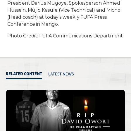
President Darius Mugoye, Spokesperson Ahmed
Hussein, Mujib Kasule (Vice Technical) and Micho
(Head coach) at today’s weekly FUFA Press
Conference in Mengo.
Photo Credit: FUFA Communications Department
LATEST NEWS
RELATED CONTENT