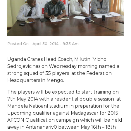
Posted On
April 30, 2014 - 9:33 Am
Uganda Cranes Head Coach, Milutin ‘Micho’
Sedrojevic has on Wednesday morning named a
strong squad of 35 players at the Federation
Headquarters in Mengo.
The players will be expected to start training on
7th May 2014 with a residential double session at
Mandela Natioanl stadium in preparation for the
upcoming qualifier against Madagascar for 2015
AFCON Qualification campaign which will be held
away in Antananariv0 between May 16th – 18th