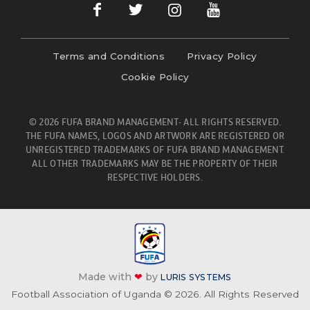
Terms and Conditions
Privacy Policy
Cookie Policy
© 2026 FUFA BRAND MANAGEMENT- ALL RIGHTS RESERVED.
THE FUFA NAMES, LOGOS AND ARTWORK ARE REGISTERED OR
UNREGISTERED TRADEMARKS OF FUFA BRAND MANAGEMENT.
ALL OTHER TRADEMARKS MAY BE THE PROPERTY OF THEIR
RESPECTIVE HOLDERS.
Made with
❤
by
LURIS SYSTEMS
Football Association of Uganda © 2026. All Rights Reserved