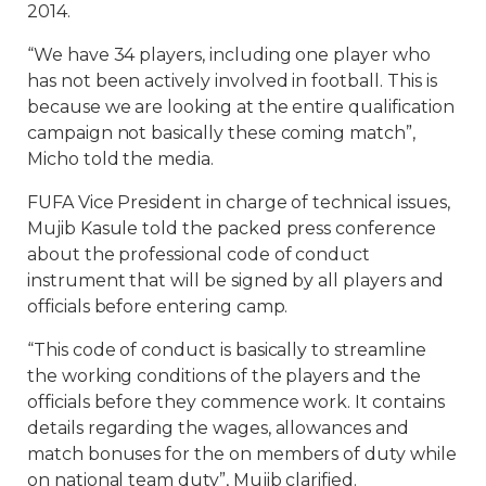
2014.
“We have 34 players, including one player who
has not been actively involved in football. This is
because we are looking at the entire qualification
campaign not basically these coming match”,
Micho told the media.
FUFA Vice President in charge of technical issues,
Mujib Kasule told the packed press conference
about the professional code of conduct
instrument that will be signed by all players and
officials before entering camp.
“This code of conduct is basically to streamline
the working conditions of the players and the
officials before they commence work. It contains
details regarding the wages, allowances and
match bonuses for the on members of duty while
on national team duty”, Mujib clarified.