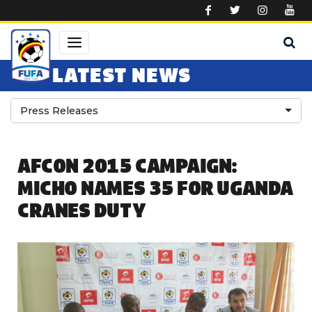
Skip to main content
LATEST NEWS
Press Releases
AFCON 2015 CAMPAIGN:
MICHO NAMES 35 FOR UGANDA
CRANES DUTY