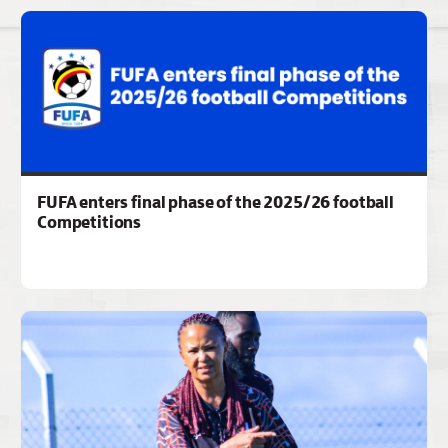
FUFA enters final phase of the 2025/26 football
Competitions