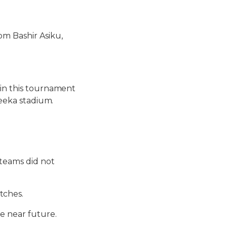
om Bashir Asiku,
 in this tournament
yeeka stadium.
 teams did not
tches.
he near future.