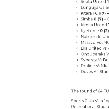
Seeta United
Lungujja Gala
Kitara FC
1(7) –
Simba
0 (7) – 
Kireka United
Kyetume
0 (2)
Nabitende Un
Masavu Vs JMC
Lira United Vs
Onduparaka Vs 
Synergy Vs Bu
Proline Vs Nka
Doves All Star
The round of 64 F
Sports Club Villa J
Recreational Stadi