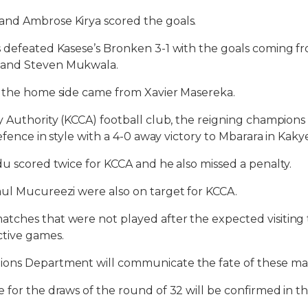
nd Ambrose Kirya scored the goals.
 defeated Kasese’s Bronken 3-1 with the goals coming fr
and Steven Mukwala.
r the home side came from Xavier Masereka.
y Authority (KCCA) football club, the reigning champions
defence in style with a 4-0 away victory to Mbarara in Kak
du scored twice for KCCA and he also missed a penalty.
aul Mucureezi were also on target for KCCA.
tches that were not played after the expected visiting
ctive games.
ons Department will communicate the fate of these ma
 for the draws of the round of 32 will be confirmed in t