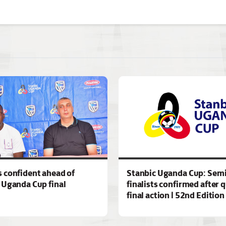
 confident ahead of
Stanbic Uganda Cup: Semi
 Uganda Cup final
finalists confirmed after 
final action | 52nd Edition