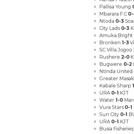
Pallisa Young
Mbarara F.C
0
Ntoda
0-3
Soa
City Lads
0-3
K
Amuka Bright
Bronken
1-3
V
SC Villa Jogoo
Rushere
2-0
K
Bugwere
0-2
Ntinda Unite
Greater Masa
Kabale Sharp
URA
0-1
KJT
Water
1-0
Mar
Vura Stars
0-1
Sun City
0-1
B
URA
0-1
KJT
Busia Fisherie