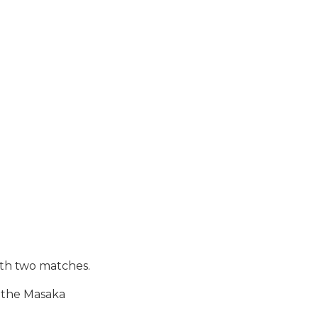
th two matches.
t the Masaka