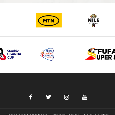
Terms and Conditions
Privacy Policy
Cookie Policy