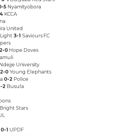
0-5
Nyamityobora
-4
KCCA
na
ira United
 Light
3-1
Saviours FC
ipers
2-0
Hope Doves
amuli
Ndejje University
d
2-0
Young Elephants
ka
0-2
Police
1-2
Busula
oons
Bright Stars
UL
s
0-1
UPDF