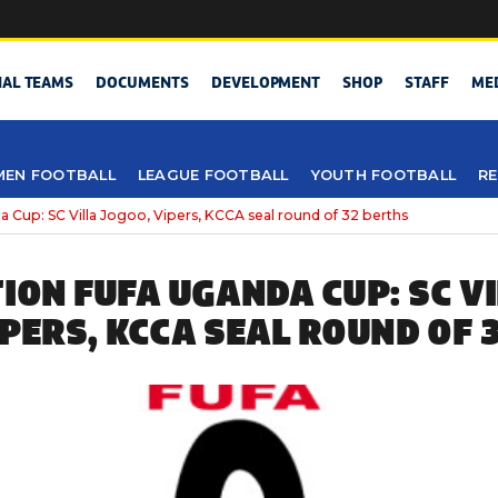
NAL TEAMS
DOCUMENTS
DEVELOPMENT
SHOP
STAFF
ME
EN FOOTBALL
LEAGUE FOOTBALL
YOUTH FOOTBALL
RE
 Cup: SC Villa Jogoo, Vipers, KCCA seal round of 32 berths
TION FUFA UGANDA CUP: SC V
IPERS, KCCA SEAL ROUND OF 