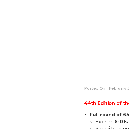
Posted On
February 5
44th Edition of t
Full round of 64
Express
6-0
Ka
Kansai Plasco