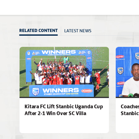
LATEST NEWS
RELATED CONTENT
Kitara FC Lift Stanbic Uganda Cup
Coaches
After 2-1 Win Over SC Villa
Stanbic