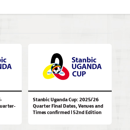
-
Stanbic Uganda Cup: 2025/26
quarter-
Quarter Final Dates, Venues and
Times confirmed | 52nd Edition