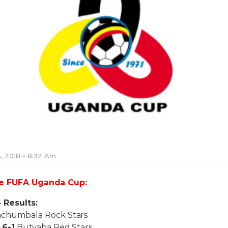
, 2018 - 8:32 Am
he FUFA Uganda Cup:
 Results:
chumbala Rock Stars
n
6-1
Butyaba Red Stars