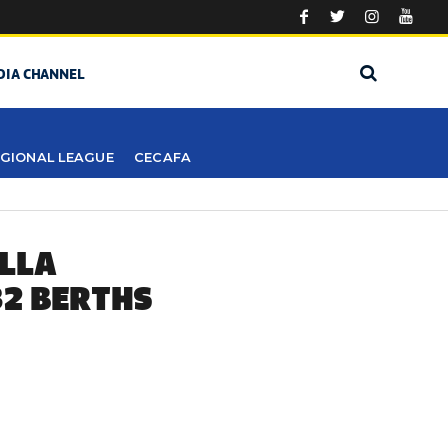
DIA CHANNEL
GIONAL LEAGUE
CECAFA
ILLA
32 BERTHS