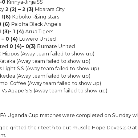
1-0
Kirinya-Jinja SS
xy
2 (2) – 2 (3)
Mbarara City
 1(6)
Koboko Rising stars
0 (6)
Paidha Black Angels
1 (3)- 1 (4)
Arua Tigers
 – 0 (4)
Luwero United
ited
0 (4)- 0(3)
Bumate United
 Hippos (Away team failed to show up)
 Kataka (Away team failed to show up)
Light S.S (Away team failed to show up)
kedea (Away team failed to show up)
mbi Coffee (Away team failed to show up)
s Vs Agape S.S (Away team failed to show up)
UFA Uganda Cup matches were completed on Sunday wi
ogoo gritted their teeth to out muscle Hope Doves 2-0 a
um.