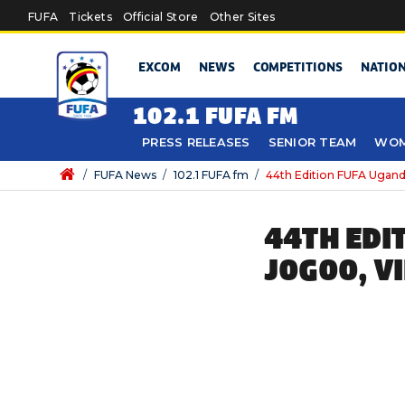
Skip to main content
FUFA
Tickets
Official Store
Other Sites
EXCOM
NEWS
COMPETITIONS
NATIO
102.1 FUFA FM
PRESS RELEASES
SENIOR TEAM
WOM
/
FUFA News
/
102.1 FUFA fm
/
44th Edition FUFA Uganda
44TH EDI
JOGOO, V