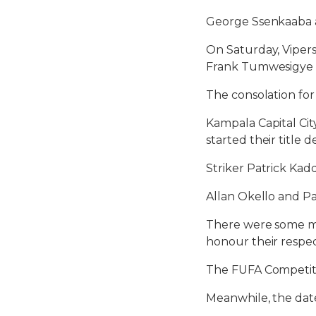
George Ssenkaaba a
On Saturday, Vipers
Frank Tumwesigye 
The consolation fo
Kampala Capital Cit
started their title 
Striker Patrick Kad
Allan Okello and P
There were some ma
honour their respe
The FUFA Competiti
Meanwhile, the date