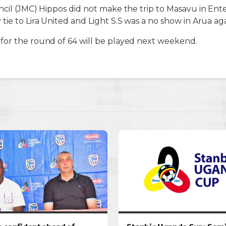
ncil (JMC) Hippos did not make the trip to Masavu in Ent
tie to Lira United and Light S.S was a no show in Arua a
for the round of 64 will be played next weekend.