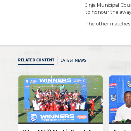
Jinja Municipal Cou
to honour the away 
The other matches 
LATEST NEWS
RELATED CONTENT