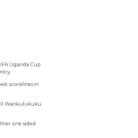
 FUFA Uganda Cup
ntry.
st scorelines in
a II Wankulukuku
other one sided