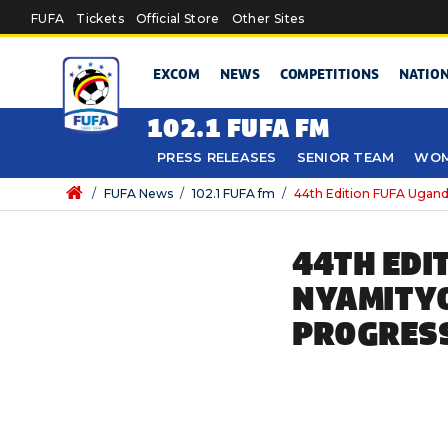
Skip to main content
FUFA
Tickets
Official Store
Other Sites
EXCOM
NEWS
COMPETITIONS
NATIO
102.1 FUFA FM
PRESS RELEASES
SENIOR TEAM
WOM
/
FUFA News
/
102.1 FUFA fm
/
44th Edition FUFA Ugand
44TH EDI
NYAMITYO
PROGRESS