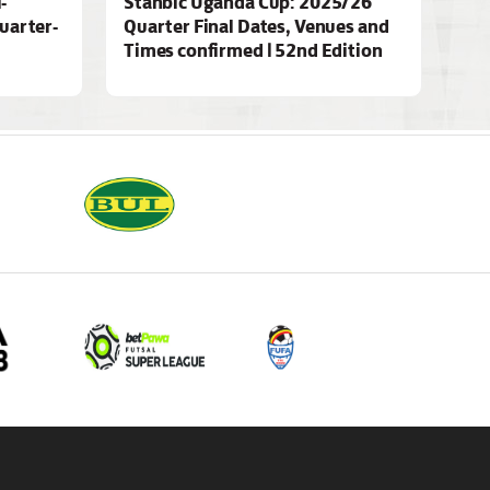
-
Stanbic Uganda Cup: 2025/26
quarter-
Quarter Final Dates, Venues and
Times confirmed | 52nd Edition