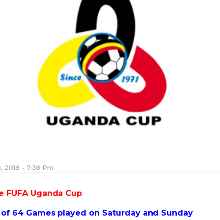
, 2018 - 7:38 Pm
the FUFA Uganda Cup
d of 64 Games played on Saturday and Sunday