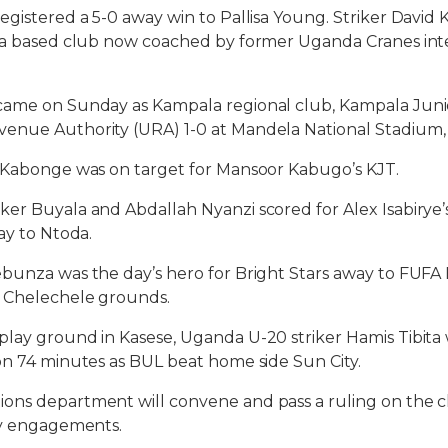
egistered a 5-0 away win to Pallisa Young. Striker David 
ara based club now coached by former Uganda Cranes int
came on Sunday as Kampala regional club, Kampala Juni
enue Authority (URA) 1-0 at Mandela National Stadium
s Kabonge was on target for Mansoor Kabugo’s KJT.
er Buyala and Abdallah Nyanzi scored for Alex Isabirye
ay to Ntoda.
bunza was the day’s hero for Bright Stars away to FUFA 
e Chelechele grounds.
lay ground in Kasese, Uganda U-20 striker Hamis Tibita 
on 74 minutes as BUL beat home side Sun City.
ns department will convene and pass a ruling on the cl
ay engagements.