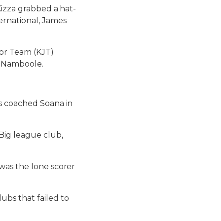
Kizza grabbed a hat-
ernational, James
or Team (KJT)
, Namboole.
’s coached Soana in
Big league club,
was the lone scorer
ubs that failed to