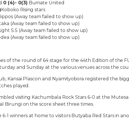
ed
0 (4)- 0(3)
Bumate United
)
Koboko Rising stars
ppos (Away team failed to show up)
aka (Away team failed to show up)
ight S.S (Away team failed to show up)
ea (Away team failed to show up)
s of the round of 64 stage for the 44th Edition of the
turday and Sunday at the various venues across the cou
ub, Kansai Plascon and Nyamityobora registered the bigge
tches played.
bled visiting Kachumbala Rock Stars 6-0 at the Mutes
l Birungi on the score sheet three times.
 6-1 winners at home to visitors Butyaba Red Stars in an