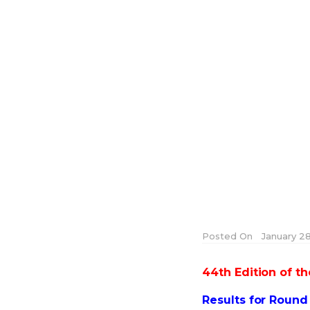
Posted On
January 28
44th Edition of 
Results for Roun