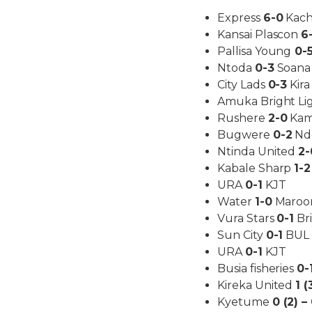
Express
6-0
Kach
Kansai Plascon
6
Pallisa Young
0-
Ntoda
0-3
Soana
City Lads
0-3
Kira
Amuka Bright Li
Rushere
2-0
Kam
Bugwere
0-2
Nde
Ntinda United
2-
Kabale Sharp
1-2
URA
0-1
KJT
Water
1-0
Maroo
Vura Stars
0-1
Bri
Sun City
0-1
BUL
URA
0-1
KJT
Busia fisheries
0-
Kireka United
1 (
Kyetume
0 (2) –