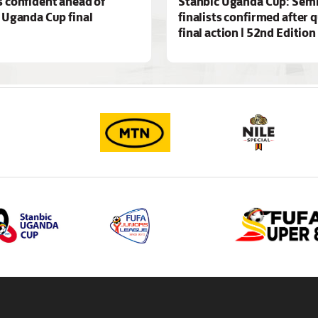
 confident ahead of
Stanbic Uganda Cup: Semi
 Uganda Cup final
finalists confirmed after 
final action | 52nd Edition