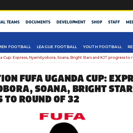
NAL TEAMS
DOCUMENTS
DEVELOPMENT
SHOP
STAFF
ME
EN FOOTBALL
LEAGUE FOOTBALL
YOUTH FOOTBALL
RE
a Cup: Express, Nyamityobora, Soana, Bright Stars and KJT progress to 
TION FUFA UGANDA CUP: EXPR
BORA, SOANA, BRIGHT STAR
 TO ROUND OF 32