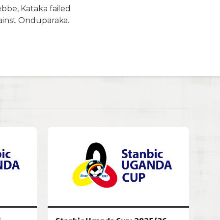
ebbe, Kataka failed
gainst Onduparaka.