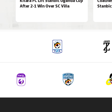
Kitara FC Lift Stanbic Uganda Cup
Coaches
After 2-1 Win Over SC Villa
Stanbic