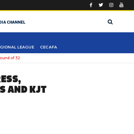
DIA CHANNEL
GIONAL LEAGUE
CECAFA
round of 32
ESS,
S AND KJT