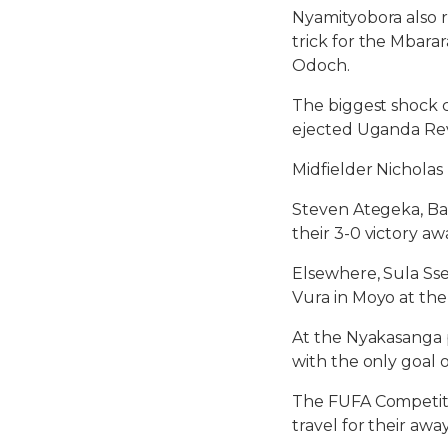
Nyamityobora also r
trick for the Mbar
Odoch.
The biggest shock 
ejected Uganda Rev
Midfielder Nichola
Steven Ategeka, Bak
their 3-0 victory aw
Elsewhere, Sula Sse
Vura in Moyo at th
At the Nyakasanga p
with the only goal 
The FUFA Competitio
travel for their aw