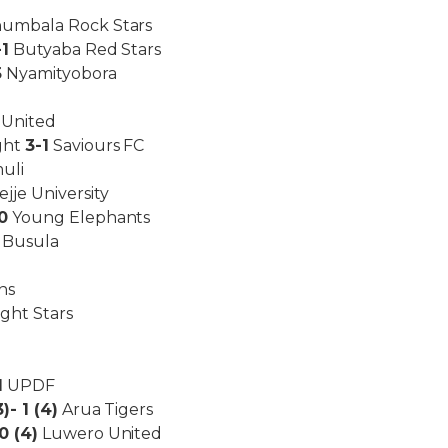
umbala Rock Stars
-1
Butyaba Red Stars
5
Nyamityobora
 United
ght
3-1
Saviours FC
uli
jje University
0
Young Elephants
Busula
ns
ght Stars
1
UPDF
3)- 1 (4)
Arua Tigers
 0 (4)
Luwero United