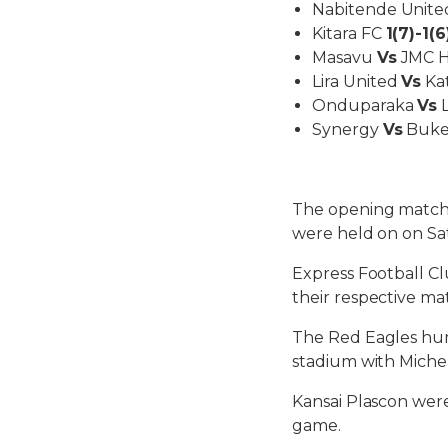
Nabitende Unit
Kitara FC
1(7)-1(6
Masavu
Vs
JMC Hi
Lira United
Vs
Kat
Onduparaka
Vs
L
Synergy
Vs
Buked
The opening matche
were held on on Sa
Express Football Cl
their respective ma
The Red Eagles hum
stadium with Michea
Kansai Plascon were
game.