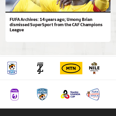
FUFA Archives: 14 years ago; Umony Brian
dismissed SuperSport from the CAF Champions
League