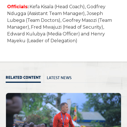
Officials
:
Kefa Kisala (Head Coach), Godfrey
Ndugga (Assistant Team Manager), Joseph
Lubega (Team Doctors), Geofrey Masozi (Team
Manager), Fred Mwajuzi (Head of Security),
Edward Kulubya (Media Officer) and Henry
Mayeku (Leader of Delegation)
LATEST NEWS
RELATED CONTENT