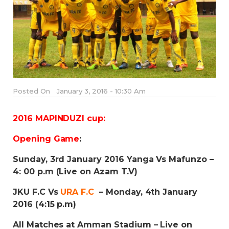
Posted On
January 3, 2016 - 10:30 Am
2016 MAPINDUZI cup:
Opening Game
:
Sunday, 3rd January 2016 Yanga Vs Mafunzo –
4: 00 p.m (Live on Azam T.V)
JKU F.C Vs
URA F.C
– Monday, 4th January
2016 (4:15 p.m)
All Matches at Amman Stadium – Live on