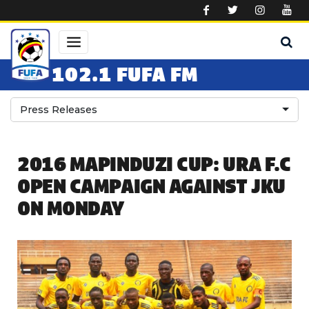
Skip to main content
102.1 FUFA FM
Press Releases
2016 MAPINDUZI CUP: URA F.C
OPEN CAMPAIGN AGAINST JKU
ON MONDAY