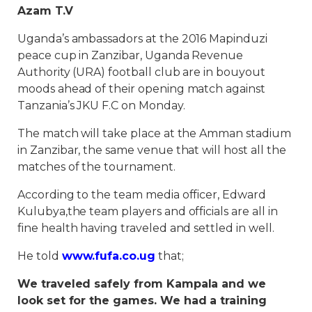
Azam T.V
Uganda’s ambassadors at the 2016 Mapinduzi
peace cup in Zanzibar, Uganda Revenue
Authority (URA) football club are in bouyout
moods ahead of their opening match against
Tanzania’s JKU F.C on Monday.
The match will take place at the Amman stadium
in Zanzibar, the same venue that will host all the
matches of the tournament.
According to the team media officer, Edward
Kulubya,the team players and officials are all in
fine health having traveled and settled in well.
He told
www.fufa.co.ug
that;
We traveled safely from Kampala and we
look set for the games. We had a training