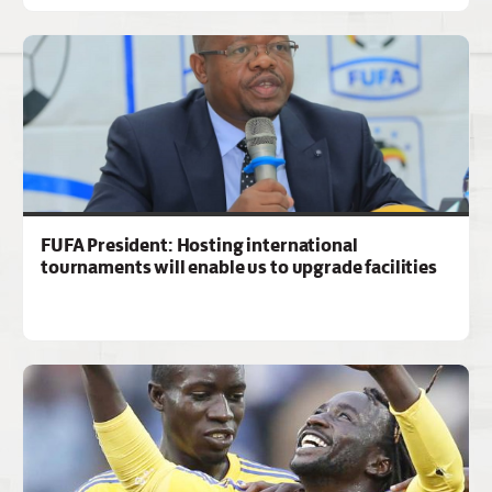
FUFA President: Hosting international
tournaments will enable us to upgrade facilities