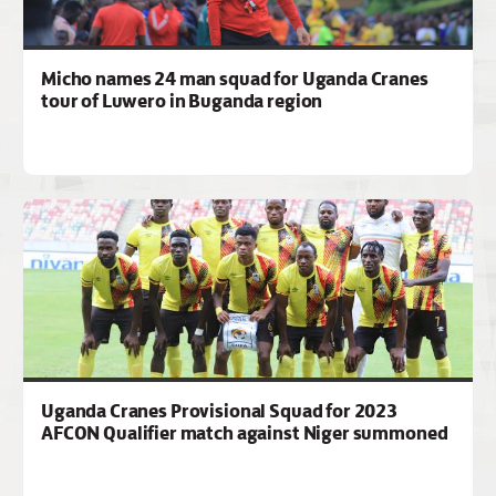
Micho names 24 man squad for Uganda Cranes
tour of Luwero in Buganda region
Uganda Cranes Provisional Squad for 2023
AFCON Qualifier match against Niger summoned