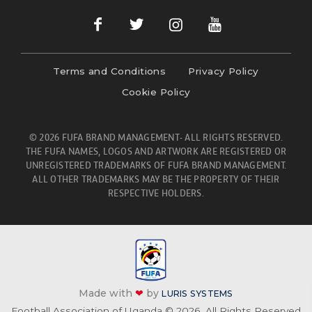
Terms and Conditions
Privacy Policy
Cookie Policy
© 2026 FUFA BRAND MANAGEMENT- ALL RIGHTS RESERVED.
THE FUFA NAMES, LOGOS AND ARTWORK ARE REGISTERED OR
UNREGISTERED TRADEMARKS OF FUFA BRAND MANAGEMENT.
ALL OTHER TRADEMARKS MAY BE THE PROPERTY OF THEIR
RESPECTIVE HOLDERS.
Made with
❤
by
LURIS SYSTEMS
Football Association of Uganda © 2026. All Rights Reserved