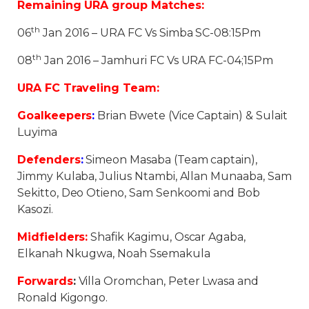
Remaining URA group Matches:
th
06
Jan 2016 – URA FC Vs Simba SC-08:15Pm
th
08
Jan 2016 – Jamhuri FC Vs URA FC-04;15Pm
URA FC Traveling Team:
Goalkeepers
:
Brian Bwete (Vice Captain) & Sulait
Luyima
Defenders
:
Simeon Masaba (Team captain),
Jimmy Kulaba, Julius Ntambi, Allan Munaaba, Sam
Sekitto, Deo Otieno, Sam Senkoomi and Bob
Kasozi.
Midfielders:
Shafik Kagimu, Oscar Agaba,
Elkanah Nkugwa, Noah Ssemakula
Forwards
:
Villa Oromchan, Peter Lwasa and
Ronald Kigongo.