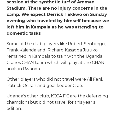
session at the synthetic turf of Amman
Stadium. There are no injury concerns in the
camp. We expect Derrick Tekkwo on Sunday
evening who traveled by himself because we
left him in Kampala as he was attending to
domestic tasks
Some of the club players like Robert Sentongo,
Frank Kalanda and Richard Kasagga Jjuuko
remained in Kampala to train with the Uganda
Cranes CHAN team which will play at the CHAN
finals in Rwanda.
Other players who did not travel were Ali Feni,
Patrick Ochan and goal keeper Cleo.
Uganda’s other club, KCCA F.C are the defending
champions but did not travel for this year’s
edition.