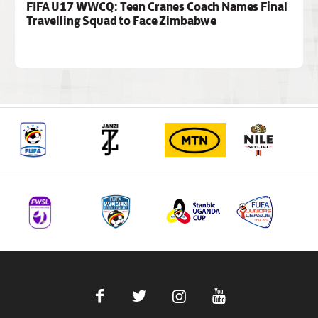
FIFA U17 WWCQ: Teen Cranes Coach Names Final
Travelling Squad to Face Zimbabwe