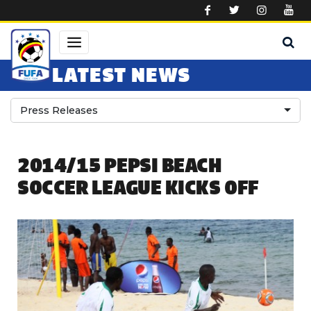
Skip to main content
LATEST NEWS
Press Releases
2014/15 PEPSI BEACH
SOCCER LEAGUE KICKS OFF