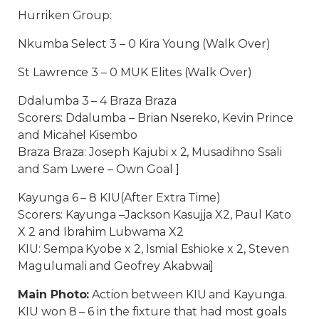
Hurriken Group:
Nkumba Select 3 – 0 Kira Young (Walk Over)
St Lawrence 3 – 0 MUK Elites (Walk Over)
Ddalumba 3 – 4 Braza Braza
Scorers: Ddalumba – Brian Nsereko, Kevin Prince
and Micahel Kisembo
Braza Braza: Joseph Kajubi x 2, Musadihno Ssali
and Sam Lwere – Own Goal ]
Kayunga 6 – 8 KIU(After Extra Time)
Scorers: Kayunga –Jackson Kasujja X2, Paul Kato
X 2 and Ibrahim Lubwama X2
KIU: Sempa Kyobe x 2, Ismial Eshioke x 2, Steven
Magulumali and Geofrey Akabwai]
Main Photo:
Action between KIU and Kayunga.
KIU won 8 – 6 in the fixture that had most goals