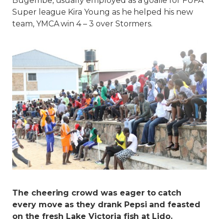
Bugembe, usually employed as a goalie for FUFA
Super league Kira Young as he helped his new
team, YMCA win 4 – 3 over Stormers.
The cheering crowd was eager to catch
every move as they drank Pepsi and feasted
on the fresh Lake Victoria fish at Lido.