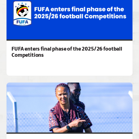
FUFA enters final phase of the 2025/26 football
Competitions