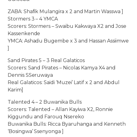
ZABA: Shafik Mulangira x 2 and Martin Wasswa ]
Stormers 3 – 4 YMCA
Scorers: Stormers – Swaibu Kakwaya X2 and Jose
Kassenkende
YMCA: Ashadu Bugembe x 3 and Hassan Assiimwe
]
Sand Pirates 5 – 3 Real Galaticos
Scorers: Sand Pirates – Nicolas Kamya X4 and
Dennis SSeruwaya
Real Galaticos: Saidi ‘Muzei’ Latif x 2 and Abdul
Karim]
Talented 4 – 2 Buwanika Bulls
Scorers: Talented – Allan Kayiwa X2, Ronnie
Kiggundu and Farouq Nsereko
Buwanika Bulls: Ricca Byaruhanga and Kenneth
‘Bosingwa’ Ssenyonga ]