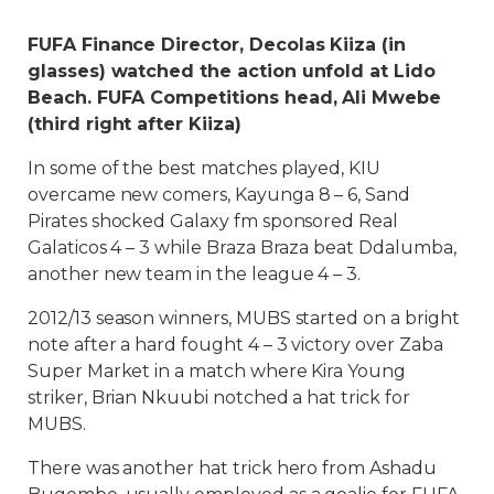
FUFA Finance Director, Decolas Kiiza (in
glasses) watched the action unfold at Lido
Beach. FUFA Competitions head, Ali Mwebe
(third right after Kiiza)
In some of the best matches played, KIU
overcame new comers, Kayunga 8 – 6, Sand
Pirates shocked Galaxy fm sponsored Real
Galaticos 4 – 3 while Braza Braza beat Ddalumba,
another new team in the league 4 – 3.
2012/13 season winners, MUBS started on a bright
note after a hard fought 4 – 3 victory over Zaba
Super Market in a match where Kira Young
striker, Brian Nkuubi notched a hat trick for
MUBS.
There was another hat trick hero from Ashadu