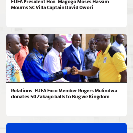
FUFA President Hon. Magogo Moses Hassim
Mourns SC Villa Captain David Owori
Relations: FUFA Exco Member Rogers Mulindwa
donates 50 Zakayo balls to Bugwe Kingdom