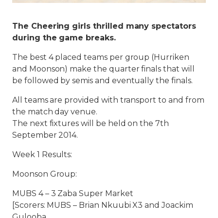
The Cheering girls thrilled many spectators
during the game breaks.
The best 4 placed teams per group (Hurriken
and Moonson) make the quarter finals that will
be followed by semis and eventually the finals.
All teams are provided with transport to and from
the match day venue.
The next fixtures will be held on the 7th
September 2014.
Week 1 Results:
Moonson Group:
MUBS 4 – 3 Zaba Super Market
[Scorers: MUBS – Brian Nkuubi X3 and Joackim
Gulooba.