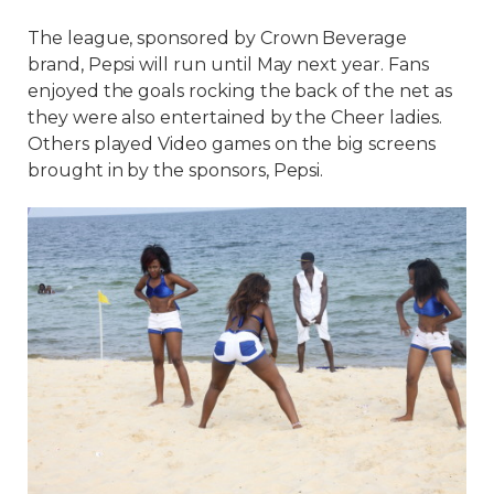
The league, sponsored by Crown Beverage
brand, Pepsi will run until May next year. Fans
enjoyed the goals rocking the back of the net as
they were also entertained by the Cheer ladies.
Others played Video games on the big screens
brought in by the sponsors, Pepsi.