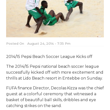
Posted On
August 24, 2014 - 7:35 Pm
2014/15 Pepsi Beach Soccer League Kicks off
The 2014/15 Pepsi national beach soccer league
successfully kicked off with more excitement and
thrills at Lido Beach resort in Entebbe on Sunday.
FUFA finance Director, Decolas Kizza was the chief
guest at a colorful ceremony that witnessed a
basket of beautiful ball skills, dribbles and eye
catching strikes on the sand.