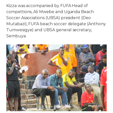
Kizza was accompanied by FUFA Head of
compettions, Ali Mwebe and Uganda Beach
Soccer Associations (UBSA) president (Deo
Mutabazi), FUFA beach soccer delegate (Anthony
Tumwesigye) and UBSA general secretary,
Sembuya.