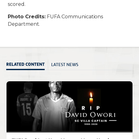
scored.
Photo Credits:
FUFA Communications
Department.
LATEST NEWS
RELATED CONTENT