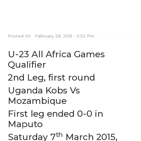
Posted On
February 28, 2015 - 5:52 Pm
U-23 All Africa Games
Qualifier
2nd Leg, first round
Uganda Kobs Vs
Mozambique
First leg ended 0-0 in
Maputo
th
Saturday 7
March 2015,