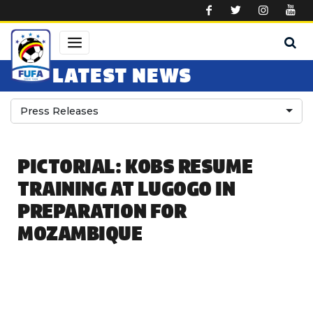
Skip to main content
LATEST NEWS
Press Releases
PICTORIAL: KOBS RESUME
TRAINING AT LUGOGO IN
PREPARATION FOR
MOZAMBIQUE