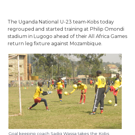
The Uganda National U-23 team-Kobs today
regrouped and started training at Philip Omondi
stadium in Lugogo ahead of their All Africa Games
return leg fixture against Mozambique.
Goal keeping coach Sadiq Wassa takes the Kobs