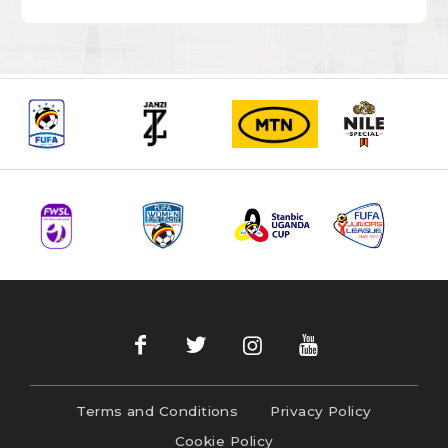
Terms and Conditions
Privacy Policy
Cookie Policy