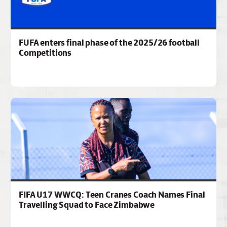
FUFA enters final phase of the 2025/26 football
Competitions
FIFA U17 WWCQ: Teen Cranes Coach Names Final
Travelling Squad to Face Zimbabwe