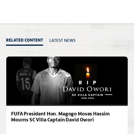
LATEST NEWS
RELATED CONTENT
FUFA President Hon. Magogo Moses Hassim
Mourns SC Villa Captain David Owori