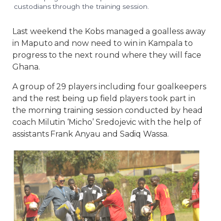
custodians through the training session.
Last weekend the Kobs managed a goalless away
in Maputo and now need to win in Kampala to
progress to the next round where they will face
Ghana.
A group of 29 players including four goalkeepers
and the rest being up field players took part in
the morning training session conducted by head
coach Milutin ‘Micho’ Sredojevic with the help of
assistants Frank Anyau and Sadiq Wassa.