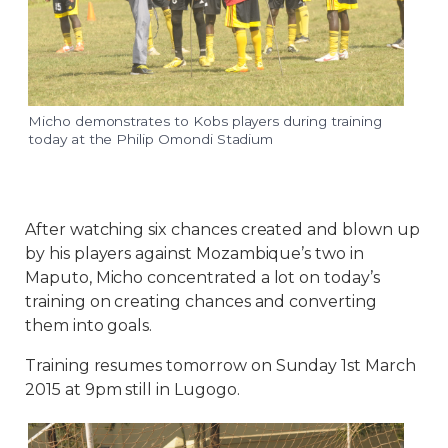
Micho demonstrates to Kobs players during training
today at the Philip Omondi Stadium
After watching six chances created and blown up
by his players against Mozambique’s two in
Maputo, Micho concentrated a lot on today’s
training on creating chances and converting
them into goals.
Training resumes
tomorrow
on
Sunday 1st March
2015 at 9pm
still in Lugogo.