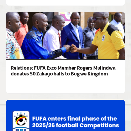
Relations: FUFA Exco Member Rogers Mulindwa
donates 50 Zakayo balls to Bugwe Kingdom