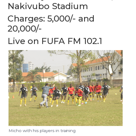
Nakivubo Stadium
Charges: 5,000/- and
20,000/-
Live on FUFA FM 102.1
Micho with his players in training