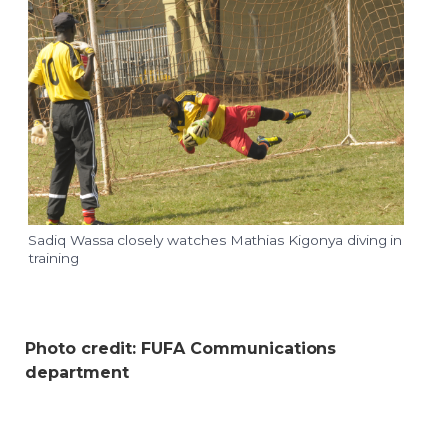
Sadiq Wassa closely watches Mathias Kigonya diving in
training
Photo credit: FUFA Communications
department