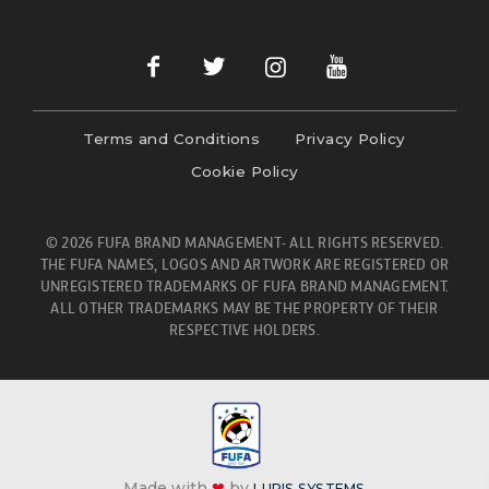
Terms and Conditions
Privacy Policy
Cookie Policy
© 2026 FUFA BRAND MANAGEMENT- ALL RIGHTS RESERVED.
THE FUFA NAMES, LOGOS AND ARTWORK ARE REGISTERED OR
UNREGISTERED TRADEMARKS OF FUFA BRAND MANAGEMENT.
ALL OTHER TRADEMARKS MAY BE THE PROPERTY OF THEIR
RESPECTIVE HOLDERS.
Made with
❤
by
LURIS SYSTEMS