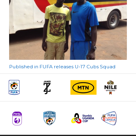
Post
Published in FUFA releases U-17 Cubs Squad
navigation