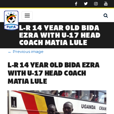
Skip to main content
L-R 14 YEAR OLD BIDA
EZRA WITH U-17 HEAD
COACH MATIA LULE
←
Previous image
L-R 14 YEAR OLD BIDA EZRA
WITH U-17 HEAD COACH
MATIA LULE