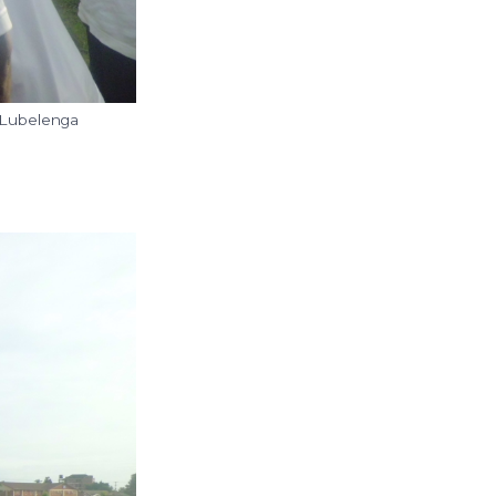
 Lubelenga