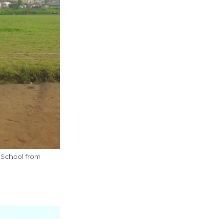
 School from