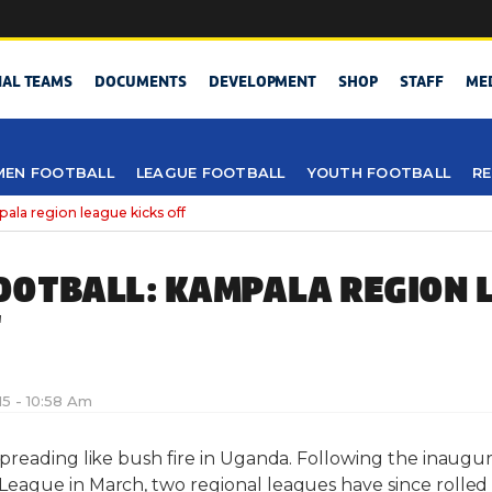
NAL TEAMS
DOCUMENTS
DEVELOPMENT
SHOP
STAFF
ME
EN FOOTBALL
LEAGUE FOOTBALL
YOUTH FOOTBALL
RE
 region league kicks off
OTBALL: KAMPALA REGION 
F
015 - 10:58 Am
preading like bush fire in Uganda. Following the inaugur
ague in March, two regional leagues have since rolled o