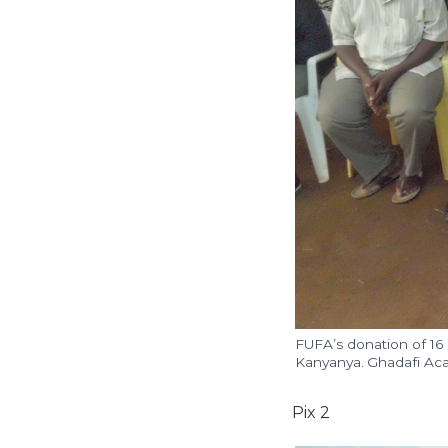
FUFA’s donation of 16
Kanyanya. Ghadafi Aca
Pix 2