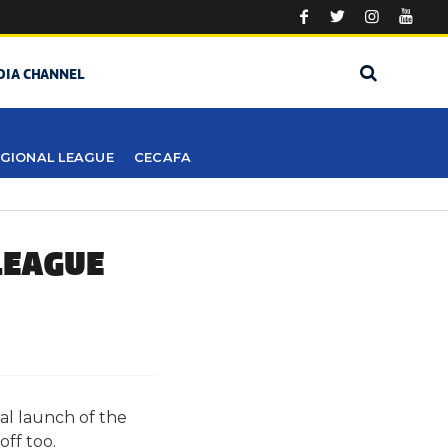
DIA CHANNEL
GIONAL LEAGUE
CECAFA
LEAGUE
al launch of the
ff too.