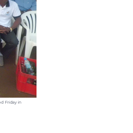
d Friday in