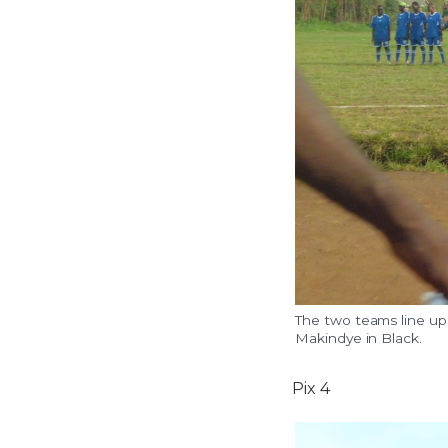
The two teams line up
Makindye in Black.
Pix 4