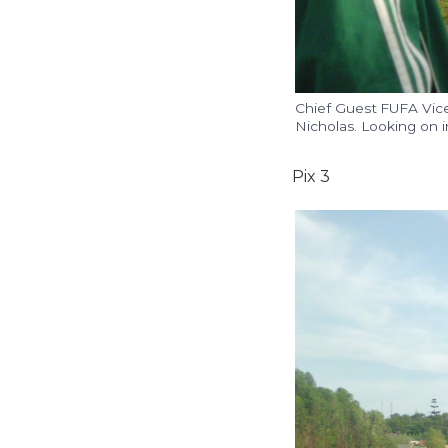
Chief Guest FUFA Vice
Nicholas. Looking on i
Pix 3