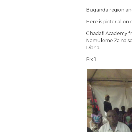
Buganda region and
Here is pictorial o
Ghadafi Academy fr
Namuleme Zaina sco
Diana.
Pix 1