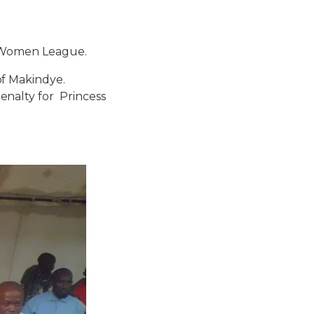
on Women League.
f Makindye.
nalty for Princess