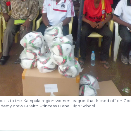
 balls to the Kampala region women league that kicked off on Goo
demy drew 1-1 with Princess Diana High School.