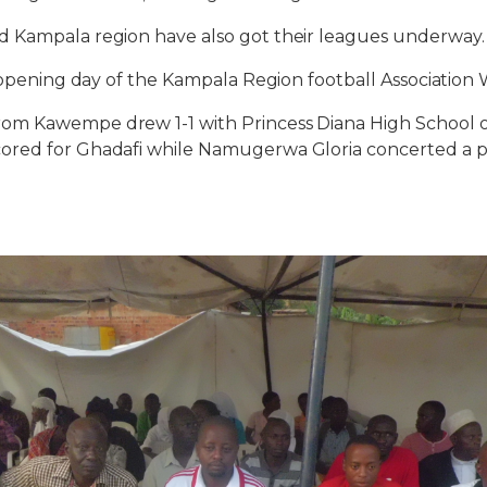
 Kampala region have also got their leagues underway.
n opening day of the Kampala Region football Associati
om Kawempe drew 1-1 with Princess Diana High School o
red for Ghadafi while Namugerwa Gloria concerted a pe