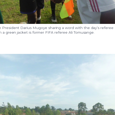
 President Darius Mugoye sharing a word with the day’s referee
n a green jacket is former FIFA referee Ali Tomusange.