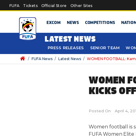
Skip to main content
FUFA
Tickets
Official Store
Other Sites
EXCOM
NEWS
COMPETITIONS
NATIO
LATEST NEWS
PRESS RELEASES
SENIOR TEAM
WOM
/
FUFA News
/
Latest News
/
WOMEN FOOTBALL: Kampala
WOMEN FO
KICKS OF
Posted On
April 4, 2
Women football is s
FUFA Women Elite Le