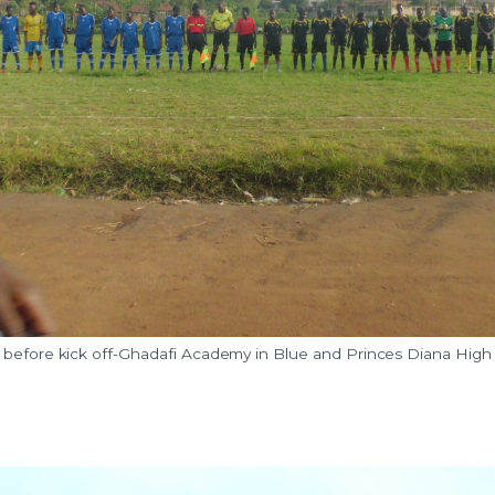
 before kick off-Ghadafi Academy in Blue and Princes Diana High