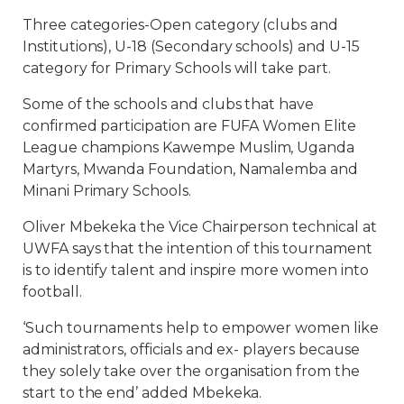
Three categories-Open category (clubs and
Institutions), U-18 (Secondary schools) and U-15
category for Primary Schools will take part.
Some of the schools and clubs that have
confirmed participation are FUFA Women Elite
League champions Kawempe Muslim, Uganda
Martyrs, Mwanda Foundation, Namalemba and
Minani Primary Schools.
Oliver Mbekeka the Vice Chairperson technical at
UWFA says that the intention of this tournament
is to identify talent and inspire more women into
football.
‘Such tournaments help to empower women like
administrators, officials and ex- players because
they solely take over the organisation from the
start to the end’ added Mbekeka.