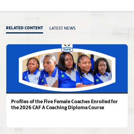
LATEST NEWS
RELATED CONTENT
Profiles of the Five Female Coaches Enrolled for
the 2026 CAF A Coaching Diploma Course