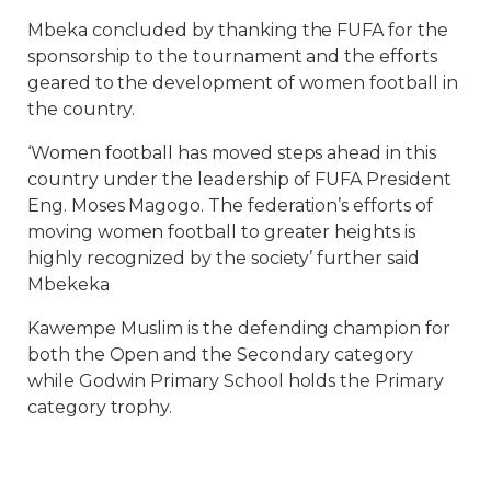
Mbeka concluded by thanking the FUFA for the
sponsorship to the tournament and the efforts
geared to the development of women football in
the country.
‘Women football has moved steps ahead in this
country under the leadership of FUFA President
Eng. Moses Magogo. The federation’s efforts of
moving women football to greater heights is
highly recognized by the society’ further said
Mbekeka
Kawempe Muslim is the defending champion for
both the Open and the Secondary category
while Godwin Primary School holds the Primary
category trophy.