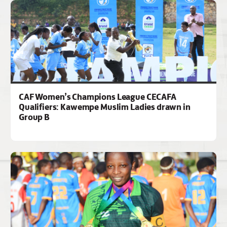
CAF Women’s Champions League CECAFA
Qualifiers: Kawempe Muslim Ladies drawn in
Group B