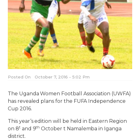
Posted On
October 7, 2016 - 5:02 Pm
The Uganda Women Football Association (UWFA)
has revealed plans for the FUFA Independence
Cup 2016.
This year’s edition will be held in Eastern Region
t
th
on 8
and 9
October t Namalemba in Iganga
district.