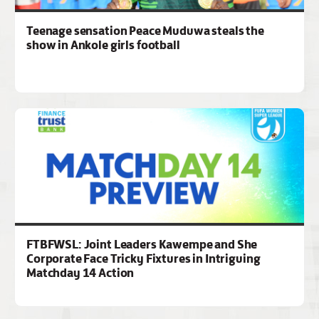
Teenage sensation Peace Muduwa steals the
show in Ankole girls football
FTBFWSL: Joint Leaders Kawempe and She
Corporate Face Tricky Fixtures in Intriguing
Matchday 14 Action