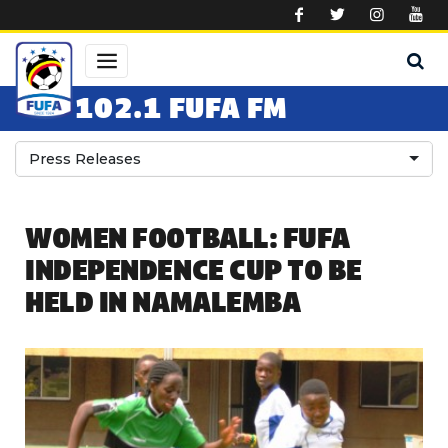
Skip to main content
102.1 FUFA FM
Press Releases
WOMEN FOOTBALL: FUFA
INDEPENDENCE CUP TO BE
HELD IN NAMALEMBA