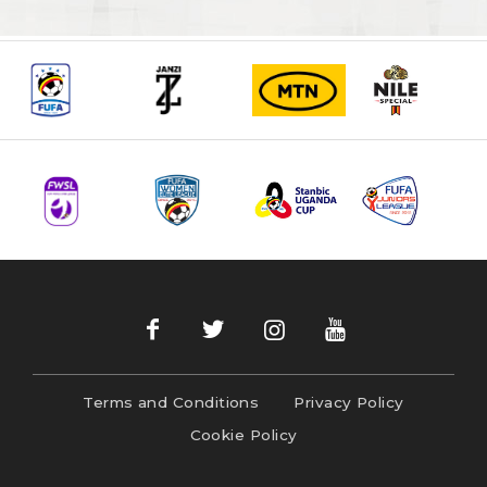
Terms and Conditions
Privacy Policy
Cookie Policy