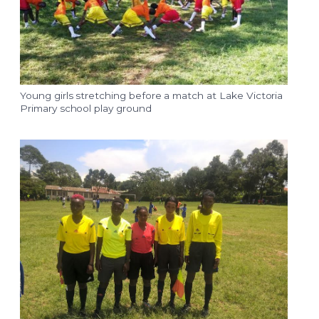
Young girls stretching before a match at Lake Victoria
Primary school play ground