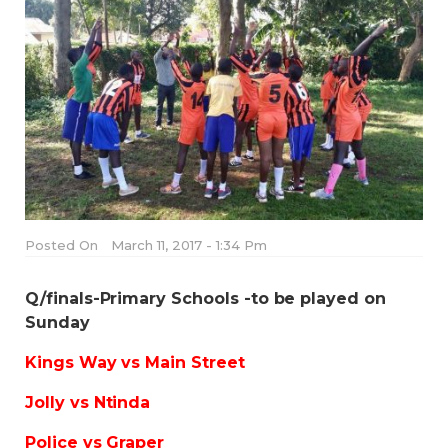
Posted On
March 11, 2017 - 1:34 Pm
Q/finals-Primary Schools -to be played on
Sunday
Kings Way vs Main Street
Jolly vs Ntinda
Police vs Graper