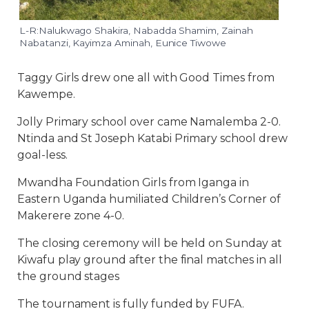
L-R:Nalukwago Shakira, Nabadda Shamim, Zainah
Nabatanzi, Kayimza Aminah, Eunice Tiwowe
Taggy Girls drew one all with Good Times from
Kawempe.
Jolly Primary school over came Namalemba 2-0.
Ntinda and St Joseph Katabi Primary school drew
goal-less.
Mwandha Foundation Girls from Iganga in
Eastern Uganda humiliated Children’s Corner of
Makerere zone 4-0.
The closing ceremony will be held on Sunday at
Kiwafu play ground after the final matches in all
the ground stages
The tournament is fully funded by FUFA.