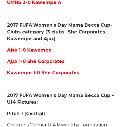
UMHS 3-0 Kawempe A
2017 FUFA Women’s Day Mama Becca Cup-
Clubs category (3 clubs- She Corporates,
Kawempe and Ajax)
Ajax 1-0 Kawempe
Ajax 1-0 She Corporates
Kawempe 1-0 She Corporates
2017 FUFA Women’s Day Mama Becca Cup –
U14 Fixtures:
Pitch 1 (Central)
Childrens Cormer 0-4 Mwandha Foundation