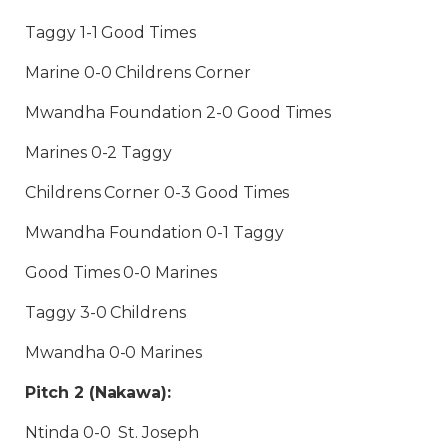
Taggy 1-1 Good Times
Marine 0-0 Childrens Corner
Mwandha Foundation 2-0 Good Times
Marines 0-2 Taggy
Childrens Corner 0-3 Good Times
Mwandha Foundation 0-1 Taggy
Good Times 0-0 Marines
Taggy 3-0 Childrens
Mwandha 0-0 Marines
Pitch 2 (Nakawa):
Ntinda 0-0 St. Joseph