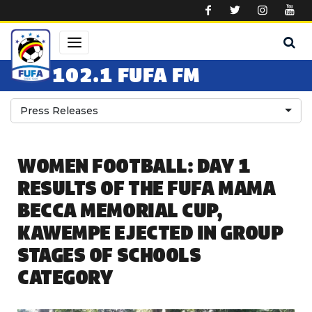
Skip to main content
102.1 FUFA FM
Press Releases
WOMEN FOOTBALL: DAY 1
RESULTS OF THE FUFA MAMA
BECCA MEMORIAL CUP,
KAWEMPE EJECTED IN GROUP
STAGES OF SCHOOLS
CATEGORY