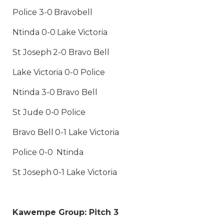
Police 3-0 Bravobell
Ntinda 0-0 Lake Victoria
St Joseph 2-0 Bravo Bell
Lake Victoria 0-0 Police
Ntinda 3-0 Bravo Bell
St Jude 0-0 Police
Bravo Bell 0-1 Lake Victoria
Police 0-0 Ntinda
St Joseph 0-1 Lake Victoria
Kawempe Group: Pitch 3