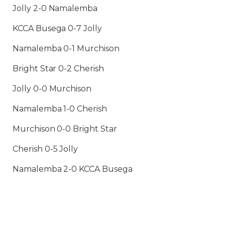
Jolly 2-0 Namalemba
KCCA Busega 0-7 Jolly
Namalemba 0-1 Murchison
Bright Star 0-2 Cherish
Jolly 0-0 Murchison
Namalemba 1-0 Cherish
Murchison 0-0 Bright Star
Cherish 0-5 Jolly
Namalemba 2-0 KCCA Busega