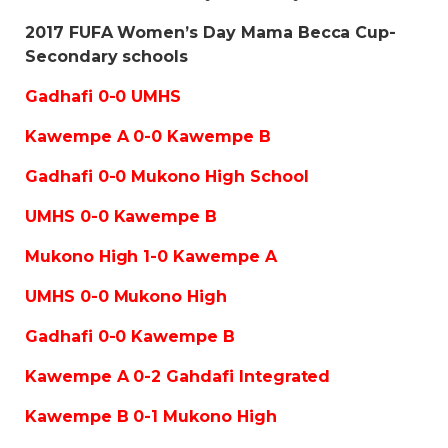
2017 FUFA Women’s Day Mama Becca Cup-
Secondary schools
Gadhafi 0-0 UMHS
Kawempe A 0-0 Kawempe B
Gadhafi 0-0 Mukono High School
UMHS 0-0 Kawempe B
Mukono High 1-0 Kawempe A
UMHS 0-0 Mukono High
Gadhafi 0-0 Kawempe B
Kawempe A 0-2 Gahdafi Integrated
Kawempe B 0-1 Mukono High