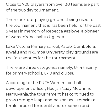
Close to 700 players from over 30 teams are part
of the two day tournament.
There are four playing grounds being used for
the tournament that is has been held for the past
5 years in memory of Rebecca Kazibwe, a pioneer
of women’s football in Uganda.
Lake Victoria Primary school, Katabi Gombolola,
Kiwafu and Nkumba University play grounds are
the four venues for the tournament.
There are three categories namely; U-14 (mainly
for primary schools, U-19 and clubs).
According to the FUFA Women football
development officer, Hadijah ‘Lady Mourinho’
Namuyanja, the tournament has continued to
grow through leaps and bounds as it remains a
fertile ground for identifying, grooming and