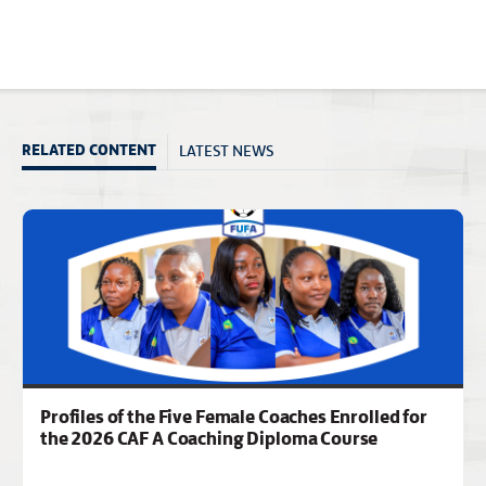
LATEST NEWS
RELATED CONTENT
Profiles of the Five Female Coaches Enrolled for
the 2026 CAF A Coaching Diploma Course