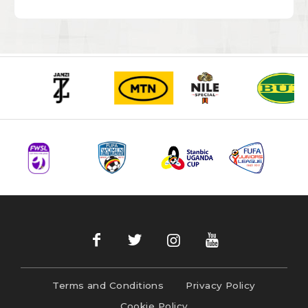
Terms and Conditions
Privacy Policy
Cookie Policy