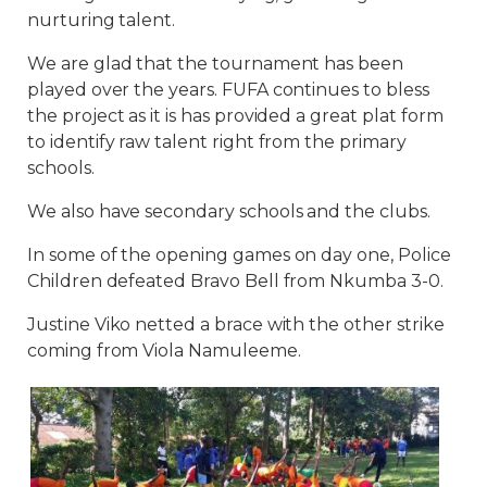
nurturing talent.
We are glad that the tournament has been
played over the years. FUFA continues to bless
the project as it is has provided a great plat form
to identify raw talent right from the primary
schools.
We also have secondary schools and the clubs.
In some of the opening games on day one, Police
Children defeated Bravo Bell from Nkumba 3-0.
Justine Viko netted a brace with the other strike
coming from Viola Namuleeme.