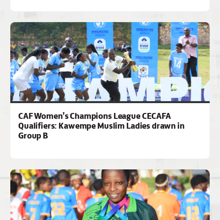
CAF Women’s Champions League CECAFA
Qualifiers: Kawempe Muslim Ladies drawn in
Group B