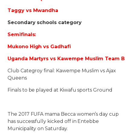
Taggy vs Mwandha
Secondary schools category
Semifinals:
Mukono High vs Gadhafi
Uganda Martyrs vs Kawempe Muslim Team B
Club Categroy final: Kawempe Muslim vs Ajax
Queens
Finals to be played at Kiwafu sports Ground
The 2017 FUFA mama Becca women’s day cup
has successfully kicked off in Entebbe
Municipality on Saturday.