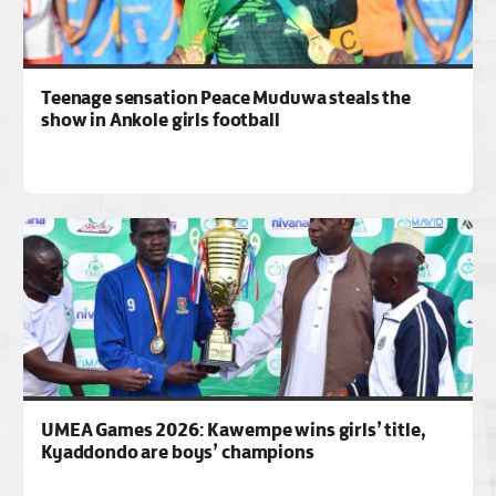
Teenage sensation Peace Muduwa steals the
show in Ankole girls football
UMEA Games 2026: Kawempe wins girls’ title,
Kyaddondo are boys’ champions