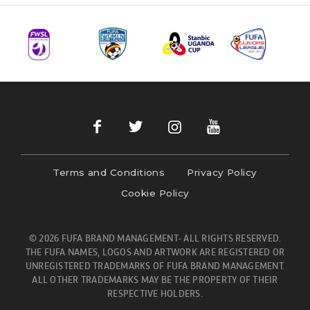
Terms and Conditions
Privacy Policy
Cookie Policy
© 2026 FUFA BRAND MANAGEMENT- ALL RIGHTS RESERVED.
THE FUFA NAMES, LOGOS AND ARTWORK ARE REGISTERED OR
UNREGISTERED TRADEMARKS OF FUFA BRAND MANAGEMENT.
ALL OTHER TRADEMARKS MAY BE THE PROPERTY OF THEIR
RESPECTIVE HOLDERS.