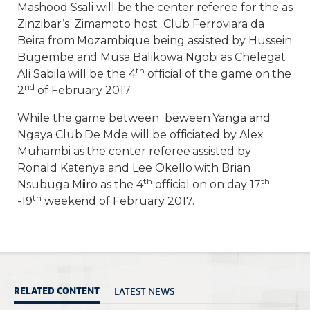
Mashood Ssali will be the center referee for the as
Zinzibar’s Zimamoto host Club Ferroviara da
Beira from Mozambique being assisted by Hussein
Bugembe and Musa Balikowa Ngobi as Chelegat
th
Ali Sabila will be the 4
official of the game on the
nd
2
of February 2017.
While the game between beween Yanga and
Ngaya Club De Mde will be officiated by Alex
Muhambi as the center referee assisted by
Ronald Katenya and Lee Okello with Brian
th
th
Nsubuga Miiro as the 4
official on on day 17
th
-19
weekend of February 2017.
LATEST NEWS
RELATED CONTENT