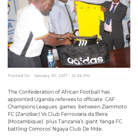
Posted On
January 30, 2017 - 12:34 Pm
The Confederation of African Football has
appointed Uganda referees to officiate CAF
Champions Leagues games between Ziammoto
FC (Zanzibar) Vs Club Ferroviaria da Beira
(Mozambique) plus Tanzania’s giant Yanga FC
battling Comoros’ Ngaya Club De Mde.