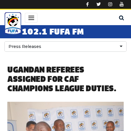
Skip to main content
102.1 FUFA FM
Press Releases
UGANDAN REFEREES
ASSIGNED FOR CAF
CHAMPIONS LEAGUE DUTIES.