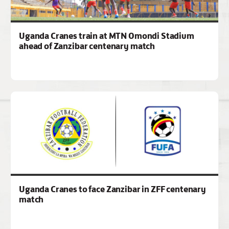
Uganda Cranes train at MTN Omondi Stadium
ahead of Zanzibar centenary match
Uganda Cranes to face Zanzibar in ZFF centenary
match