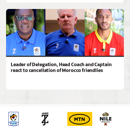
Leader of Delegation, Head Coach and Captain
react to cancellation of Morocco friendlies