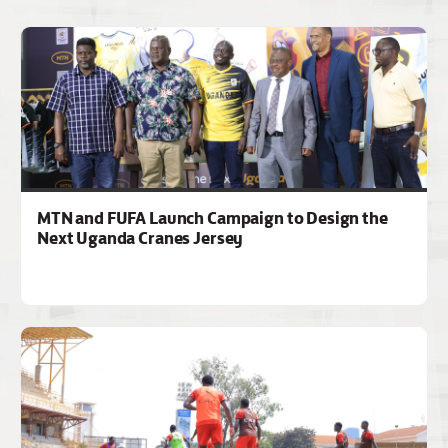
MTN and FUFA Launch Campaign to Design the
Next Uganda Cranes Jersey