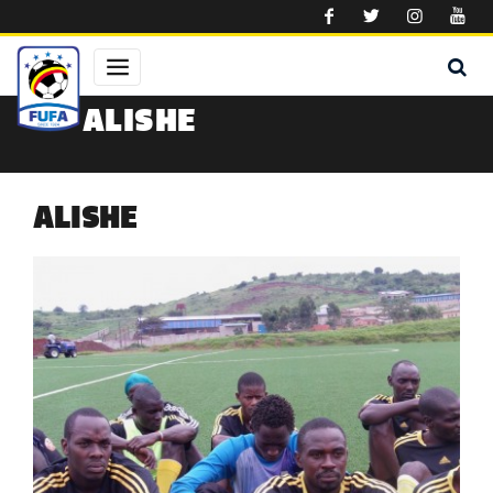
Skip to main content
ALISHE
ALISHE