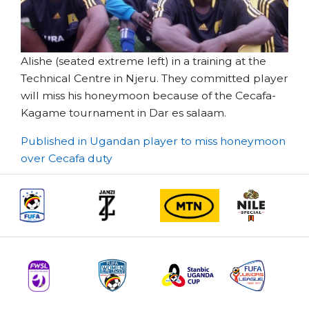
Alishe (seated extreme left) in a training at the
Technical Centre in Njeru. They committed player
will miss his honeymoon because of the Cecafa-
Kagame tournament in Dar es salaam.
Post
Published in Ugandan player to miss honeymoon
over Cecafa duty
navigation