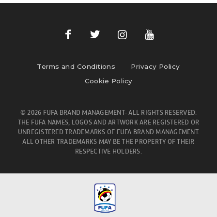
Terms and Conditions
Privacy Policy
Cookie Policy
© 2026 FUFA BRAND MANAGEMENT- ALL RIGHTS RESERVED.
THE FUFA NAMES, LOGOS AND ARTWORK ARE REGISTERED OR
UNREGISTERED TRADEMARKS OF FUFA BRAND MANAGEMENT.
ALL OTHER TRADEMARKS MAY BE THE PROPERTY OF THEIR
RESPECTIVE HOLDERS.