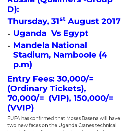
D):
st
Thursday, 31
August 2017
Uganda Vs Egypt
Mandela National
Stadium, Namboole (4
p.m)
Entry Fees: 30,000/=
(Ordinary Tickets),
70,000/= (VIP), 150,000/=
(VVIP)
FUFA has confirmed that Moses Basena will have
two new faces on the Uganda Cranes technical