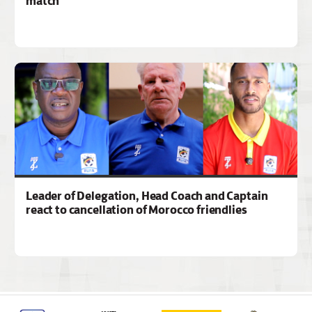
match
Leader of Delegation, Head Coach and Captain
react to cancellation of Morocco friendlies