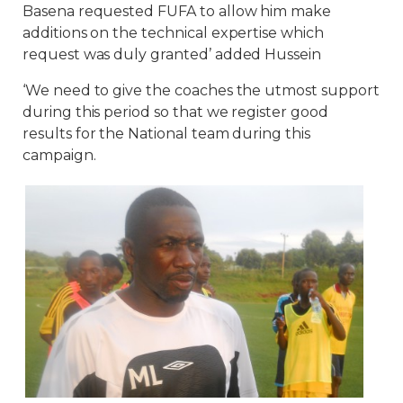
Basena requested FUFA to allow him make
additions on the technical expertise which
request was duly granted’ added Hussein
‘We need to give the coaches the utmost support
during this period so that we register good
results for the National team during this
campaign.