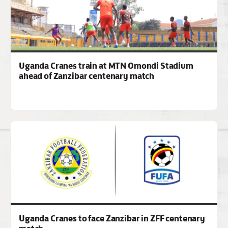
Uganda Cranes train at MTN Omondi Stadium
ahead of Zanzibar centenary match
Uganda Cranes to face Zanzibar in ZFF centenary