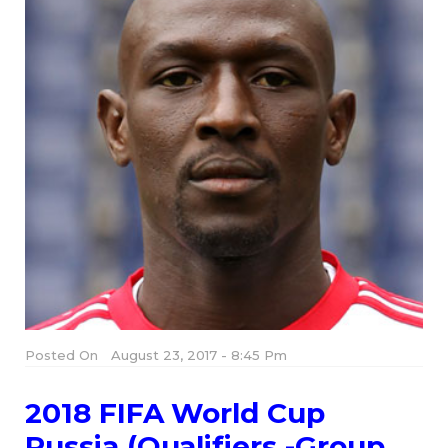
Posted On
August 23, 2017 - 8:45 Pm
2018 FIFA World Cup
Russia (Qualifiers -Group