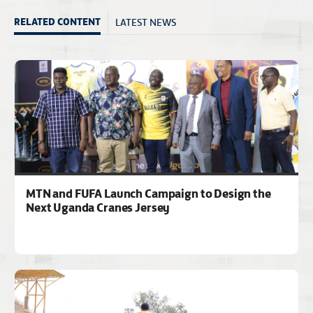
LATEST NEWS
RELATED CONTENT
MTN and FUFA Launch Campaign to Design the
Next Uganda Cranes Jersey