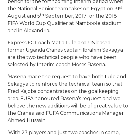
bench for the forthcoming interim period when
st
the National Senior team takes on Egypt on 31
th
August and 5
September, 2017 for the 2018
FIFA World Cup Qualifier at Namboole stadium
and in Alexandria.
Express FC Coach Matia Lule and US based
former Uganda Cranes captain Ibrahim Sekagya
are the two technical people who have been
selected by Interim coach Moses Basena.
‘Basena made the request to have both Lule and
Sekagya to reinforce the technical team so that
Fred Kajoba concentrates on the goalkeeping
area. FUFA honoured Basena’s request and we
believe the new additions will be of great value to
the Cranes’ said FUFA Communications Manager
Ahmed Hussein
‘With 27 players and just two coaches in camp,