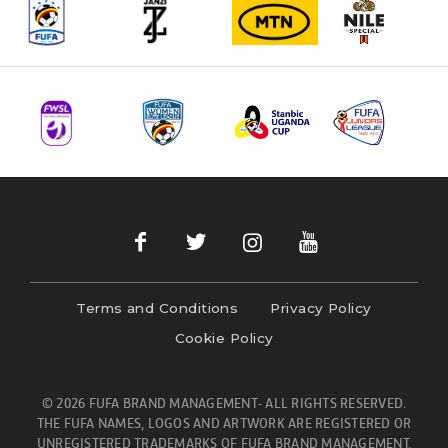
Terms and Conditions
Privacy Policy
Cookie Policy
© 2026 FUFA BRAND MANAGEMENT- ALL RIGHTS RESERVED.
THE FUFA NAMES, LOGOS AND ARTWORK ARE REGISTERED OR
UNREGISTERED TRADEMARKS OF FUFA BRAND MANAGEMENT.