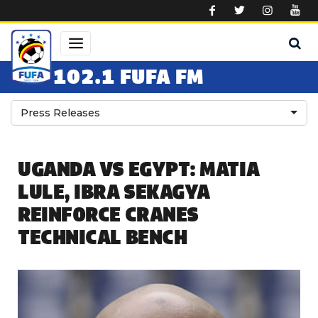
Skip to main content
102.1 FUFA FM
Press Releases
UGANDA VS EGYPT: MATIA
LULE, IBRA SEKAGYA
REINFORCE CRANES
TECHNICAL BENCH