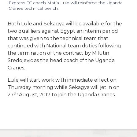
Express FC coach Matia Lule will reinforce the Uganda
Cranes technical bench.
Both Lule and Sekagya will be available for the
two qualifiers against Egypt an interim period
that was given to the technical team that
continued with National team duties following
the termination of the contract by Milutin
Sredojevic as the head coach of the Uganda
Cranes.
Lule will start work with immediate effect on
Thursday morning while Sekagya will jet in on
th
27
August, 2017 to join the Uganda Cranes.