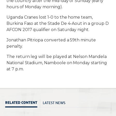
the country after the mid-day of Sunday (early
hours of Monday morning).
Uganda Cranes lost 1-0 to the home team,
Burkina Faso at the Stade De 4-Aout in a group D
AFCON 2017 qualifier on Saturday night.
Jonathan Pitriopa converted a 59th minute
penalty.
The return leg will be played at Nelson Mandela
National Stadium, Namboole on Monday starting
at 7 p.m.
LATEST NEWS
RELATED CONTENT