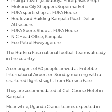
In Jinja Town- (Makubuya Enterprises Shop)
Mukono City Shoppers Supermarket
FUFA sports shop-at FUFA House
Boulevard Building Kampala Road -Dellar
Attractions
FUFA Sports Shop at FUFA House
NIC Head Office, Kampala
Eco Petrol Bweyogerere
The Burkina Faso national football team is already
in the country.
A contingent of 60 people arrived at Entebbe
International Airport on Sunday morning with a
chartered flight straight from Burkina Faso.
They are accommodated at Golf Course Hotel in
Kampala.
Meanwhile, Uganda Cranes team is expected in