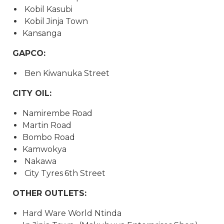
Kobil Kasubi
Kobil Jinja Town
Kansanga
GAPCO:
Ben Kiwanuka Street
CITY OIL:
Namirembe Road
Martin Road
Bombo Road
Kamwokya
Nakawa
City Tyres 6th Street
OTHER OUTLETS:
Hard Ware World Ntinda