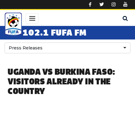
Skip to main content
102.1 FUFA FM
Press Releases
UGANDA VS BURKINA FASO:
VISITORS ALREADY IN THE
COUNTRY