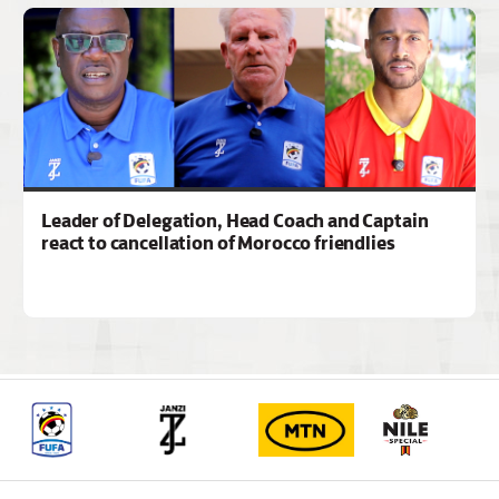
Leader of Delegation, Head Coach and Captain
react to cancellation of Morocco friendlies