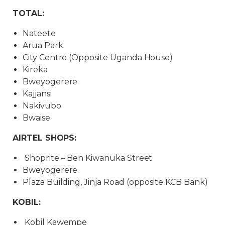
TOTAL:
Nateete
Arua Park
City Centre (Opposite Uganda House)
Kireka
Bweyogerere
Kajjansi
Nakivubo
Bwaise
AIRTEL SHOPS:
Shoprite – Ben Kiwanuka Street
Bweyogerere
Plaza Building, Jinja Road (opposite KCB Bank)
KOBIL:
Kobil Kawempe