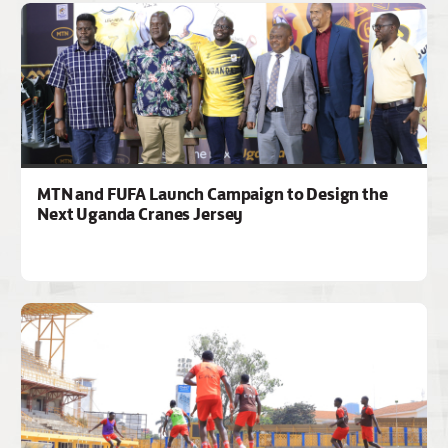
MTN and FUFA Launch Campaign to Design the
Next Uganda Cranes Jersey