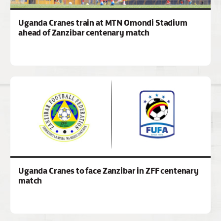
Uganda Cranes train at MTN Omondi Stadium
ahead of Zanzibar centenary match
Uganda Cranes to face Zanzibar in ZFF centenary
match