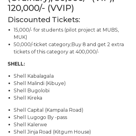
120,000/- (VVIP)
Discounted Tickets:
15,000/- for students (pilot project at MUBS,
MUK)
50,000/-ticket category;Buy 8 and get 2 extra
tickets of this category at 400,000/-
SHELL:
Shell Kabalagala
Shell Malindi (Kibuye)
Shell Bugolobi
Shell Kireka
Shell Capital (Kampala Road)
Shell Lugogo By -pass
Shell Kalerwe
Shell Jinja Road (Kitgum House)