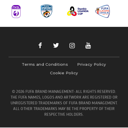
Terms and Conditions
Privacy Policy
Cookie Policy
© 2026 FUFA BRAND MANAGEMENT- ALL RIGHTS RESERVED.
THE FUFA NAMES, LOGOS AND ARTWORK ARE REGISTERED OR
UNREGISTERED TRADEMARKS OF FUFA BRAND MANAGEMENT.
ALL OTHER TRADEMARKS MAY BE THE PROPERTY OF THEIR
RESPECTIVE HOLDERS.