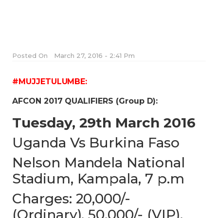
Posted On
March 27, 2016 - 2:41 Pm
#MUJJETULUMBE:
AFCON 2017 QUALIFIERS (Group D):
Tuesday, 29th March 2016
Uganda Vs Burkina Faso
Nelson Mandela National
Stadium, Kampala, 7 p.m
Charges: 20,000/-
(Ordinary), 50,000/- (VIP),