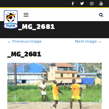
Skip to main content
_MG_2681
←
Previous image
Next image
→
_MG_2681