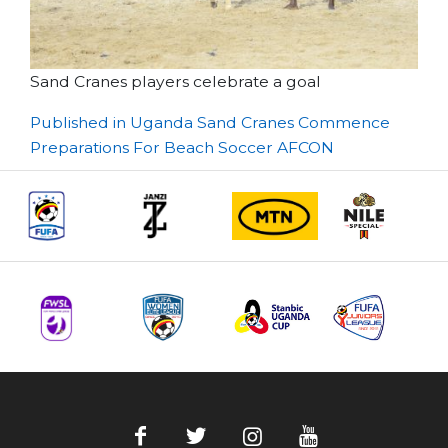
Sand Cranes players celebrate a goal
Post
Published in Uganda Sand Cranes Commence
Preparations For Beach Soccer AFCON
navigation