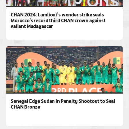
CHAN 2024: Lamlioui’s wonder strike seals
Morocco’s record third CHAN crown against
valiant Madagascar
Senegal Edge Sudan in Penalty Shootout to Seal
CHAN Bronze