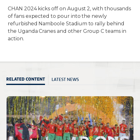
CHAN 2024 kicks off on August 2, with thousands
of fans expected to pour into the newly
refurbished Namboole Stadium to rally behind
the Uganda Cranes and other Group C teams in
action.
LATEST NEWS
RELATED CONTENT