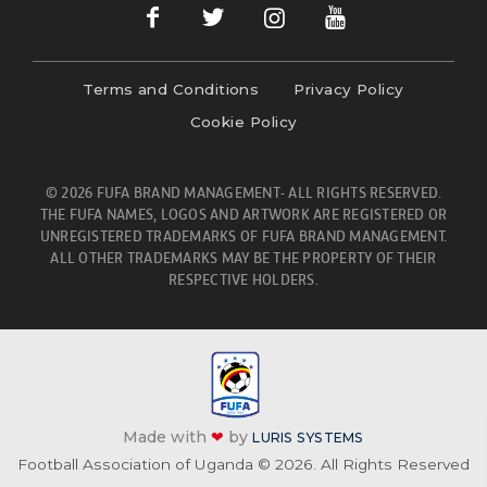
Terms and Conditions
Privacy Policy
Cookie Policy
© 2026 FUFA BRAND MANAGEMENT- ALL RIGHTS RESERVED.
THE FUFA NAMES, LOGOS AND ARTWORK ARE REGISTERED OR
UNREGISTERED TRADEMARKS OF FUFA BRAND MANAGEMENT.
ALL OTHER TRADEMARKS MAY BE THE PROPERTY OF THEIR
RESPECTIVE HOLDERS.
Made with
❤
by
LURIS SYSTEMS
Football Association of Uganda © 2026. All Rights Reserved