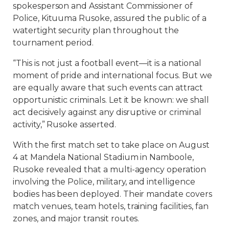
spokesperson and Assistant Commissioner of
Police, Kituuma Rusoke, assured the public of a
watertight security plan throughout the
tournament period.
“This is not just a football event—it is a national
moment of pride and international focus. But we
are equally aware that such events can attract
opportunistic criminals. Let it be known: we shall
act decisively against any disruptive or criminal
activity,” Rusoke asserted.
With the first match set to take place on August
4 at Mandela National Stadium in Namboole,
Rusoke revealed that a multi-agency operation
involving the Police, military, and intelligence
bodies has been deployed. Their mandate covers
match venues, team hotels, training facilities, fan
zones, and major transit routes.