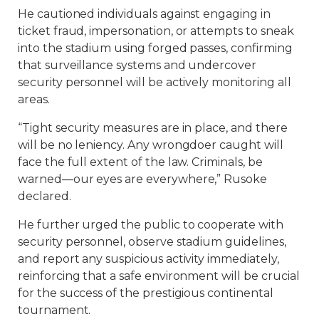
He cautioned individuals against engaging in
ticket fraud, impersonation, or attempts to sneak
into the stadium using forged passes, confirming
that surveillance systems and undercover
security personnel will be actively monitoring all
areas.
“Tight security measures are in place, and there
will be no leniency. Any wrongdoer caught will
face the full extent of the law. Criminals, be
warned—our eyes are everywhere,” Rusoke
declared.
He further urged the public to cooperate with
security personnel, observe stadium guidelines,
and report any suspicious activity immediately,
reinforcing that a safe environment will be crucial
for the success of the prestigious continental
tournament.