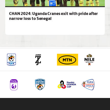
CHAN 2024: Uganda Cranes exit with pride after
narrow loss to Senegal