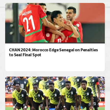
CHAN 2024: Morocco Edge Senegal on Penalties
to Seal Final Spot