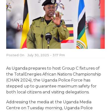
Posted On
July 30, 2025 - 3:17 Pm
As Uganda prepares to host Group C fixtures of
the TotalEnergies African Nations Championship
(CHAN 2024), the Uganda Police Force has
stepped up to guarantee maximum safety for
both local citizens and visiting delegations.
Addressing the media at the Uganda Media
Centre on Tuesday morning, Uganda Police