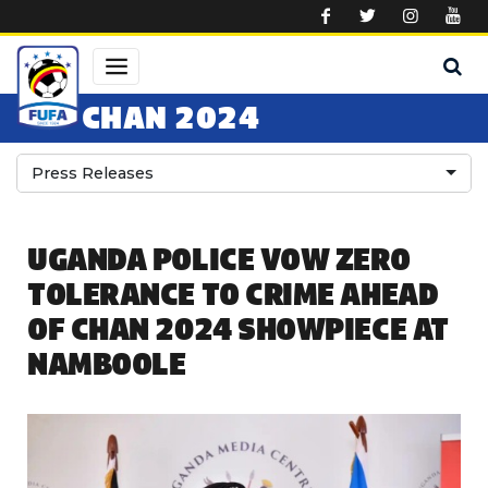
Skip to main content
CHAN 2024
Press Releases
UGANDA POLICE VOW ZERO
TOLERANCE TO CRIME AHEAD
OF CHAN 2024 SHOWPIECE AT
NAMBOOLE