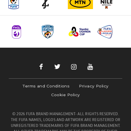
Terms and Conditions
Privacy Policy
Cookie Policy
© 2026 FUFA BRAND MANAGEMENT- ALL RIGHTS RESERVED.
THE FUFA NAMES, LOGOS AND ARTWORK ARE REGISTERED OR
UNREGISTERED TRADEMARKS OF FUFA BRAND MANAGEMENT.