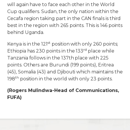
will again have to face each other in the World
Cup qualifiers. Sudan, the only nation within the
Cecafa region taking part in the CAN finals is third
best in the region with 265 points. This is 146 points
behind Uganda.
st
Kenya is in the 121
position with only 260 points;
rd
Ethiopia has 230 points in the 133
place while
Tanzania follows in the 137th place with 225
points. Others are Burundi (199 points), Eritrea
(45), Somalia (43) and Djibouti which maintains the
th
198
position in the world with only 23 points.
(Rogers Mulindwa-Head of Communications,
FUFA)