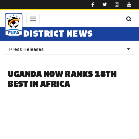
Skip to main content
DISTRICT NEWS
Press Releases
UGANDA NOW RANKS 18TH
BEST IN AFRICA