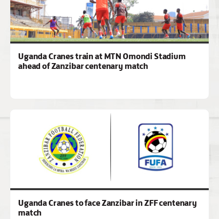
Uganda Cranes train at MTN Omondi Stadium
ahead of Zanzibar centenary match
Uganda Cranes to face Zanzibar in ZFF centenary
match