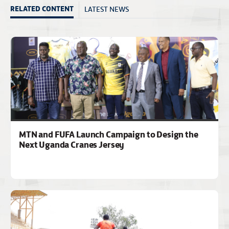
LATEST NEWS
RELATED CONTENT
MTN and FUFA Launch Campaign to Design the
Next Uganda Cranes Jersey