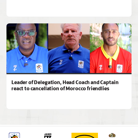
Leader of Delegation, Head Coach and Captain
react to cancellation of Morocco friendlies