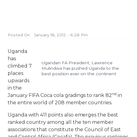
Posted On
January 18, 2012 - 6:28 Pm
Uganda
has
Ugandan FA President, Lawrence
climbed 7
Mulindwa has pushed Uganda to the
places
best position ever on the continent
upwards
in the
nd
January FIFA Coca cola gradings to rank 82
in
the entire world of 208 member countries.
Uganda with 411 points also emerges the best
ranked country among all the ten member
associations that constitute the Council of East
and Central Africa (Cecafa). The previous rankings