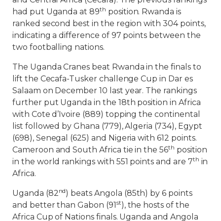
th
had put Uganda at 89
position. Rwanda is
ranked second best in the region with 304 points,
indicating a difference of 97 points between the
two footballing nations.
The Uganda Cranes beat Rwanda in the finals to
lift the Cecafa-Tusker challenge Cup in Dar es
Salaam on December 10 last year. The rankings
further put Uganda in the 18th position in Africa
with Cote d’Ivoire (889) topping the continental
list followed by Ghana (779), Algeria (734), Egypt
(698), Senegal (625) and Nigeria with 612 points.
th
Cameroon and South Africa tie in the 56
position
th
in the world rankings with 551 points and are 7
in
Africa.
nd
Uganda (82
) beats Angola (85th) by 6 points
st
and better than Gabon (91
), the hosts of the
Africa Cup of Nations finals. Uganda and Angola