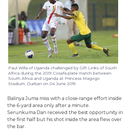
Paul Willa of Uganda challenged by Gift Links of South
Africa during the 2019 Cosafa plate match between
South Africa and Uganda at Princess Magogo
Stadium, Durban on 04 June 2019
Balinya Juma miss with a close-range effort inside
the 6-yard area only after a minute.
Serunkuma Dan received the best opportunity in
the first half but his shot inside the area flew over
the bar.