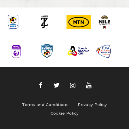
Terms and Conditions
Privacy Policy
Cookie Policy