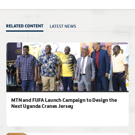
LATEST NEWS
RELATED CONTENT
MTN and FUFA Launch Campaign to Design the
Next Uganda Cranes Jersey