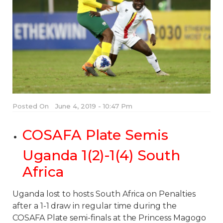
Posted On
June 4, 2019 - 10:47 Pm
COSAFA Plate Semis
Uganda 1(2)-1(4) South
Africa
Uganda lost to hosts South Africa on Penalties
after a 1-1 draw in regular time during the
COSAFA Plate semi-finals at the Princess Magogo