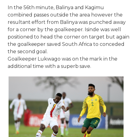
In the 56th minute, Balinya and Kagimu
combined passes outside the area however the
resultant effort from Balinya was punched away
for a corner by the goalkeeper. Isinde was well
positioned to head the corner on target but again
the goalkeeper saved South Africa to conceded
the second goal.
Goalkeeper Lukwago was on the mark in the
additional time with a superb save.