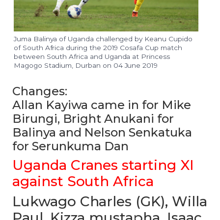
Juma Balinya of Uganda challenged by Keanu Cupido
of South Africa during the 2019 Cosafa Cup match
between South Africa and Uganda at Princess
Magogo Stadium, Durban on 04 June 2019
Changes:
Allan Kayiwa came in for Mike
Birungi, Bright Anukani for
Balinya and Nelson Senkatuka
for Serunkuma Dan
Uganda Cranes starting XI
against South Africa
Lukwago Charles (GK), Willa
Paul, Kizza mustapha, Isaac