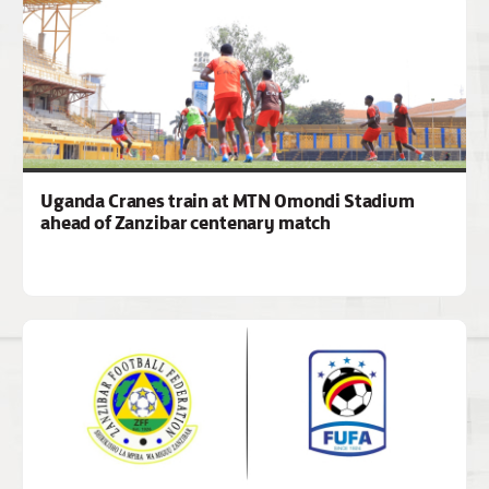
Uganda Cranes train at MTN Omondi Stadium
ahead of Zanzibar centenary match