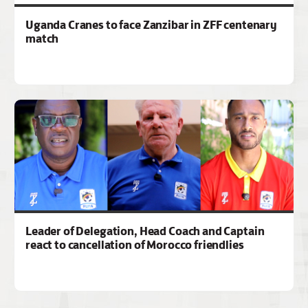
Uganda Cranes to face Zanzibar in ZFF centenary
match
Leader of Delegation, Head Coach and Captain
react to cancellation of Morocco friendlies