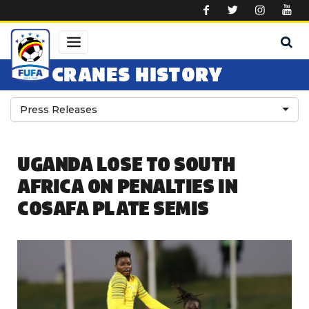
Skip to main content
CRANES HISTORY
Press Releases
UGANDA LOSE TO SOUTH
AFRICA ON PENALTIES IN
COSAFA PLATE SEMIS