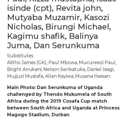
isinde (cpt), Revita john,
Mutyaba Muzamir, Kasozi
Nicholas, Birungi Michael,
Kagimu shafik, Balinya
Juma, Dan Serunkuma
Substitutes
Alitho James (GK), Paul Mbowa, Mucureezi Paul,
Bright Anukani, Nelson Senkatuka, Daniel Isiagi,
Mujjuzi Mustafa, Allan Kayiwa, Musana Hassan.
Main Photo: Dan Serunkuma of Uganda
challenged by Thendo Mukumela of South
Africa during the 2019 Cosafa Cup match
between South Africa and Uganda at Princess
Magogo Stadium, Durban