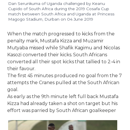
Dan Serunkuma of Uganda challenged by Keanu
Cupido of South Africa during the 2019 Cosafa Cup
match between South Africa and Uganda at Princess
Magogo Stadium, Durban on 04 June 2019
When the match progressed to kicks from the
penalty mark, Mustafa Kizza and Muzamir
Mutyaba missed while Shafik Kagimu and Nicolas
Kasozi converted their kicks. South Africans
converted all their spot kicks that tallied to 2-4 in
their favour.
The first 45 minutes produced no goal from the 7
attempts the Cranes pulled at the South African
goal.
As early as the 9th minute left full back Mustafa
Kizza had already taken a shot on target but his
effort was parried by South African goalkeeper