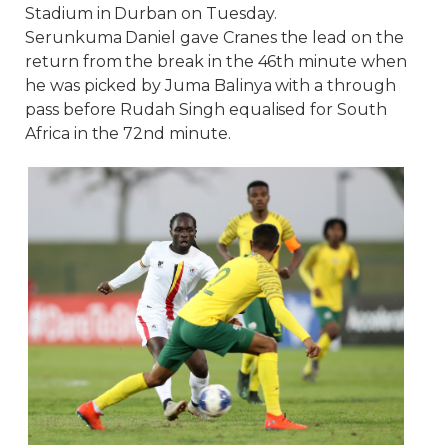
Stadium in Durban on Tuesday.
Serunkuma Daniel gave Cranes the lead on the
return from the break in the 46th minute when
he was picked by Juma Balinya with a through
pass before Rudah Singh equalised for South
Africa in the 72nd minute.