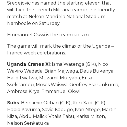
Sredejovic has named the starting eleven that
will face the French Military team in the friendly
match at Nelson Mandela National Stadium,
Namboole on Saturday.
Emmanuel Okwi is the team captain.
The game will mark the climax of the Uganda –
France week celebrations.
Uganda Cranes XI
: Isma Watenga (G.K), Nico
Wakiro Wadada, Brian Majwega, Deus Bukenya,
Halid Lwaliwa, Muzamil Mutyaba, Erisa
Ssekisambu, Moses Waiswa, Geofrey Sserunkuma,
Ambrose Kirya, Emmanuel Okwi
Subs
: Benjamin Ochan (G.K), Keni Saidi (G.K),
Habib Kavuma, Savio Kabugo, Ivan Ntege, Martin
Kiiza, AbdulMalick Vitalis Tabu, Karisa Milton,
Nelson Senkatuka