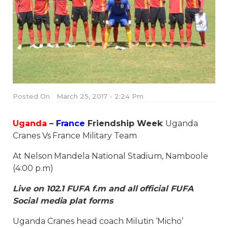
Posted On
March 25, 2017 - 2:24 Pm
Uganda
–
France
Friendship Week
: Uganda
Cranes Vs France Military Team
At Nelson Mandela National Stadium, Namboole
(4:00 p.m)
Live on 102.1 FUFA f.m and all official FUFA
Social media plat forms
Uganda Cranes head coach Milutin ‘Micho’