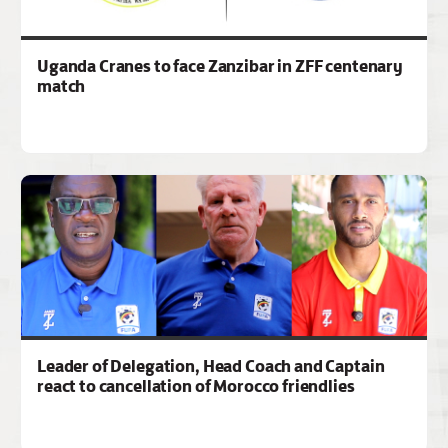
Uganda Cranes to face Zanzibar in ZFF centenary
match
Leader of Delegation, Head Coach and Captain
react to cancellation of Morocco friendlies