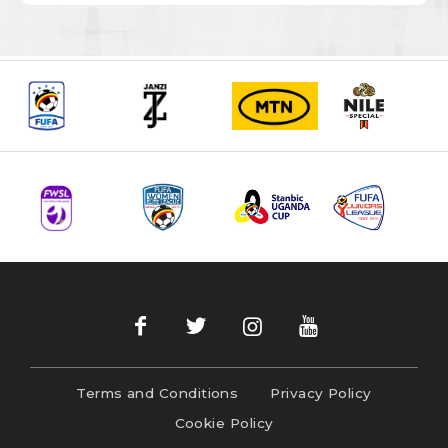
Terms and Conditions
Privacy Policy
Cookie Policy