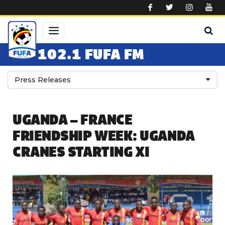
Skip to main content
102.1 FUFA FM
Press Releases
UGANDA – FRANCE
FRIENDSHIP WEEK: UGANDA
CRANES STARTING XI