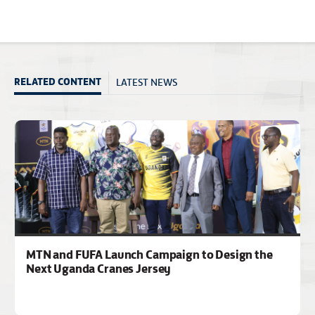
LATEST NEWS
RELATED CONTENT
MTN and FUFA Launch Campaign to Design the
Next Uganda Cranes Jersey