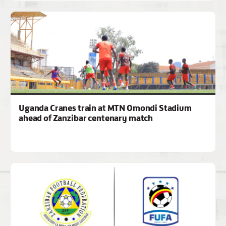
Uganda Cranes train at MTN Omondi Stadium
ahead of Zanzibar centenary match