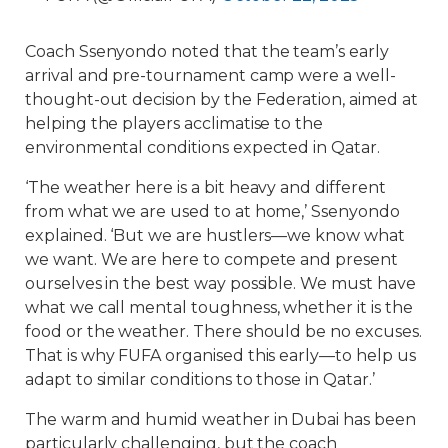
Coach Ssenyondo noted that the team’s early
arrival and pre-tournament camp were a well-
thought-out decision by the Federation, aimed at
helping the players acclimatise to the
environmental conditions expected in Qatar.
‘The weather here is a bit heavy and different
from what we are used to at home,’ Ssenyondo
explained. ‘But we are hustlers—we know what
we want. We are here to compete and present
ourselves in the best way possible. We must have
what we call mental toughness, whether it is the
food or the weather. There should be no excuses.
That is why FUFA organised this early—to help us
adapt to similar conditions to those in Qatar.’
The warm and humid weather in Dubai has been
particularly challenging, but the coach