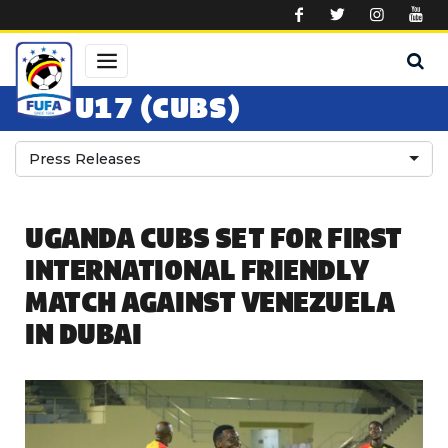
Skip to main content
U17 (CUBS)
Press Releases
UGANDA CUBS SET FOR FIRST
INTERNATIONAL FRIENDLY
MATCH AGAINST VENEZUELA
IN DUBAI