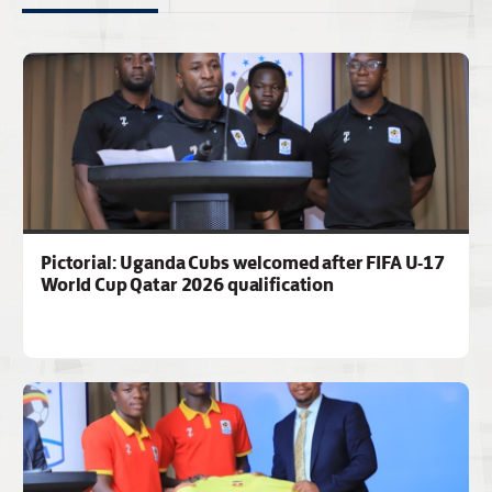
Pictorial: Uganda Cubs welcomed after FIFA U-17
World Cup Qatar 2026 qualification