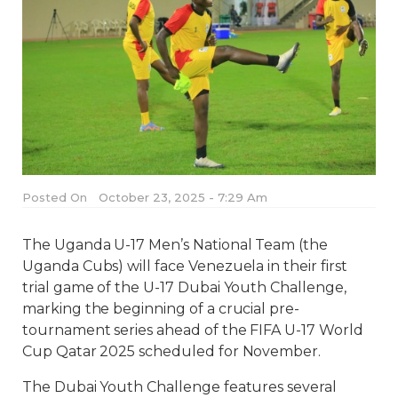
Posted On
October 23, 2025 - 7:29 Am
The Uganda U-17 Men’s National Team (the
Uganda Cubs) will face Venezuela in their first
trial game of the U-17 Dubai Youth Challenge,
marking the beginning of a crucial pre-
tournament series ahead of the FIFA U-17 World
Cup Qatar 2025 scheduled for November.
The Dubai Youth Challenge features several