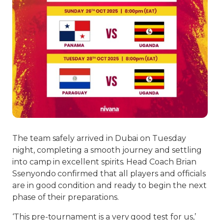
The team safely arrived in Dubai on Tuesday
night, completing a smooth journey and settling
into camp in excellent spirits. Head Coach Brian
Ssenyondo confirmed that all players and officials
are in good condition and ready to begin the next
phase of their preparations.
‘This pre-tournament is a very good test for us,’