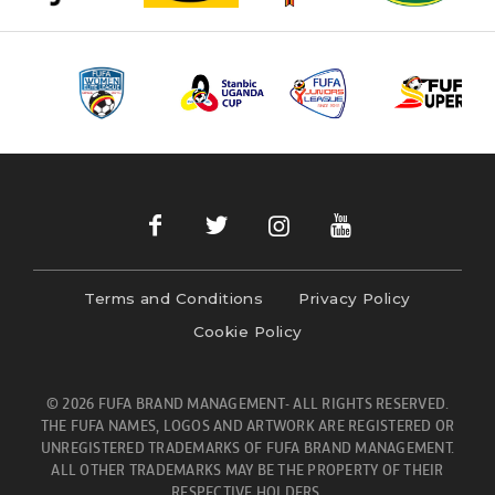
Terms and Conditions
Privacy Policy
Cookie Policy
© 2026 FUFA BRAND MANAGEMENT- ALL RIGHTS RESERVED.
THE FUFA NAMES, LOGOS AND ARTWORK ARE REGISTERED OR
UNREGISTERED TRADEMARKS OF FUFA BRAND MANAGEMENT.
ALL OTHER TRADEMARKS MAY BE THE PROPERTY OF THEIR
RESPECTIVE HOLDERS.