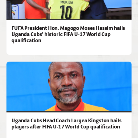
FUFA President Hon. Magogo Moses Hassim hails
Uganda Cubs’ historic FIFA U-17 World Cup
qualification
Uganda Cubs Head Coach Laryea Kingston hails
players after FIFA U-17 World Cup qualification