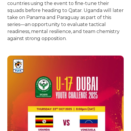
countries using the event to fine-tune their
squads before heading to Qatar. Uganda will later
take on Panama and Paraguay as part of this
series—an opportunity to evaluate tactical
readiness, mental resilience, and team chemistry
against strong opposition.