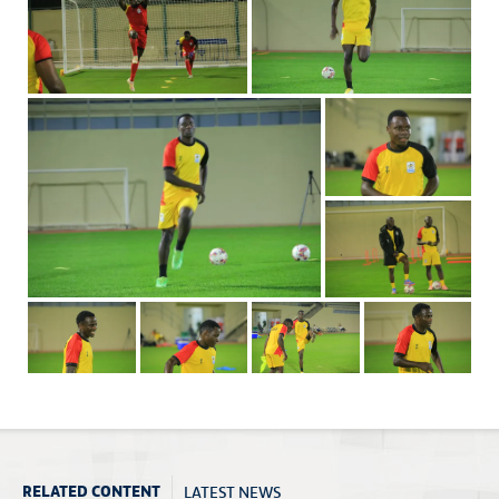
LATEST NEWS
RELATED CONTENT