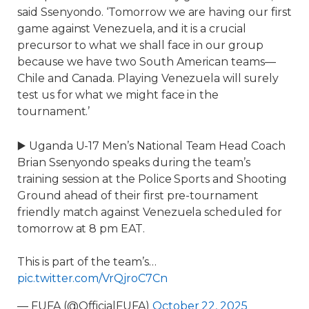
said Ssenyondo. ‘Tomorrow we are having our first
game against Venezuela, and it is a crucial
precursor to what we shall face in our group
because we have two South American teams—
Chile and Canada. Playing Venezuela will surely
test us for what we might face in the
tournament.’
▶️ Uganda U-17 Men’s National Team Head Coach
Brian Ssenyondo speaks during the team’s
training session at the Police Sports and Shooting
Ground ahead of their first pre-tournament
friendly match against Venezuela scheduled for
tomorrow at 8 pm EAT.
This is part of the team’s…
pic.twitter.com/VrQjroC7Cn
— FUFA (@OfficialFUFA)
October 22, 2025