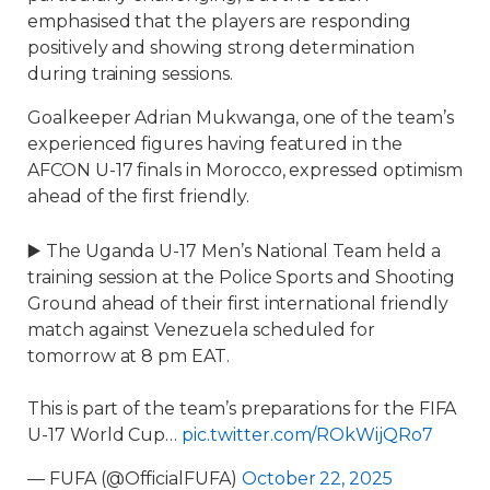
emphasised that the players are responding
positively and showing strong determination
during training sessions.
Goalkeeper Adrian Mukwanga, one of the team’s
experienced figures having featured in the
AFCON U-17 finals in Morocco, expressed optimism
ahead of the first friendly.
▶️ The Uganda U-17 Men’s National Team held a
training session at the Police Sports and Shooting
Ground ahead of their first international friendly
match against Venezuela scheduled for
tomorrow at 8 pm EAT.
This is part of the team’s preparations for the FIFA
U-17 World Cup…
pic.twitter.com/ROkWijQRo7
— FUFA (@OfficialFUFA)
October 22, 2025