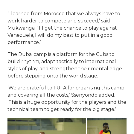
‘I learned from Morocco that we always have to
work harder to compete and succeed,’ said
Mukwanga. ‘If I get the chance to play against
Venezuela, I will do my best to put in a good
performance.’
The Dubai camp is a platform for the Cubs to
build rhythm, adapt tactically to international
styles of play, and strengthen their mental edge
before stepping onto the world stage.
‘We are grateful to FUFA for organising this camp
and covering all the costs,’ Ssenyondo added.
‘This is a huge opportunity for the players and the
technical team to get ready for the big stage.’