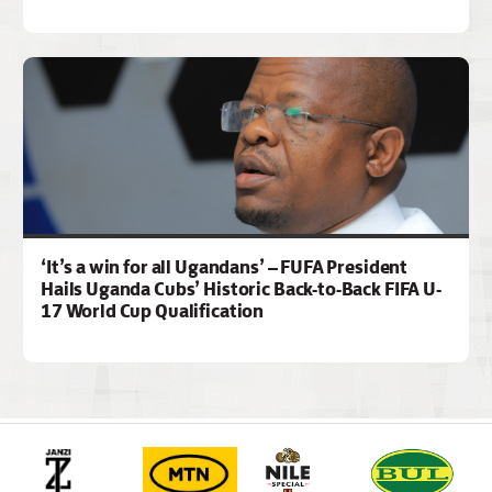
‘It’s a win for all Ugandans’ – FUFA President
Hails Uganda Cubs’ Historic Back-to-Back FIFA U-
17 World Cup Qualification