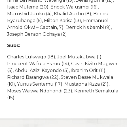
Isima Bin Rashid Watenga (19), Denis Iguma (12),
Isaac Muleme (20), Enock Walusimbi (16),
Murushid Juuko (4), Khalid Aucho (8), Bobosi
Byaruhanga (6), Milton Karisa (13), Emmanuel
Arnold Okwi – Captain, 7), Derrick Nsibambi (9),
Joseph Benson Ochaya (2)
Subs:
Charles Lukwago (18), Joel Mutakubwa (1),
Innocent Wafula Esimu (14), Gavin Kizito Mugweri
(5), Abdul Aziizi Kayondo (3), Ibrahim Orit (11),
Richard Basangwa (22), Steven Desse Mukwala
(10), Yunus Sentamu (17), Mustapha Kizza (21),
Moses Waiswa Ndohondi (23), Kenneth Semakula
(15)