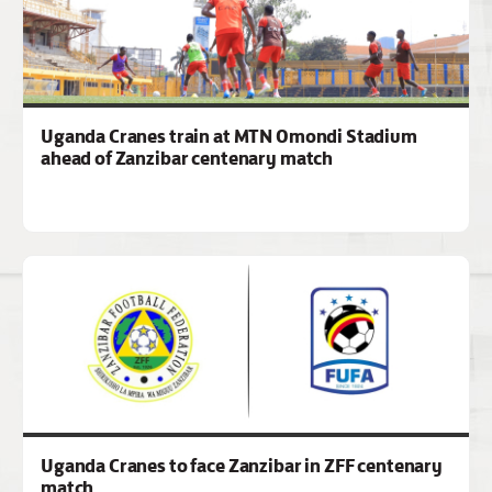
Uganda Cranes train at MTN Omondi Stadium
ahead of Zanzibar centenary match
Uganda Cranes to face Zanzibar in ZFF centenary
match