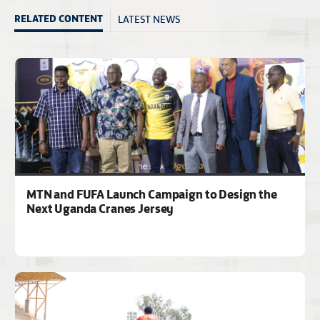
LATEST NEWS
RELATED CONTENT
MTN and FUFA Launch Campaign to Design the
Next Uganda Cranes Jersey