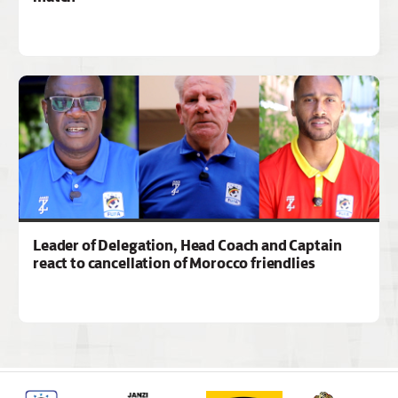
Leader of Delegation, Head Coach and Captain
react to cancellation of Morocco friendlies