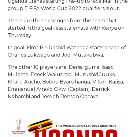
Uganda Cranes starting line-up to face Mali in the
group E FIFA World Cup 2022 qualifiers is out.
There are three changes from the team that
started in the goal-less stalemate with Kenya on
Thursday.
In goal, Isima Bin Rashid Watenga starts ahead of
Charles Lukwago and Joel Mutakubwa.
The other 10 players are; Denis Iguma, Isaac
Muleme, Enock Walusimbi, Murushid Juuko,
Khalid Aucho, Bobosi Byaruhanga, Milton Karisa,
Emmanuel Arnold Okwi (Captain), Derrick
Nsibambi and Joseph Benson Ochaya.