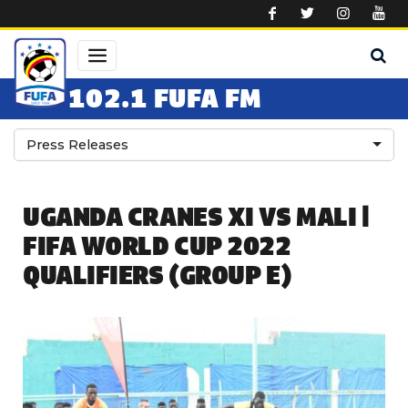
Skip to main content
102.1 FUFA FM
Press Releases
UGANDA CRANES XI VS MALI |
FIFA WORLD CUP 2022
QUALIFIERS (GROUP E)