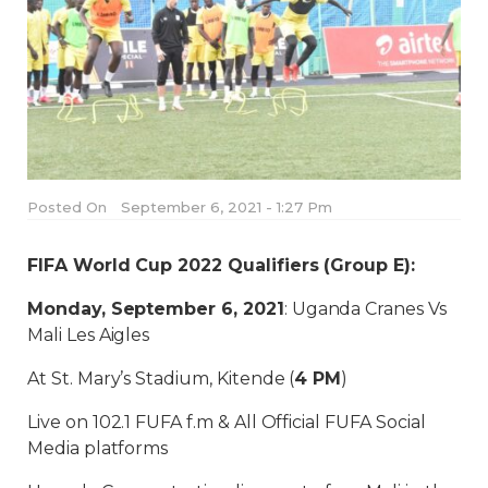
Posted On
September 6, 2021 - 1:27 Pm
FIFA World Cup 2022 Qualifiers (Group E):
Monday, September 6, 2021
: Uganda Cranes Vs
Mali Les Aigles
At St. Mary’s Stadium, Kitende (
4 PM
)
Live on 102.1 FUFA f.m & All Official FUFA Social
Media platforms