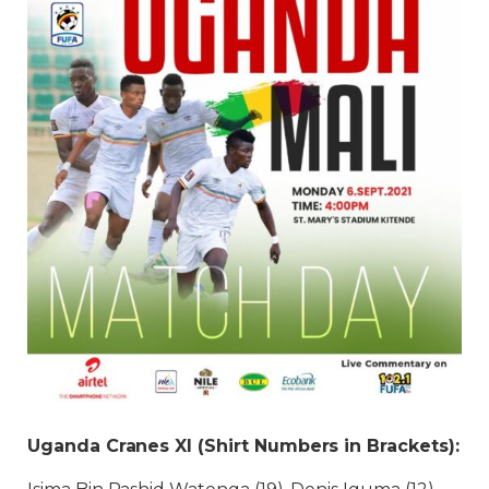
Uganda Cranes XI (Shirt Numbers in Brackets):