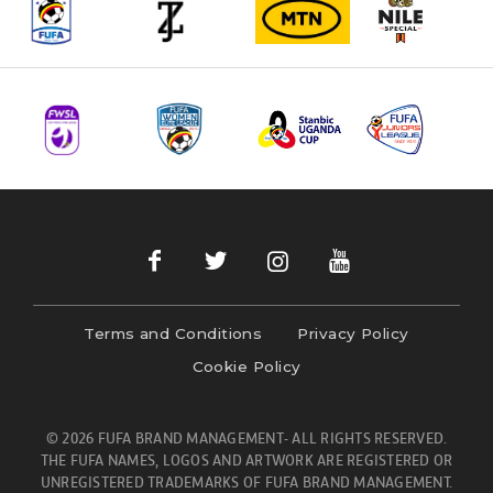
Terms and Conditions
Privacy Policy
Cookie Policy
© 2026 FUFA BRAND MANAGEMENT- ALL RIGHTS RESERVED.
THE FUFA NAMES, LOGOS AND ARTWORK ARE REGISTERED OR
UNREGISTERED TRADEMARKS OF FUFA BRAND MANAGEMENT.