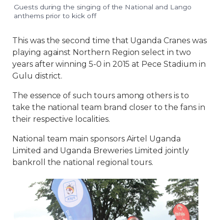
Guests during the singing of the National and Lango
anthems prior to kick off
This was the second time that Uganda Cranes was
playing against Northern Region select in two
years after winning 5-0 in 2015 at Pece Stadium in
Gulu district.
The essence of such tours among others is to
take the national team brand closer to the fans in
their respective localities.
National team main sponsors Airtel Uganda
Limited and Uganda Breweries Limited jointly
bankroll the national regional tours.