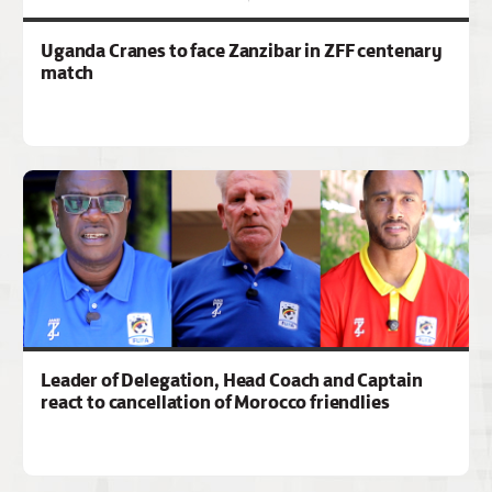
Uganda Cranes to face Zanzibar in ZFF centenary
match
Leader of Delegation, Head Coach and Captain
react to cancellation of Morocco friendlies