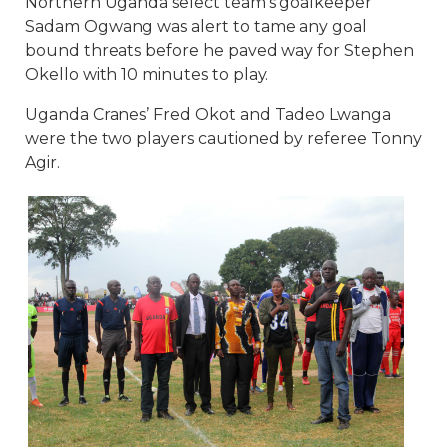
Northern Uganda select team’s goalkeeper
Sadam Ogwang was alert to tame any goal
bound threats before he paved way for Stephen
Okello with 10 minutes to play.
Uganda Cranes’ Fred Okot and Tadeo Lwanga
were the two players cautioned by referee Tonny
Agir.