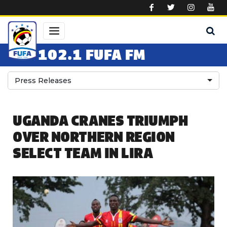
Skip to main content
102.1 FUFA FM
Press Releases
UGANDA CRANES TRIUMPH
OVER NORTHERN REGION
SELECT TEAM IN LIRA