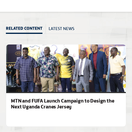
LATEST NEWS
RELATED CONTENT
MTN and FUFA Launch Campaign to Design the
Next Uganda Cranes Jersey