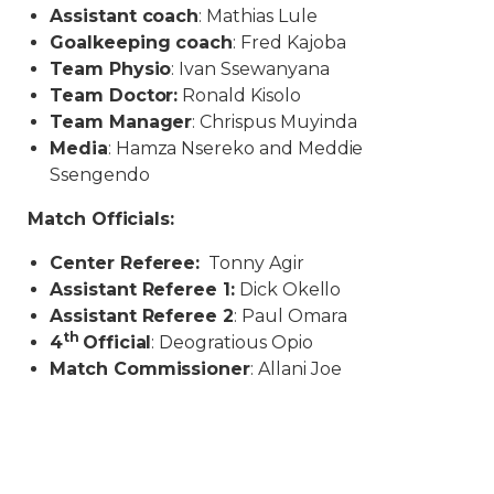
Assistant coach
: Mathias Lule
Goalkeeping coach
: Fred Kajoba
Team Physio
: Ivan Ssewanyana
Team Doctor:
Ronald Kisolo
Team Manager
: Chrispus Muyinda
Media
: Hamza Nsereko and Meddie
Ssengendo
Match Officials:
Center Referee:
Tonny Agir
Assistant Referee 1:
Dick Okello
Assistant Referee 2
: Paul Omara
th
4
Official
: Deogratious Opio
Match Commissioner
: Allani Joe