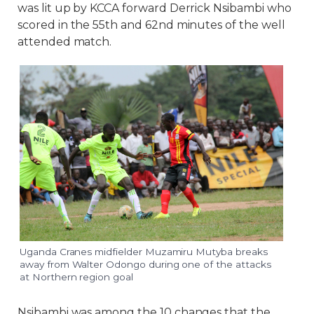
was lit up by KCCA forward Derrick Nsibambi who
scored in the 55th and 62nd minutes of the well
attended match.
Uganda Cranes midfielder Muzamiru Mutyba breaks
away from Walter Odongo during one of the attacks
at Northern region goal
Nsibambi was among the 10 changes that the