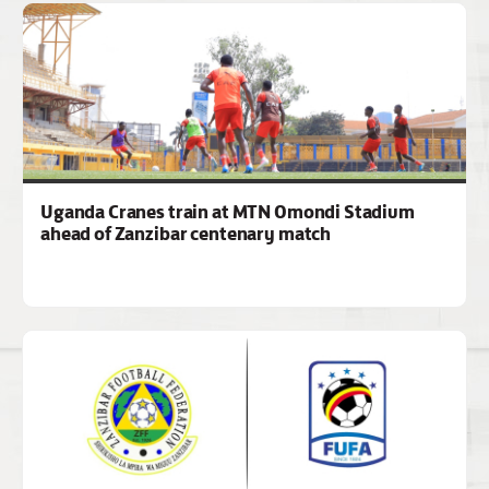
Uganda Cranes train at MTN Omondi Stadium
ahead of Zanzibar centenary match