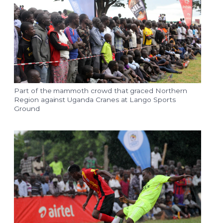
Part of the mammoth crowd that graced Northern
Region against Uganda Cranes at Lango Sports
Ground