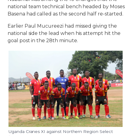
national team technical bench headed by Moses
Basena had called as the second half re-started.
Earlier Paul Mucureezi had missed giving the
national side the lead when his attempt hit the
goal post in the 28th minute.
Uganda Cranes XI against Northern Region Select