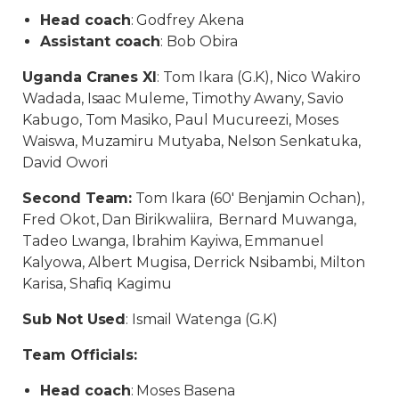
Head coach
: Godfrey Akena
Assistant coach
: Bob Obira
Uganda Cranes XI
: Tom Ikara (G.K), Nico Wakiro
Wadada, Isaac Muleme, Timothy Awany, Savio
Kabugo, Tom Masiko, Paul Mucureezi, Moses
Waiswa, Muzamiru Mutyaba, Nelson Senkatuka,
David Owori
Second Team:
Tom Ikara (60′ Benjamin Ochan),
Fred Okot, Dan Birikwaliira, Bernard Muwanga,
Tadeo Lwanga, Ibrahim Kayiwa, Emmanuel
Kalyowa, Albert Mugisa, Derrick Nsibambi, Milton
Karisa, Shafiq Kagimu
Sub Not Used
: Ismail Watenga (G.K)
Team Officials:
Head coach
: Moses Basena