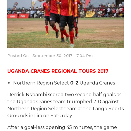
Posted On
September 30, 2017 - 7:04 Pm
UGANDA CRANES REGIONAL TOURS 2017
Northern Region Select
0-2
Uganda Cranes
Derrick Nsibambi scored two second half goals as
the Uganda Cranes team triumphed 2-0 against
Northern Region Select team at the Lango Sports
Grounds in Lira on Saturday.
After a goal-less opening 45 minutes, the game