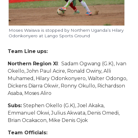
Moses Waiswa is stopped by Northern Uganda’s Hilary
Odonkonyero at Lango Sports Ground
Team Line ups:
Northern Region XI
: Sadam Ogwang (G.K), Ivan
Okello, John Paul Acire, Ronald Owiny, Alli
Muhamed, Hilary Odonkonyero, Walter Odongo,
Dickens Diarra Okwir, Ronny Okullo, Richardson
Asaba, Moses Aliro
Subs:
Stephen Okello (G.K), Joel Akaka,
Emmanuel Okwi, Julius Akwata, Denis Omedi,
Brian Ocakacon, Mike Denis Ojok
Team Officials: