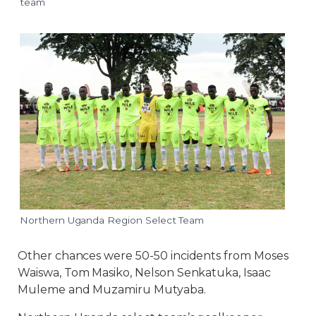
team
Northern Uganda Region Select Team
Other chances were 50-50 incidents from Moses
Waiswa, Tom Masiko, Nelson Senkatuka, Isaac
Muleme and Muzamiru Mutyaba.