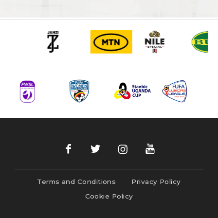
Terms and Conditions
Privacy Policy
Cookie Policy