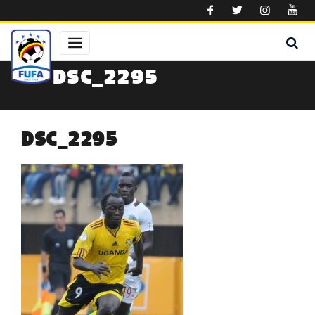
Skip to main content
DSC_2295
DSC_2295