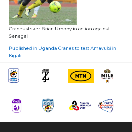
Cranes striker Brian Umony in action against
Senegal
Post
Published in Uganda Cranes to test Amavubi in
Kigali
navigation