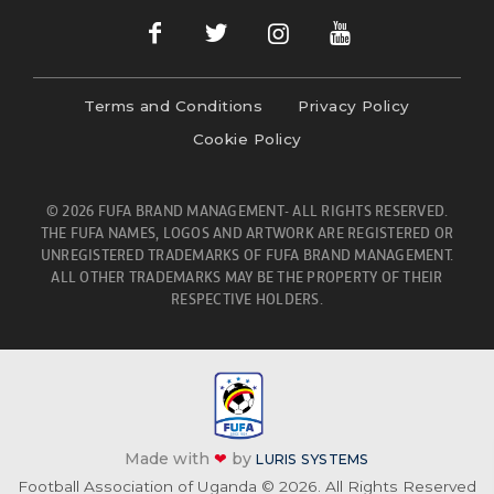
Terms and Conditions
Privacy Policy
Cookie Policy
© 2026 FUFA BRAND MANAGEMENT- ALL RIGHTS RESERVED.
THE FUFA NAMES, LOGOS AND ARTWORK ARE REGISTERED OR
UNREGISTERED TRADEMARKS OF FUFA BRAND MANAGEMENT.
ALL OTHER TRADEMARKS MAY BE THE PROPERTY OF THEIR
RESPECTIVE HOLDERS.
Made with
❤
by
LURIS SYSTEMS
Football Association of Uganda © 2026. All Rights Reserved