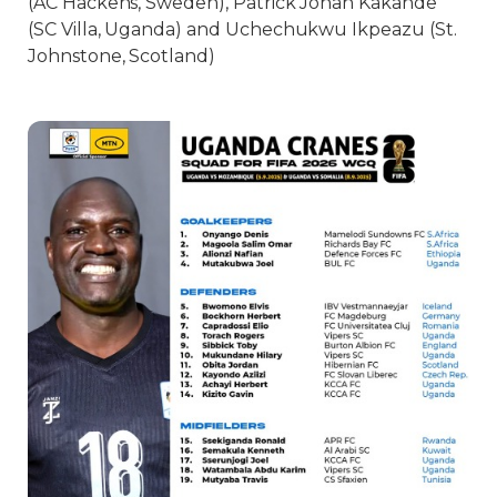
(AC Hackens, Sweden), Patrick Jonah Kakande
(SC Villa, Uganda) and Uchechukwu Ikpeazu (St.
Johnstone, Scotland)