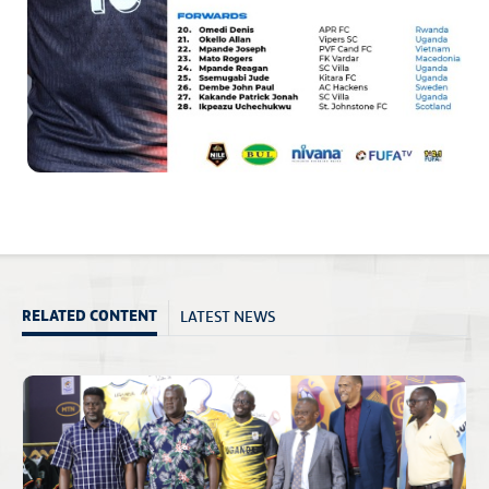
LATEST NEWS
RELATED CONTENT