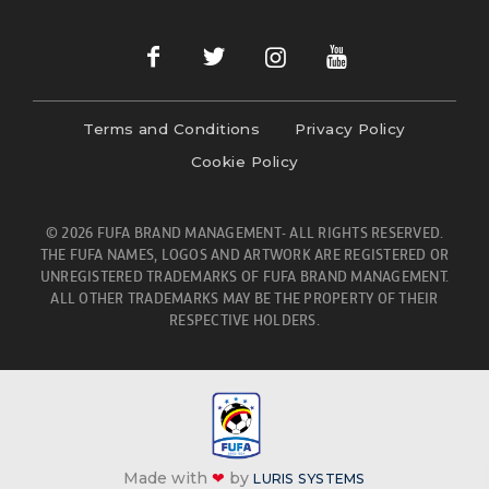
Terms and Conditions
Privacy Policy
Cookie Policy
© 2026 FUFA BRAND MANAGEMENT- ALL RIGHTS RESERVED.
THE FUFA NAMES, LOGOS AND ARTWORK ARE REGISTERED OR
UNREGISTERED TRADEMARKS OF FUFA BRAND MANAGEMENT.
ALL OTHER TRADEMARKS MAY BE THE PROPERTY OF THEIR
RESPECTIVE HOLDERS.
Made with
❤
by
LURIS SYSTEMS