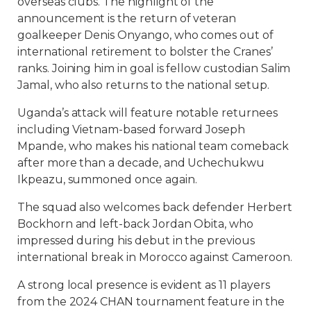
overseas clubs. The highlight of the
announcement is the return of veteran
goalkeeper Denis Onyango, who comes out of
international retirement to bolster the Cranes’
ranks. Joining him in goal is fellow custodian Salim
Jamal, who also returns to the national setup.
Uganda’s attack will feature notable returnees
including Vietnam-based forward Joseph
Mpande, who makes his national team comeback
after more than a decade, and Uchechukwu
Ikpeazu, summoned once again.
The squad also welcomes back defender Herbert
Bockhorn and left-back Jordan Obita, who
impressed during his debut in the previous
international break in Morocco against Cameroon.
A strong local presence is evident as 11 players
from the 2024 CHAN tournament feature in the