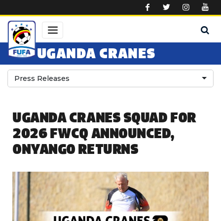
Skip to main content
UGANDA CRANES
Press Releases
UGANDA CRANES SQUAD FOR
2026 FWCQ ANNOUNCED,
ONYANGO RETURNS