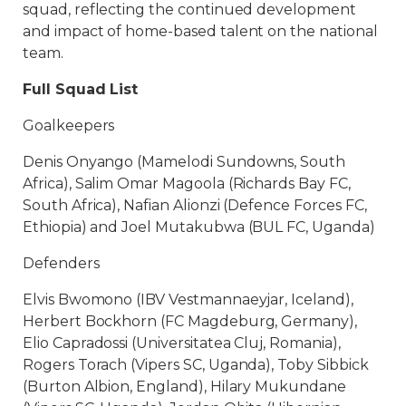
squad, reflecting the continued development
and impact of home-based talent on the national
team.
Full Squad List
Goalkeepers
Denis Onyango (Mamelodi Sundowns, South
Africa), Salim Omar Magoola (Richards Bay FC,
South Africa), Nafian Alionzi (Defence Forces FC,
Ethiopia) and Joel Mutakubwa (BUL FC, Uganda)
Defenders
Elvis Bwomono (IBV Vestmannaeyjar, Iceland),
Herbert Bockhorn (FC Magdeburg, Germany),
Elio Capradossi (Universitatea Cluj, Romania),
Rogers Torach (Vipers SC, Uganda), Toby Sibbick
(Burton Albion, England), Hilary Mukundane