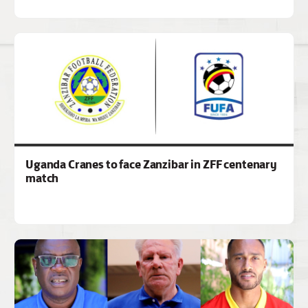
Uganda Cranes to face Zanzibar in ZFF centenary
match