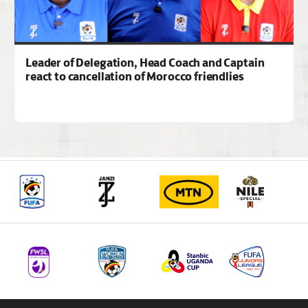
Leader of Delegation, Head Coach and Captain
react to cancellation of Morocco friendlies