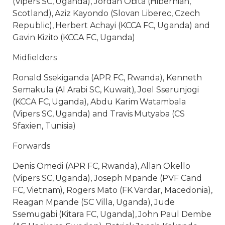
(Vipers SC, Uganda), Jordan Obita (Hibernian,
Scotland), Aziz Kayondo (Slovan Liberec, Czech
Republic), Herbert Achayi (KCCA FC, Uganda) and
Gavin Kizito (KCCA FC, Uganda)
Midfielders
Ronald Ssekiganda (APR FC, Rwanda), Kenneth
Semakula (Al Arabi SC, Kuwait), Joel Sserunjogi
(KCCA FC, Uganda), Abdu Karim Watambala
(Vipers SC, Uganda) and Travis Mutyaba (CS
Sfaxien, Tunisia)
Forwards
Denis Omedi (APR FC, Rwanda), Allan Okello
(Vipers SC, Uganda), Joseph Mpande (PVF Cand
FC, Vietnam), Rogers Mato (FK Vardar, Macedonia),
Reagan Mpande (SC Villa, Uganda), Jude
Ssemugabi (Kitara FC, Uganda), John Paul Dembe