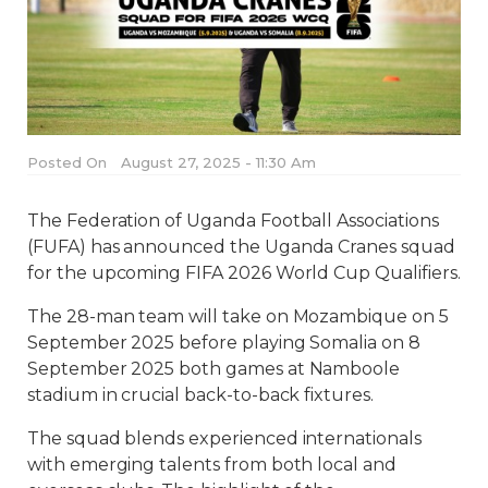
Posted On
August 27, 2025 - 11:30 Am
The Federation of Uganda Football Associations
(FUFA) has announced the Uganda Cranes squad
for the upcoming FIFA 2026 World Cup Qualifiers.
The 28-man team will take on Mozambique on 5
September 2025 before playing Somalia on 8
September 2025 both games at Namboole
stadium in crucial back-to-back fixtures.
The squad blends experienced internationals
with emerging talents from both local and