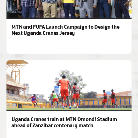
MTN and FUFA Launch Campaign to Design the
Next Uganda Cranes Jersey
Uganda Cranes train at MTN Omondi Stadium
ahead of Zanzibar centenary match