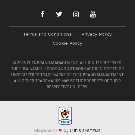
Terms and Conditions
Privacy Policy
Cookie Policy
© 2026 FUFA BRAND MANAGEMENT- ALL RIGHTS RESERVED.
THE FUFA NAMES, LOGOS AND ARTWORK ARE REGISTERED OR
UNREGISTERED TRADEMARKS OF FUFA BRAND MANAGEMENT.
ALL OTHER TRADEMARKS MAY BE THE PROPERTY OF THEIR
RESPECTIVE HOLDERS.
Made with
❤
by
LURIS SYSTEMS