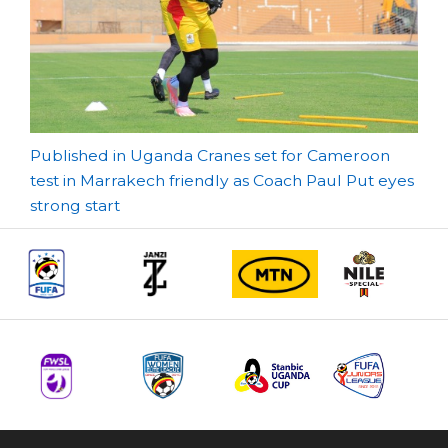
Post
Published in Uganda Cranes set for Cameroon
test in Marrakech friendly as Coach Paul Put eyes
navigation
strong start