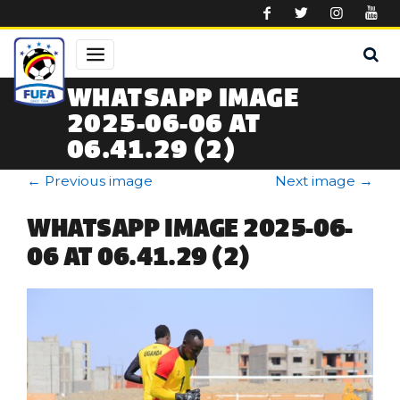
Skip to main content
WHATSAPP IMAGE
2025-06-06 AT
06.41.29 (2)
←
Previous image
Next image
→
WHATSAPP IMAGE 2025-06-
06 AT 06.41.29 (2)