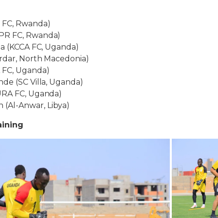
 FC, Rwanda)
PR FC, Rwanda)
za (KCCA FC, Uganda)
rdar, North Macedonia)
 FC, Uganda)
de (SC Villa, Uganda)
URA FC, Uganda)
Al-Anwar, Libya)
aining