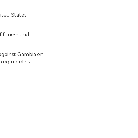
ted States,
f fitness and
 against Gambia on
oming months.