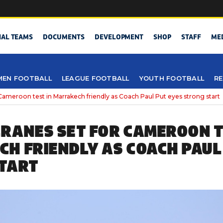
NAL TEAMS
DOCUMENTS
DEVELOPMENT
SHOP
STAFF
ME
EN FOOTBALL
LEAGUE FOOTBALL
YOUTH FOOTBALL
RE
Cameroon test in Marrakech friendly as Coach Paul Put eyes strong start
RANES SET FOR CAMEROON T
H FRIENDLY AS COACH PAUL
TART