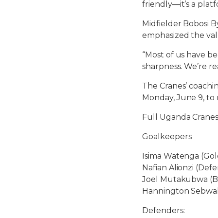
friendly—it’s a plat
Midfielder Bobosi B
emphasized the val
“Most of us have bee
sharpness. We’re r
The Cranes’ coachin
Monday, June 9, to 
Full Uganda Cranes
Goalkeepers:
Isima Watenga (Gol
Nafian Alionzi (Defe
Joel Mutakubwa (B
Hannington Sebwal
Defenders: