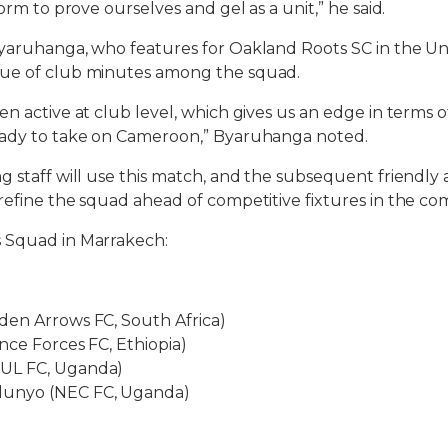
form to prove ourselves and gel as a unit,” he said.
yaruhanga, who features for Oakland Roots SC in the Uni
ue of club minutes among the squad.
n active at club level, which gives us an edge in terms o
eady to take on Cameroon,” Byaruhanga noted.
g staff will use this match, and the subsequent friendly
refine the squad ahead of competitive fixtures in the c
 Squad in Marrakech:
den Arrows FC, South Africa)
nce Forces FC, Ethiopia)
UL FC, Uganda)
unyo (NEC FC, Uganda)