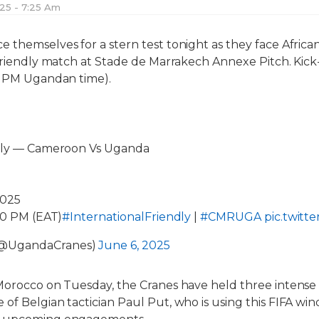
025 - 7:25 Am
 themselves for a stern test tonight as they face Afric
friendly match at Stade de Marrakech Annexe Pitch. Kick-o
00 PM Ugandan time).
ndly — Cameroon Vs Uganda
2025
:00 PM (EAT)
#InternationalFriendly
|
#CMRUGA
pic.twitt
(@UgandaCranes)
June 6, 2025
Morocco on Tuesday, the Cranes have held three intense t
of Belgian tactician Paul Put, who is using this FIFA win