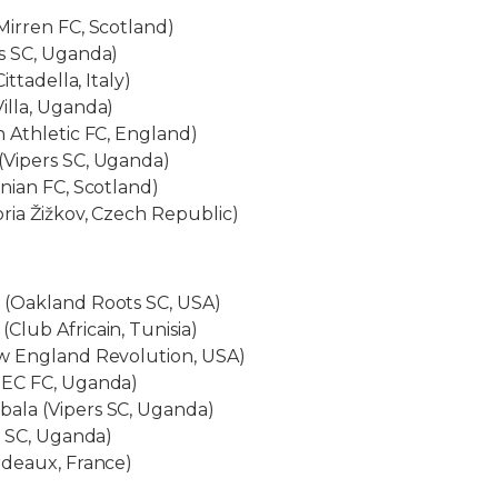
Mirren FC, Scotland)
s SC, Uganda)
ittadella, Italy)
illa, Uganda)
 Athletic FC, England)
Vipers SC, Uganda)
nian FC, Scotland)
ria Žižkov, Czech Republic)
(Oakland Roots SC, USA)
lub Africain, Tunisia)
w England Revolution, USA)
NEC FC, Uganda)
ala (Vipers SC, Uganda)
s SC, Uganda)
rdeaux, France)