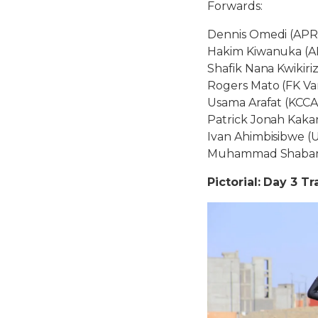
Forwards:
Dennis Omedi (APR
Hakim Kiwanuka (A
Shafik Nana Kwikiri
Rogers Mato (FK Va
Usama Arafat (KCCA
Patrick Jonah Kakan
Ivan Ahimbisibwe (
Muhammad Shaban (
Pictorial: Day 3 Tr