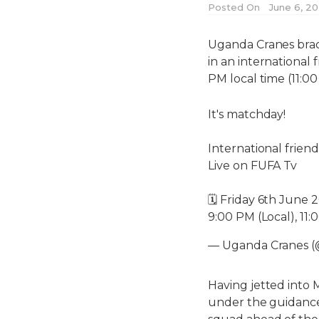
Posted On
June 6, 2
Uganda Cranes brace
in an international 
PM local time (11:
It's matchday!
International frie
Live on FUFA Tv
🗓️ Friday 6th June 
9:00 PM (Local), 11
— Uganda Cranes 
Having jetted into 
under the guidance 