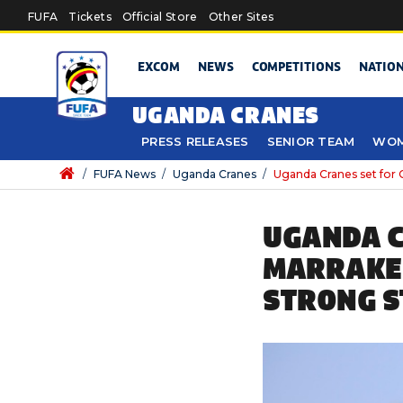
Skip to main content
FUFA
Tickets
Official Store
Other Sites
EXCOM
NEWS
COMPETITIONS
NATIO
UGANDA CRANES
PRESS RELEASES
SENIOR TEAM
WOM
/
FUFA News
/
Uganda Cranes
/
Uganda Cranes set for 
UGANDA C
MARRAKEC
STRONG S