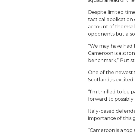
squad ahead of th
Despite limited tim
tactical application
account of themselv
opponents but also
“We may have had li
Cameroon is a stron
benchmark,” Put st
One of the newest f
Scotland, is excite
“I’m thrilled to be
forward to possibly
Italy-based defende
importance of this 
“Cameroon is a top 