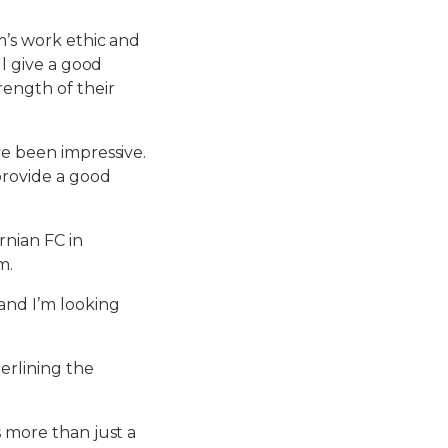
m’s work ethic and
ll give a good
rength of their
ve been impressive.
 provide a good
rnian FC in
m.
 and I’m looking
erlining the
s more than just a