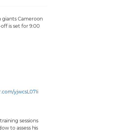
an giants Cameroon
ff is set for 9:00
er.com/yjwcsL07Ii
raining sessions
dow to assess his