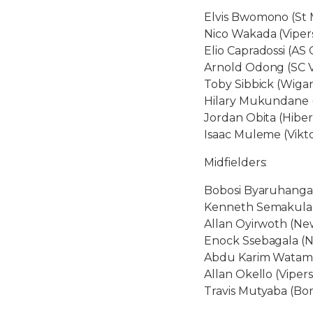
Elvis Bwomono (St 
Nico Wakada (Viper
Elio Capradossi (AS C
Arnold Odong (SC V
Toby Sibbick (Wigan
Hilary Mukundane (
Jordan Obita (Hiber
Isaac Muleme (Vikto
Midfielders:
Bobosi Byaruhanga 
Kenneth Semakula (C
Allan Oyirwoth (Ne
Enock Ssebagala (
Abdu Karim Watamb
Allan Okello (Viper
Travis Mutyaba (Bo