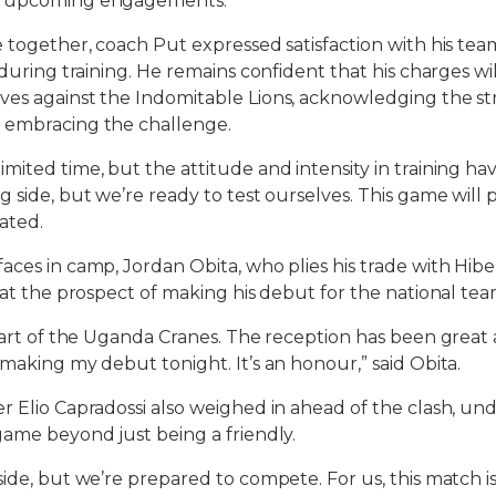
e upcoming engagements.
e together, coach Put expressed satisfaction with his tea
 during training. He remains confident that his charges wi
es against the Indomitable Lions, acknowledging the st
 embracing the challenge.
mited time, but the attitude and intensity in training ha
g side, but we’re ready to test ourselves. This game will
ated.
aces in camp, Jordan Obita, who plies his trade with Hibe
d at the prospect of making his debut for the national tea
 part of the Uganda Cranes. The reception has been great
 making my debut tonight. It’s an honour,” said Obita.
r Elio Capradossi also weighed in ahead of the clash, und
game beyond just being a friendly.
side, but we’re prepared to compete. For us, this match i