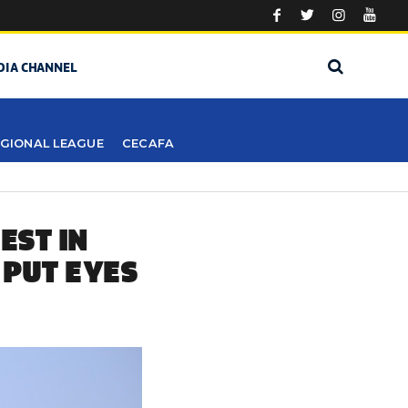
DIA CHANNEL
GIONAL LEAGUE
CECAFA
EST IN
 PUT EYES