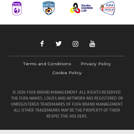
Terms and Conditions
Privacy Policy
Cookie Policy
© 2026 FUFA BRAND MANAGEMENT- ALL RIGHTS RESERVED.
THE FUFA NAMES, LOGOS AND ARTWORK ARE REGISTERED OR
UNREGISTERED TRADEMARKS OF FUFA BRAND MANAGEMENT.
ALL OTHER TRADEMARKS MAY BE THE PROPERTY OF THEIR
RESPECTIVE HOLDERS.