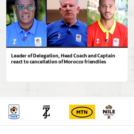
Leader of Delegation, Head Coach and Captain
react to cancellation of Morocco friendlies