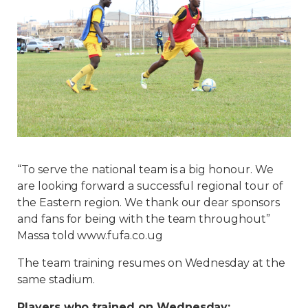
“To serve the national team is a big honour. We
are looking forward a successful regional tour of
the Eastern region. We thank our dear sponsors
and fans for being with the team throughout”
Massa told www.fufa.co.ug
The team training resumes on Wednesday at the
same stadium.
Players who trained on Wednesday: