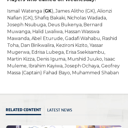
Ismail Watenga (
GK
), James Alitho (GK), Alionzi
Nafian (GK), Shafiq Bakaki, Nicholas Wadada,
Joseph Nsubuga, Deus Bukenya, Bernard
Muwanga, Halid Lwaliwa, Hassan Wasswa
Mawanda, Abel Eturude, Gadafi Wahabu, Rashid
Toha, Dan Birikwalira, Kezironi Kizito, Yassar
Mugerwa, Edrisa Lubega, Erisa Ssekisambu,
Martin Kizza, Denis Iguma, Murshid Juuko, Isaac
Muleme, Ibrahim Kayiwa, Joseph Ochaya, Geofrey
Massa (Captain) Fahad Bayo, Muhammed Shaban
LATEST NEWS
RELATED CONTENT