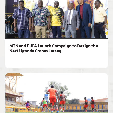
MTN and FUFA Launch Campaign to Design the
Next Uganda Cranes Jersey