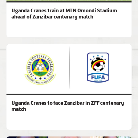
Uganda Cranes train at MTN Omondi Stadium
ahead of Zanzibar centenary match
Uganda Cranes to face Zanzibar in ZFF centenary
match