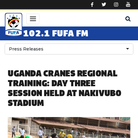
Skip to main content
102.1 FUFA FM
Press Releases
UGANDA CRANES REGIONAL
TRAINING: DAY THREE
SESSION HELD AT NAKIVUBO
STADIUM