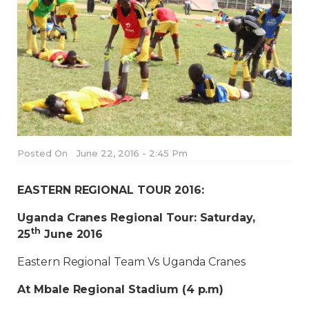
Posted On
June 22, 2016 - 2:45 Pm
EASTERN REGIONAL TOUR 2016:
Uganda Cranes Regional Tour: Saturday,
th
25
June 2016
Eastern Regional Team Vs Uganda Cranes
At Mbale Regional Stadium (4 p.m)