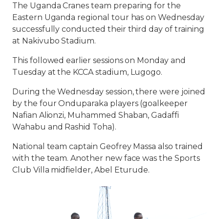
The Uganda Cranes team preparing for the
Eastern Uganda regional tour has on Wednesday
successfully conducted their third day of training
at Nakivubo Stadium.
This followed earlier sessions on Monday and
Tuesday at the KCCA stadium, Lugogo.
During the Wednesday session, there were joined
by the four Onduparaka players (goalkeeper
Nafian Alionzi, Muhammed Shaban, Gadaffi
Wahabu and Rashid Toha).
National team captain Geofrey Massa also trained
with the team. Another new face was the Sports
Club Villa midfielder, Abel Eturude.