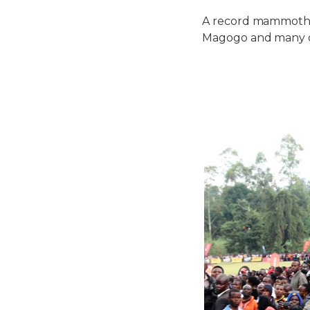
A record mammoth 
Magogo and many d