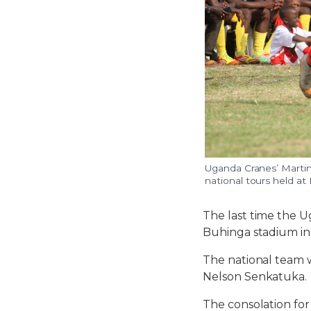
Uganda Cranes’ Martin 
national tours held at
The last time the U
Buhinga stadium in 
The national team 
Nelson Senkatuka.
The consolation fo