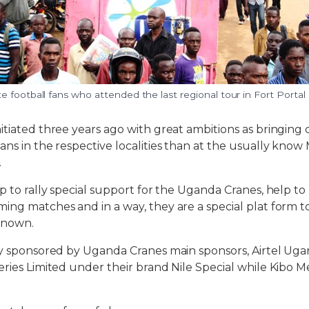
 football fans who attended the last regional tour in Fort Portal
itiated three years ago with great ambitions as bringing 
ans in the respective localities than at the usually kno
.
lp to rally special support for the Uganda Cranes, help t
ing matches and in a way, they are a special plat form t
known.
ly sponsored by Uganda Cranes main sponsors, Airtel Ug
eries Limited under their brand Nile Special while Kibo M