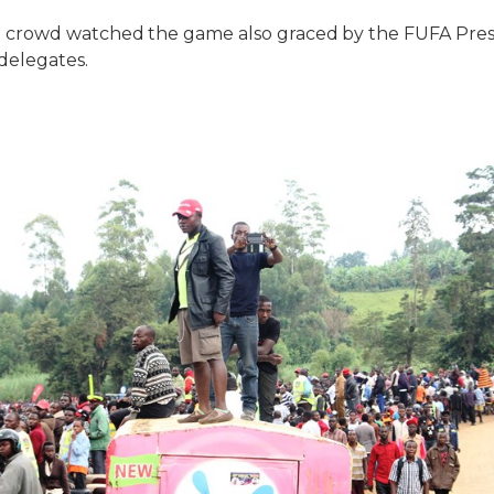
crowd watched the game also graced by the FUFA Presi
elegates.