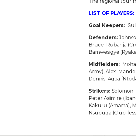
The regional tour m
LIST OF PLAYERS:
Goal Keepers:
Sul
Defenders:
Johnso
Bruce Rubanja (Cre
Bamwesigye (Ryaka
Midfielders:
Moham
Army), Alex Mandel
Dennis Agoa (Ntoda
Strikers:
Solomon I
Peter Asiimire (Iba
Kakuru (Amama), Mi
Nsubuga (Club-le