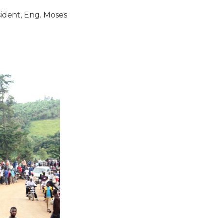
dent, Eng. Moses