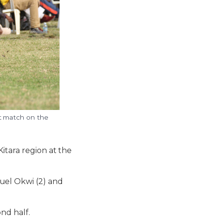
st match on the
itara region at the
uel Okwi (2) and
nd half.