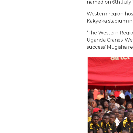
named on 6th July 
Western region host
Kakyeka stadium in
‘The Western Region
Uganda Cranes. We h
success’ Mugisha r