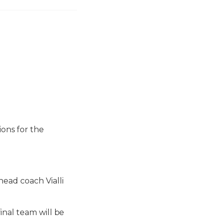
ions for the
ead coach Vialli
inal team will be