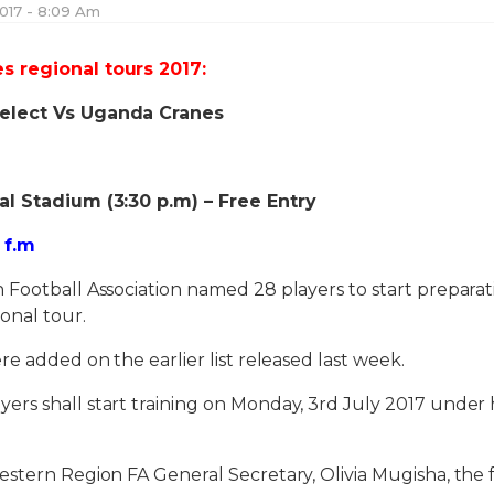
017 - 8:09 Am
 regional tours 2017:
elect Vs Uganda Cranes
al Stadium (3:30 p.m) – Free Entry
 f.m
Football Association named 28 players to start preparat
onal tour.
re added on the earlier list released last week.
s shall start training on Monday, 3rd July 2017 under h
stern Region FA General Secretary, Olivia Mugisha, the f