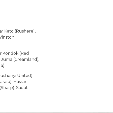
r Kato (Rushere),
Winston
r Kondok (Red
m Juma (Creamland),
ga)
shenyi United),
arara), Hassan
Sharp), Sadat