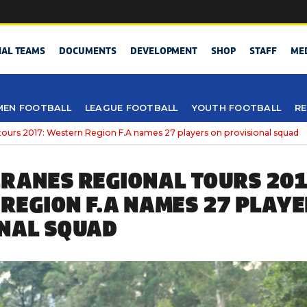
NAL TEAMS
DOCUMENTS
DEVELOPMENT
SHOP
STAFF
ME
EN FOOTBALL
LEAGUE FOOTBALL
YOUTH FOOTBALL
RE
tours 2017: Western Region F.A names 27 players on provisional squad
RANES REGIONAL TOURS 201
REGION F.A NAMES 27 PLAYE
NAL SQUAD