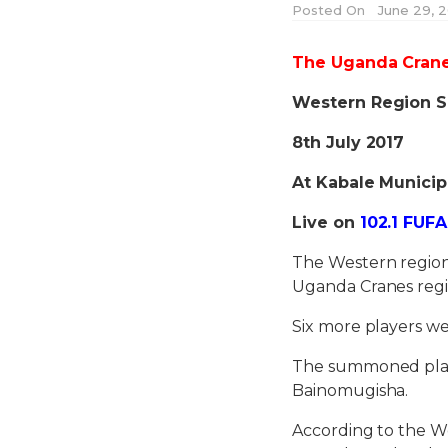
Posted On
June 29, 2
The Uganda Cranes
Western Region S
8th July 2017
At Kabale Municip
Live on
102.1 FUFA
The Western region 
Uganda Cranes regi
Six more players we
The summoned player
Bainomugisha.
According to the We