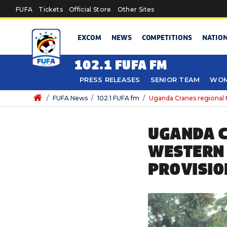
Skip to main content
FUFA
Tickets
Official Store
Other Sites
EXCOM
NEWS
COMPETITIONS
NATIO
102.1 FUFA FM
PRESS RELEASES
SENIOR TEAM
WOM
/
FUFA News
/
102.1 FUFA fm
/
Uganda Cranes regional 
UGANDA C
WESTERN 
PROVISIO