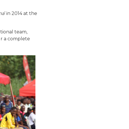
ma
‘ in 2014 at the
tional team,
ur a complete