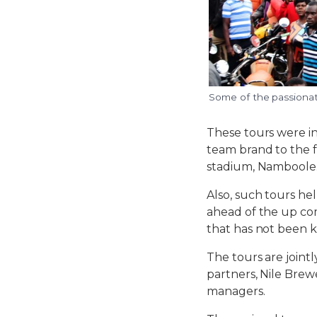
Some of the passionate
These tours were in
team brand to the f
stadium, Namboole
Also, such tours he
ahead of the up com
that has not been 
The tours are joint
partners, Nile Brew
managers.