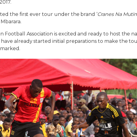
2017.
ed the first ever tour under the brand ‘
Cranes Na Muti
 Mbarara.
 Football Association is excited and ready to host the na
ave already started initial preparations to make the to
emarked.