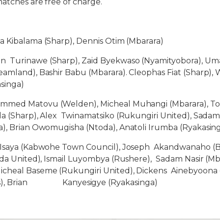
atches are free of charge.
a Kibalama (Sharp), Dennis Otim (Mbarara)
n Turinawe (Sharp), Zaid Byekwaso (Nyamityobora), Uma
amland), Bashir Babu (Mbarara). Cleophas Fiat (Sharp), 
singa)
med Matovu (Welden), Micheal Muhangi (Mbarara), To
a (Sharp), Alex Twinamatsiko (Rukungiri United), Sada
), Brian Owomugisha (Ntoda), Anatoli Irumba (Ryakasin
saya (Kabwohe Town Council), Joseph Akandwanaho (Bu
nda United), Ismail Luyombya (Rushere), Sadam Nasir (Mb
cheal Baseme (Rukungiri United), Dickens Ainebyoona (
ss), Brian Kanyesigye (Ryakasinga)