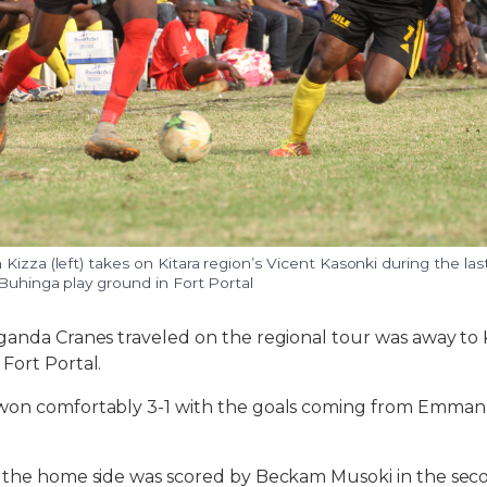
Kizza (left) takes on Kitara region’s Vicent Kasonki during the la
 Buhinga play ground in Fort Portal
ganda Cranes traveled on the regional tour was away to K
Fort Portal.
won comfortably 3-1 with the goals coming from Emman
r the home side was scored by Beckam Musoki in the seco