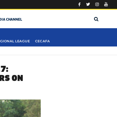
DIA CHANNEL
GIONAL LEAGUE
CECAFA
7:
RS ON