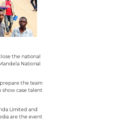
close the national
w Mandela National
o prepare the team
o show case talent
anda Limited and
edia are the event