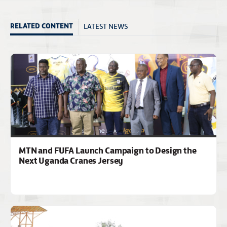
LATEST NEWS
RELATED CONTENT
MTN and FUFA Launch Campaign to Design the
Next Uganda Cranes Jersey