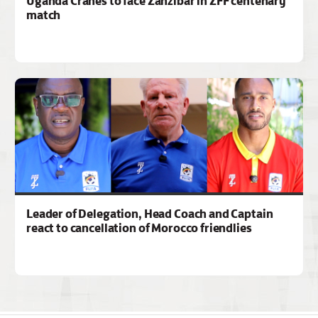
Uganda Cranes to face Zanzibar in ZFF centenary
match
Leader of Delegation, Head Coach and Captain
react to cancellation of Morocco friendlies