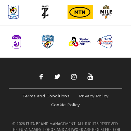
Terms and Conditions
Privacy Policy
Cookie Policy
© 2026 FUFA BRAND MANAGEMENT- ALL RIGHTS RESERVED.
THE FUFA NAMES, LOGOS AND ARTWORK ARE REGISTERED OR