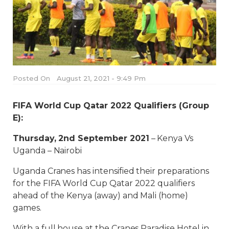
Posted On
August 21, 2021 - 9:49 Pm
FIFA World Cup Qatar 2022 Qualifiers (Group
E):
Thursday, 2nd September 2021
– Kenya Vs
Uganda – Nairobi
Uganda Cranes has intensified their preparations
for the FIFA World Cup Qatar 2022 qualifiers
ahead of the Kenya (away) and Mali (home)
games.
With a full house at the Cranes Paradise Hotel in