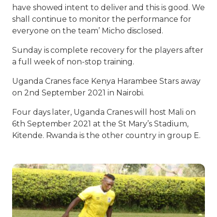
have showed intent to deliver and this is good. We
shall continue to monitor the performance for
everyone on the team’ Micho disclosed.
Sunday is complete recovery for the players after
a full week of non-stop training.
Uganda Cranes face Kenya Harambee Stars away
on 2nd September 2021 in Nairobi.
Four days later, Uganda Cranes will host Mali on
6th September 2021 at the St Mary’s Stadium,
Kitende. Rwanda is the other country in group E.