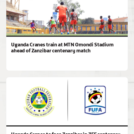
Uganda Cranes train at MTN Omondi Stadium
ahead of Zanzibar centenary match