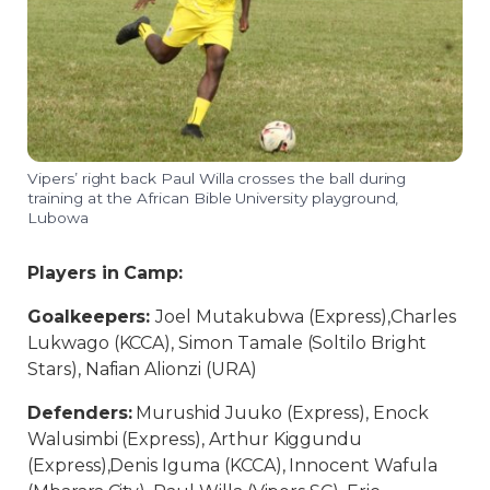
Vipers’ right back Paul Willa crosses the ball during
training at the African Bible University playground,
Lubowa
Players in Camp:
Goalkeepers:
Joel Mutakubwa (Express),Charles
Lukwago (KCCA), Simon Tamale (Soltilo Bright
Stars), Nafian Alionzi (URA)
Defenders:
Murushid Juuko (Express), Enock
Walusimbi (Express), Arthur Kiggundu
(Express),Denis Iguma (KCCA), Innocent Wafula