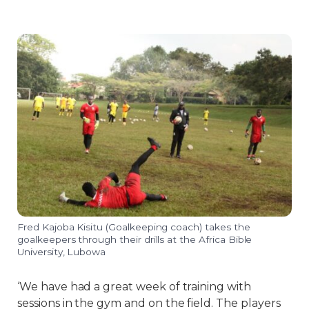
Fred Kajoba Kisitu (Goalkeeping coach) takes the
goalkeepers through their drills at the Africa Bible
University, Lubowa
‘We have had a great week of training with
sessions in the gym and on the field. The players