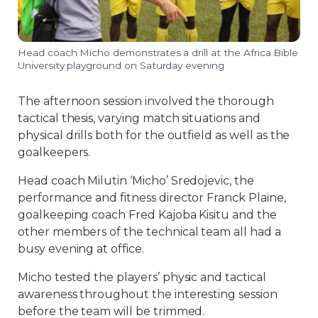
Head coach Micho demonstrates a drill at the Africa Bible
University playground on Saturday evening
The afternoon session involved the thorough
tactical thesis, varying match situations and
physical drills both for the outfield as well as the
goalkeepers.
Head coach Milutin ‘Micho’ Sredojevic, the
performance and fitness director Franck Plaine,
goalkeeping coach Fred Kajoba Kisitu and the
other members of the technical team all had a
busy evening at office.
Micho tested the players’ physic and tactical
awareness throughout the interesting session
before the team will be trimmed.