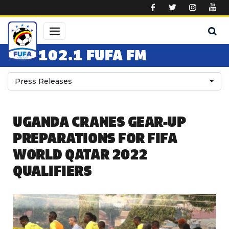
Skip to main content
102.1 FUFA FM
Press Releases
UGANDA CRANES GEAR-UP
PREPARATIONS FOR FIFA
WORLD QATAR 2022
QUALIFIERS