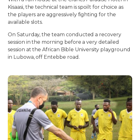
Kisaasi, the technical team is spoilt for choice as
the players are aggressively fighting for the
available slots.
On Saturday, the team conducted a recovery
session in the morning before a very detailed
session at the African Bible University playground
in Lubowa, off Entebbe road.