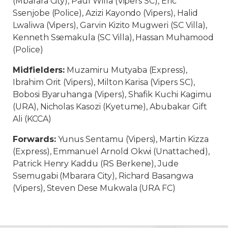
(Mbarara City), Paul Willa (Vipers SC), Eric
Ssenjobe (Police), Azizi Kayondo (Vipers), Halid
Lwaliwa (Vipers), Garvin Kizito Mugweri (SC Villa),
Kenneth Ssemakula (SC Villa), Hassan Muhamood
(Police)
Midfielders:
Muzamiru Mutyaba (Express),
Ibrahim Orit (Vipers), Milton Karisa (Vipers SC),
Bobosi Byaruhanga (Vipers), Shafik Kuchi Kagimu
(URA), Nicholas Kasozi (Kyetume), Abubakar Gift
Ali (KCCA)
Forwards:
Yunus Sentamu (Vipers), Martin Kizza
(Express), Emmanuel Arnold Okwi (Unattached),
Patrick Henry Kaddu (RS Berkene), Jude
Ssemugabi (Mbarara City), Richard Basangwa
(Vipers), Steven Dese Mukwala (URA FC)