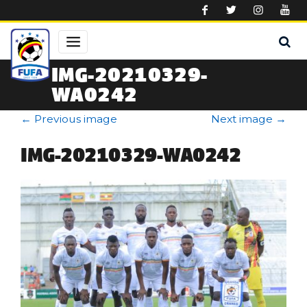
Skip to main content
IMG-20210329-
WA0242
←
Previous image
Next image
→
IMG-20210329-WA0242