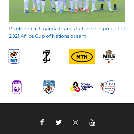
Post
Published in Uganda Cranes fall short in pursuit of
2021 Africa Cup of Nations dream
navigation