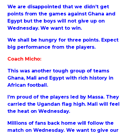
We are disappointed that we didn’t get
points from the games against Ghana and
Egypt but the boys will not give up on
Wednesday. We want to win.
We shall be hungry for three points. Expect
big performance from the players.
Coach Micho:
This was another tough group of teams
Ghana, Mali and Egypt with rich history in
African football.
I’m proud of the players led by Massa. They
carried the Ugandan flag high. Mali will feel
the heat on Wednesday.
Millions of fans back home will follow the
match on Wednesday. We want to give our