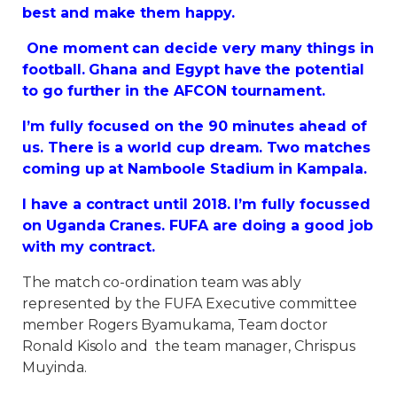
best and make them happy.
One moment can decide very many things in
football. Ghana and Egypt have the potential
to go further in the AFCON tournament.
I’m fully focused on the 90 minutes ahead of
us. There is a world cup dream. Two matches
coming up at Namboole Stadium in Kampala.
I have a contract until 2018. I’m fully focussed
on Uganda Cranes. FUFA are doing a good job
with my contract.
The match co-ordination team was ably
represented by the FUFA Executive committee
member Rogers Byamukama, Team doctor
Ronald Kisolo and the team manager, Chrispus
Muyinda.