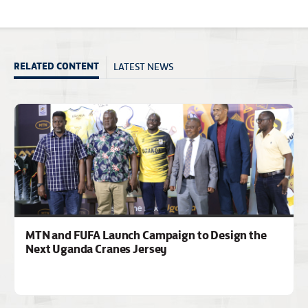
LATEST NEWS
RELATED CONTENT
MTN and FUFA Launch Campaign to Design the
Next Uganda Cranes Jersey