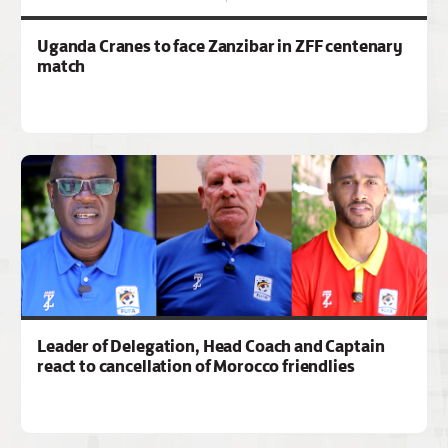
Uganda Cranes to face Zanzibar in ZFF centenary
match
Leader of Delegation, Head Coach and Captain
react to cancellation of Morocco friendlies