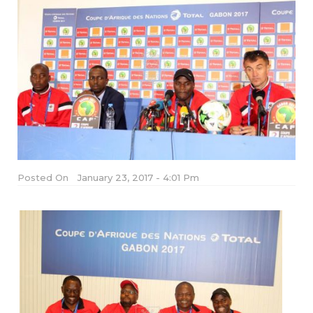
Posted On
January 23, 2017 - 4:01 Pm