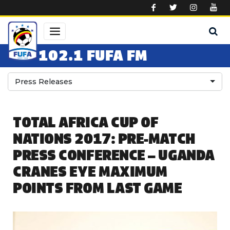
Skip to main content
102.1 FUFA FM
Press Releases
TOTAL AFRICA CUP OF
NATIONS 2017: PRE-MATCH
PRESS CONFERENCE – UGANDA
CRANES EYE MAXIMUM
POINTS FROM LAST GAME