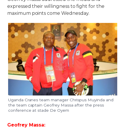
expressed their willingness to fight for the
maximum points come Wednesday.
Uganda Cranes team manager Chrispus Muyinda and
the team captain Geofrey Massa after the press
conference at stade De Oyem
Geofrey Massa: