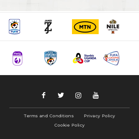
Terms and Conditions
Privacy Policy
Cookie Policy