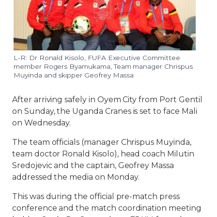
L-R: Dr Ronald Kisolo, FUFA Executive Committee
member Rogers Byamukama, Team manager Chrispus
Muyinda and skipper Geofrey Massa
After arriving safely in Oyem City from Port Gentil
on Sunday, the Uganda Cranes is set to face Mali
on Wednesday.
The team officials (manager Chrispus Muyinda,
team doctor Ronald Kisolo), head coach Milutin
Sredojevic and the captain, Geofrey Massa
addressed the media on Monday.
This was during the official pre-match press
conference and the match coordination meeting