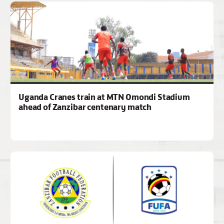
Uganda Cranes train at MTN Omondi Stadium
ahead of Zanzibar centenary match