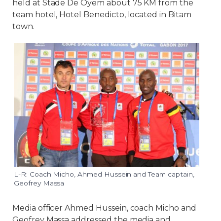
held at Stade De Oyem about 75 KM from the
team hotel, Hotel Benedicto, located in Bitam
town.
L-R: Coach Micho, Ahmed Hussein and Team captain,
Geofrey Massa
Media officer Ahmed Hussein, coach Micho and
Geofrey Massa addressed the media and