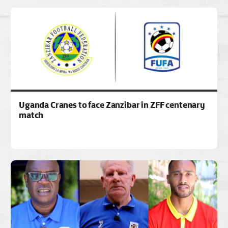
Uganda Cranes to face Zanzibar in ZFF centenary
match