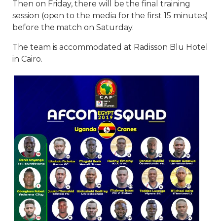
Then on Friday, there will be the final training
session (open to the media for the first 15 minutes)
before the match on Saturday.
The team is accommodated at Radisson Blu Hotel
in Cairo.