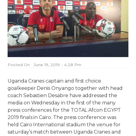
Posted On
June 19, 2019 - 4:28 Pm
Uganda Cranes captain and first choice
goalkeeper Denis Onyango together with head
coach Sebastien Desabre have addressed the
media on Wednesday in the first of the many
press conferences for the TOTAL Afcon EGYPT
2019 finals in Cairo. The press conference was
held Cairo International stadium the venue for
saturday’s match between Uganda Cranes and