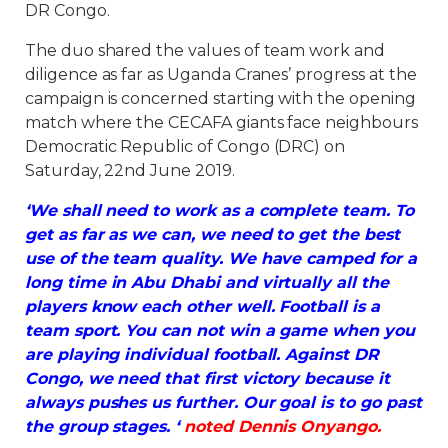
DR Congo.
The duo shared the values of team work and
diligence as far as Uganda Cranes’ progress at the
campaign is concerned starting with the opening
match where the CECAFA giants face neighbours
Democratic Republic of Congo (DRC) on
Saturday, 22nd June 2019.
‘We shall need to work as a complete team. To
get as far as we can, we need to get the best
use of the team quality. We have camped for a
long time in Abu Dhabi and virtually all the
players know each other well. Football is a
team sport. You can not win a game when you
are playing individual football. Against DR
Congo, we need that first victory because it
always pushes us further. Our goal is to go past
the group stages. ‘
noted Dennis Onyango.