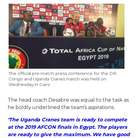
The official pre-match press conference for the DR
Congo and Uganda Cranes match was held on
Wednesday in Cairo
The head coach Desabre was equal to the task as
he boldly underlined the team’s aspirations.
‘The Uganda Cranes team is ready to compete
at the 2019 AFCON finals in Egypt. The players
are ready to give the maximum. We have good