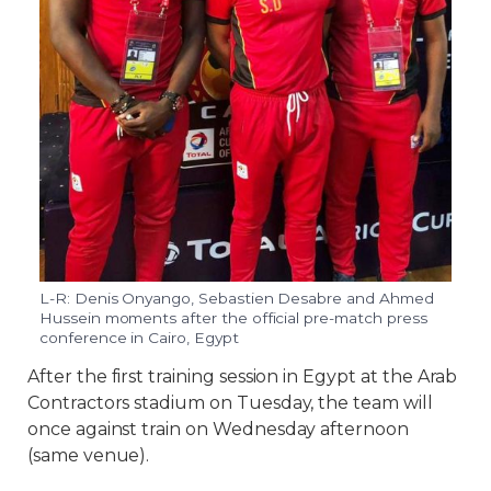
L-R: Denis Onyango, Sebastien Desabre and Ahmed
Hussein moments after the official pre-match press
conference in Cairo, Egypt
After the first training session in Egypt at the Arab
Contractors stadium on Tuesday, the team will
once against train on Wednesday afternoon
(same venue).