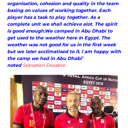
organisation, cohesion and quality in the team
basing on values of working together. Each
player has a task to play together. As a
complete unit we shall achieve alot. The spirit
is good enough.We camped in Abu Dhabi to
get used to the weather here in Egypt. The
weather was not good for us in the first week
but we later
acclimatised
to it. I am happy with
the camp we had in Abu Dhabi’
noted
Sebastien Desabre.