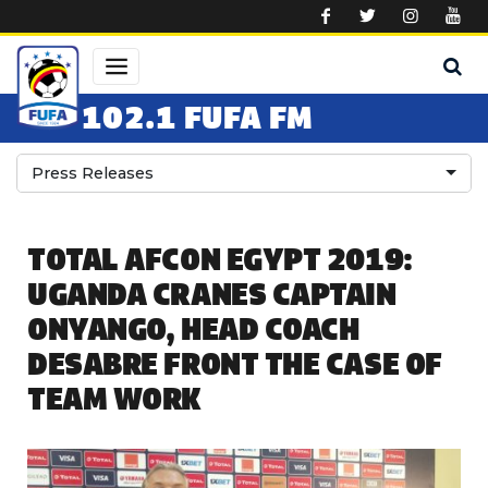
Skip to main content
102.1 FUFA FM
Press Releases
TOTAL AFCON EGYPT 2019:
UGANDA CRANES CAPTAIN
ONYANGO, HEAD COACH
DESABRE FRONT THE CASE OF
TEAM WORK