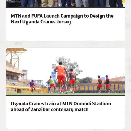
MTN and FUFA Launch Campaign to Design the
Next Uganda Cranes Jersey
Uganda Cranes train at MTN Omondi Stadium
ahead of Zanzibar centenary match