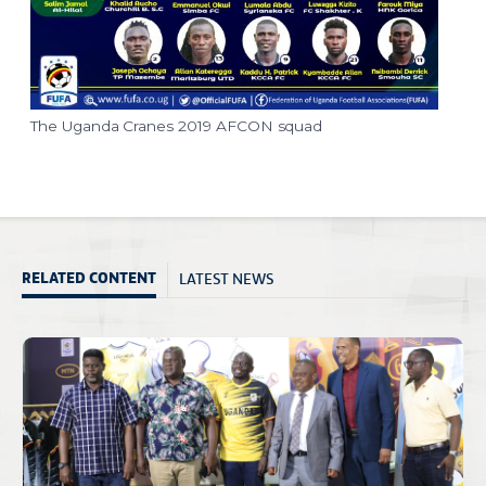
The Uganda Cranes 2019 AFCON squad
LATEST NEWS
RELATED CONTENT