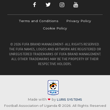
Terms and Conditions
Privacy Policy
Cookie Policy
© 2026 FUFA BRAND MANAGEMENT- ALL RIGHTS RESERVED.
THE FUFA NAMES, LOGOS AND ARTWORK ARE REGISTERED OR
UNREGISTERED TRADEMARKS OF FUFA BRAND MANAGEMENT.
ALL OTHER TRADEMARKS MAY BE THE PROPERTY OF THEIR
RESPECTIVE HOLDERS.
Made with
❤
by
LURIS SYSTEMS
Football Association of Uganda © 2026. All Rights Reserved