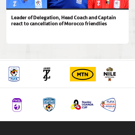
Leader of Delegation, Head Coach and Captain
react to cancellation of Morocco friendlies