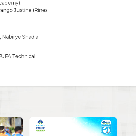
Academy),
ango Justine (Rines
 Nabirye Shadia
 FUFA Technical