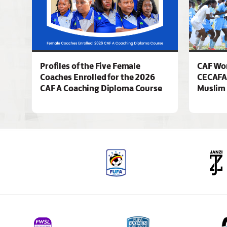
Profiles of the Five Female
CAF Wo
Coaches Enrolled for the 2026
CECAFA
CAF A Coaching Diploma Course
Muslim 