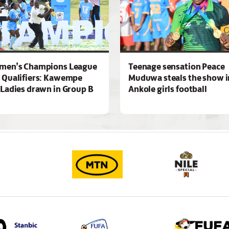
men’s Champions League
Teenage sensation Peace
 Qualifiers: Kawempe
Muduwa steals the show i
Ladies drawn in Group B
Ankole girls football