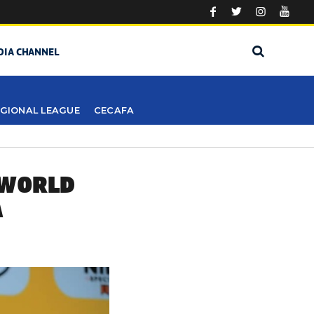
DIA CHANNEL
GIONAL LEAGUE
CECAFA
 WORLD
A