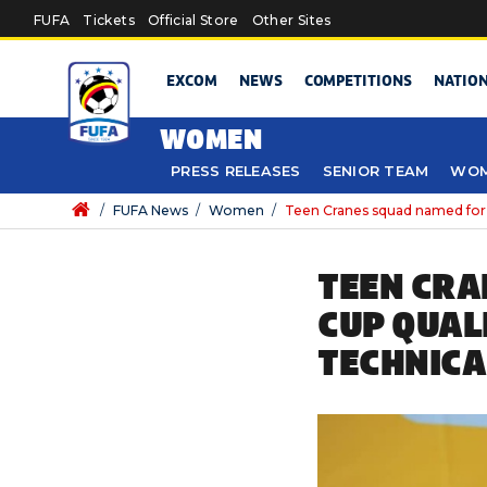
Skip to main content
FUFA
Tickets
Official Store
Other Sites
EXCOM
NEWS
COMPETITIONS
NATIO
WOMEN
PRESS RELEASES
SENIOR TEAM
WOM
/
FUFA News
/
Women
/
Teen Cranes squad named for 
TEEN CRA
CUP QUAL
TECHNICA