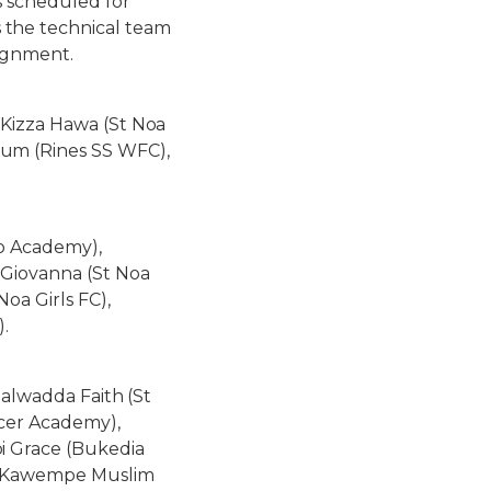
s scheduled for
 the technical team
signment.
 Kizza Hawa (St Noa
um (Rines SS WFC),
o Academy),
 Giovanna (St Noa
oa Girls FC),
).
Nalwadda Faith (St
ccer Academy),
i Grace (Bukedia
a (Kawempe Muslim