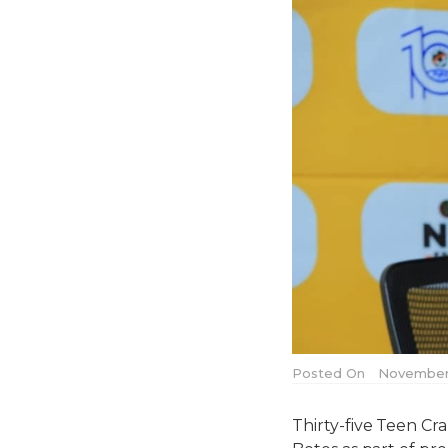
Posted On
November 
Thirty-five Teen C