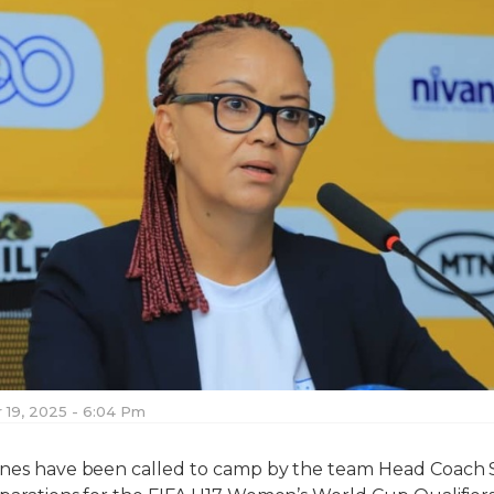
19, 2025 - 6:04 Pm
ranes have been called to camp by the team Head Coach 