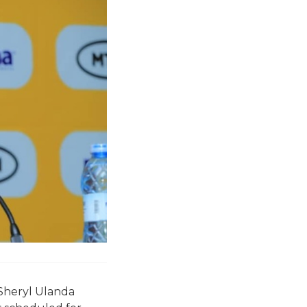
Sheryl Ulanda