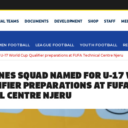
NAL TEAMS
DOCUMENTS
DEVELOPMENT
SHOP
STAFF
ME
EN FOOTBALL
LEAGUE FOOTBALL
YOUTH FOOTBALL
RE
U-17 World Cup Qualifier preparations at FUFA Technical Centre Njeru
NES SQUAD NAMED FOR U-17
IFIER PREPARATIONS AT FUF
L CENTRE NJERU