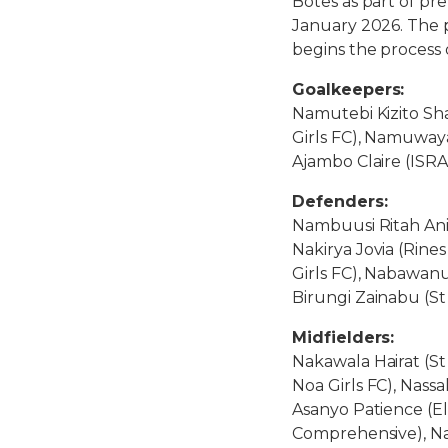
Botes as part of pr
January 2026. The 
begins the process 
Goalkeepers:
Namutebi Kizito Sh
Girls FC), Namuway
Ajambo Claire (ISR
Defenders:
Nambuusi Ritah Ani
Nakirya Jovia (Rine
Girls FC), Nabawanu
Birungi Zainabu (S
Midfielders:
Nakawala Hairat (St
Noa Girls FC), Nass
Asanyo Patience (E
Comprehensive), Na