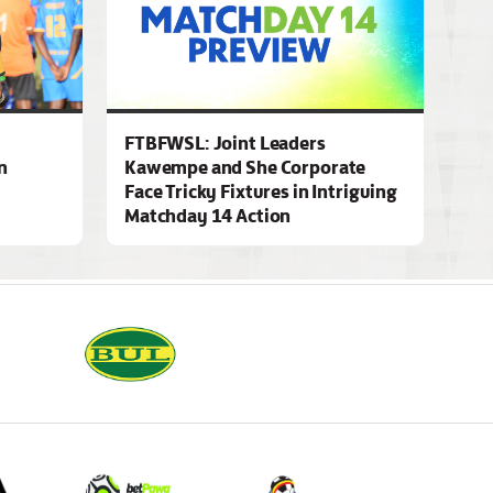
FTBFWSL: Joint Leaders
n
Kawempe and She Corporate
Face Tricky Fixtures in Intriguing
Matchday 14 Action