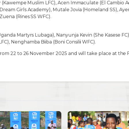
cy (Kawempe Muslim LFC), Acen Immaculate (El Cambio 
ream Girls Academy), Mutale Jovia (Homeland SS), Ayer
Zuena (Rines SS WFC).
ganda Martyrs Lubaga), Nanyunja Kevin (She Kasese FC),
C), Nenghamba Biiba (Boni Consilii WFC).
from 22 to 26 November 2025 and will take place at the