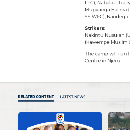
LFC), Nabalazi Tra
Mupyanga Halima (D
SS WFC), Nandego 
Strikers:
Nakintu Nusulah (U
(Kawempe Muslim LF
The camp will run 
Centre in Njeru.
LATEST NEWS
RELATED CONTENT