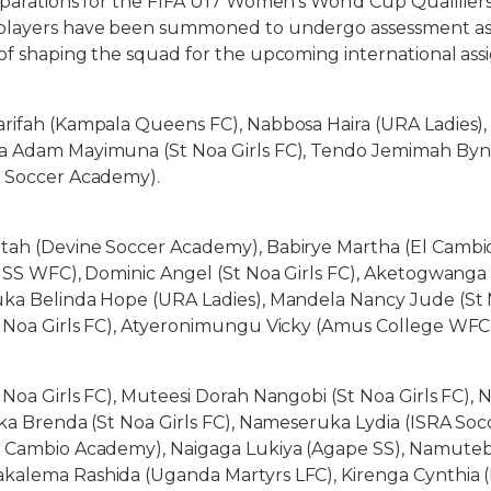
eparations for the FIFA U17 Women’s World Cup Qualifier
players have been summoned to undergo assessment as
of shaping the squad for the upcoming international as
arifah (Kampala Queens FC), Nabbosa Haira (URA Ladies),
a Adam Mayimuna (St Noa Girls FC), Tendo Jemimah Byn
A Soccer Academy).
tah (Devine Soccer Academy), Babirye Martha (El Cambi
s SS WFC), Dominic Angel (St Noa Girls FC), Aketogwanga
ka Belinda Hope (URA Ladies), Mandela Nancy Jude (St N
t Noa Girls FC), Atyeronimungu Vicky (Amus College WFC
 Noa Girls FC), Muteesi Dorah Nangobi (St Noa Girls FC), 
aka Brenda (St Noa Girls FC), Nameseruka Lydia (ISRA So
l Cambio Academy), Naigaga Lukiya (Agape SS), Namuteb
kalema Rashida (Uganda Martyrs LFC), Kirenga Cynthi