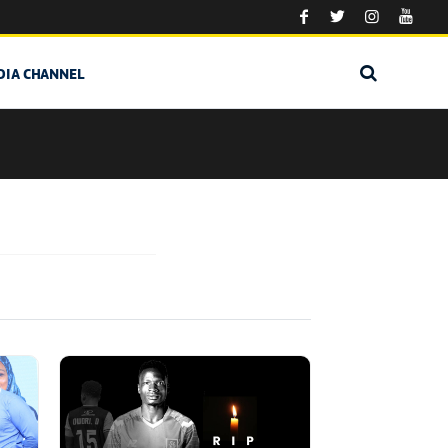
DIA CHANNEL