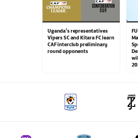
Uganda’s representatives
FU
Vipers SC and Kitara FC learn
Ma
CAF interclub preliminary
Sp
round opponents
De
wi
20