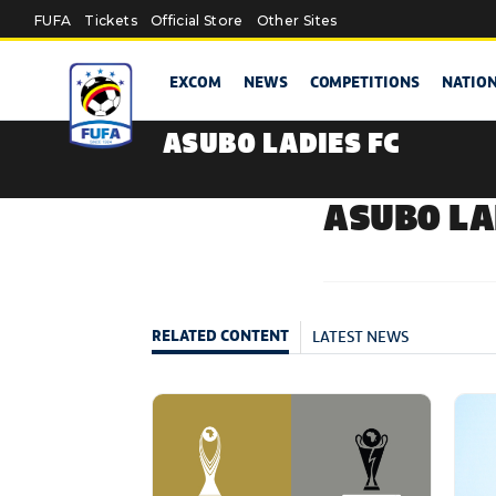
Skip to main content
FUFA
Tickets
Official Store
Other Sites
EXCOM
NEWS
COMPETITIONS
NATIO
ASUBO LADIES FC
ASUBO LA
LATEST NEWS
RELATED CONTENT