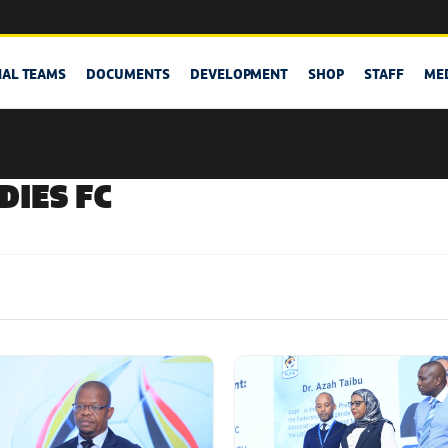
NAL TEAMS
DOCUMENTS
DEVELOPMENT
SHOP
STAFF
ME
DIES FC