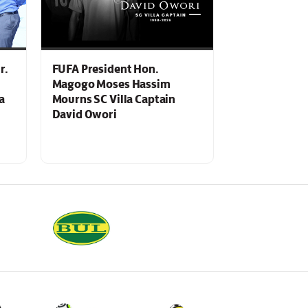
r.
FUFA President Hon.
Magogo Moses Hassim
a
Mourns SC Villa Captain
David Owori