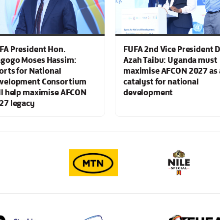
FA President Hon.
FUFA 2nd Vice President D
gogo Moses Hassim:
Azah Taibu: Uganda must
orts for National
maximise AFCON 2027 as 
velopment Consortium
catalyst for national
ll help maximise AFCON
development
27 legacy