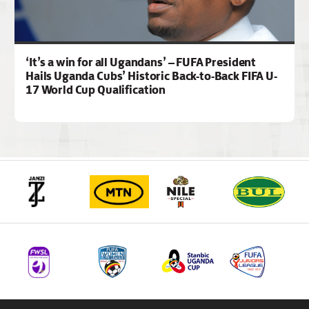
‘It’s a win for all Ugandans’ – FUFA President
Hails Uganda Cubs’ Historic Back-to-Back FIFA U-
17 World Cup Qualification