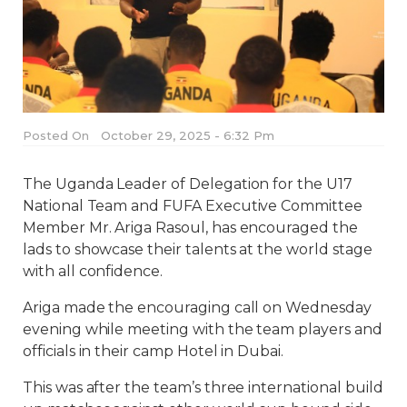
Posted On
October 29, 2025 - 6:32 Pm
The Uganda Leader of Delegation for the U17
National Team and FUFA Executive Committee
Member Mr. Ariga Rasoul, has encouraged the
lads to showcase their talents at the world stage
with all confidence.
Ariga made the encouraging call on Wednesday
evening while meeting with the team players and
officials in their camp Hotel in Dubai.
This was after the team’s three international build