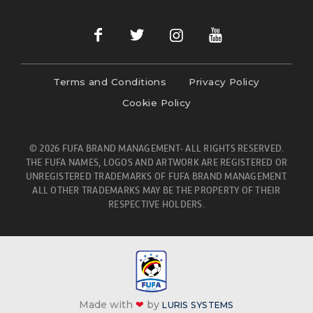
Terms and Conditions
Privacy Policy
Cookie Policy
© 2026 FUFA BRAND MANAGEMENT- ALL RIGHTS RESERVED.
THE FUFA NAMES, LOGOS AND ARTWORK ARE REGISTERED OR
UNREGISTERED TRADEMARKS OF FUFA BRAND MANAGEMENT.
ALL OTHER TRADEMARKS MAY BE THE PROPERTY OF THEIR
RESPECTIVE HOLDERS.
Made with
❤
by
LURIS SYSTEMS