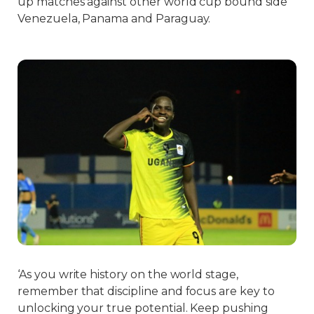
up matches against other world cup bound side
Venezuela, Panama and Paraguay.
‘As you write history on the world stage,
remember that discipline and focus are key to
unlocking your true potential. Keep pushing