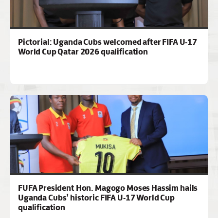
Pictorial: Uganda Cubs welcomed after FIFA U-17
World Cup Qatar 2026 qualification
FUFA President Hon. Magogo Moses Hassim hails
Uganda Cubs’ historic FIFA U-17 World Cup
qualification