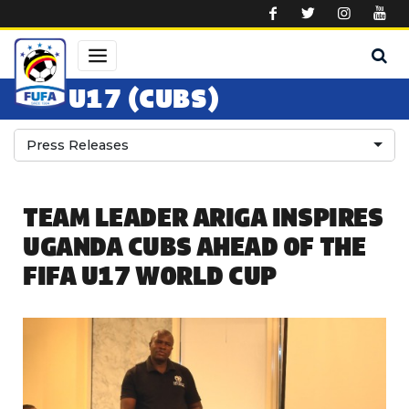
Skip to main content
U17 (CUBS)
Press Releases
TEAM LEADER ARIGA INSPIRES
UGANDA CUBS AHEAD OF THE
FIFA U17 WORLD CUP