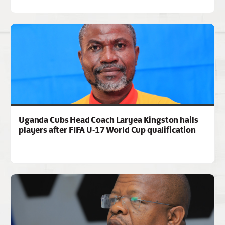
Uganda Cubs Head Coach Laryea Kingston hails
players after FIFA U-17 World Cup qualification