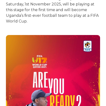
Saturday, 1st November 2025, will be playing at
this stage for the first time and will become
Uganda’s first-ever football team to play at a FIFA
World Cup.