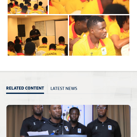
LATEST NEWS
RELATED CONTENT