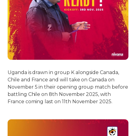
Uganda is drawn in group K alongside Canada,
Chile and France and will take on Canada on
November 5 in their opening group match before
battling Chile on 8th November 2025, with
France coming last on 11th November 2025.