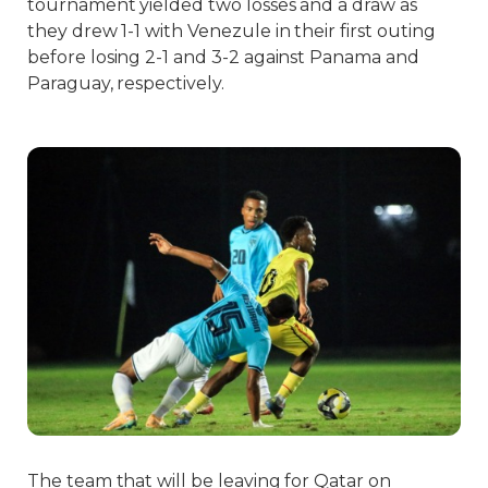
tournament yielded two losses and a draw as
they drew 1-1 with Venezule in their first outing
before losing 2-1 and 3-2 against Panama and
Paraguay, respectively.
The team that will be leaving for Qatar on