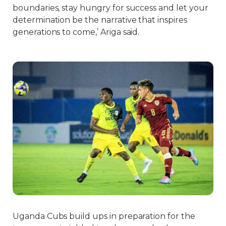
boundaries, stay hungry for success and let your
determination be the narrative that inspires
generations to come,’ Ariga said.
Uganda Cubs build ups in preparation for the