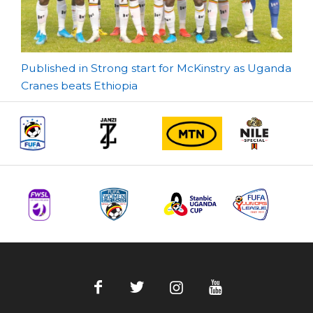
Post
Published in Strong start for McKinstry as Uganda
Cranes beats Ethiopia
navigation