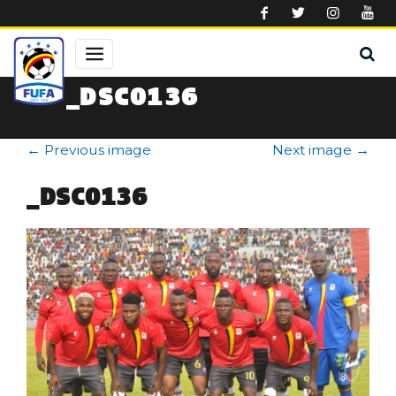
Skip to main content
_DSC0136
←
Previous image
Next image
→
_DSC0136