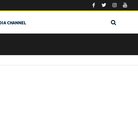
DIA CHANNEL