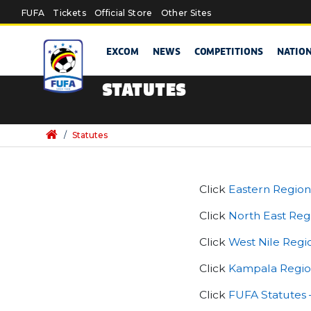
Skip to main content
FUFA
Tickets
Official Store
Other Sites
EXCOM
NEWS
COMPETITIONS
NATIO
STATUTES
/
Statutes
Click
Eastern Region
Click
North East Reg
Click
West Nile Regi
Click
Kampala Region
Click
FUFA Statutes 