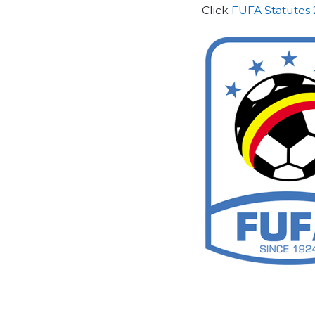
Click
FUFA Statutes 