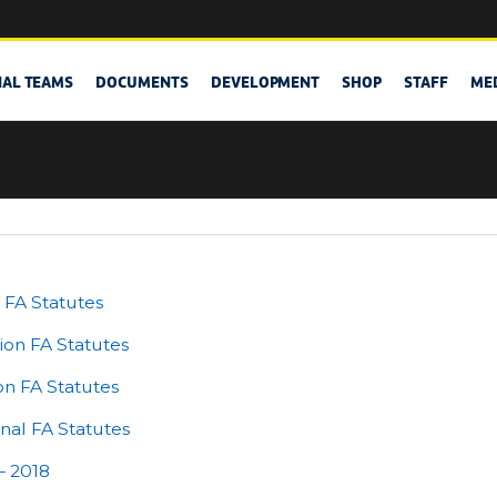
NAL TEAMS
DOCUMENTS
DEVELOPMENT
SHOP
STAFF
ME
 FA Statutes
ion FA Statutes
on FA Statutes
al FA Statutes
– 2018