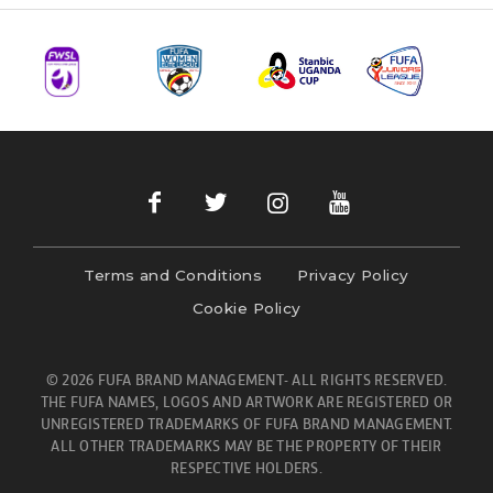
Terms and Conditions
Privacy Policy
Cookie Policy
© 2026 FUFA BRAND MANAGEMENT- ALL RIGHTS RESERVED.
THE FUFA NAMES, LOGOS AND ARTWORK ARE REGISTERED OR
UNREGISTERED TRADEMARKS OF FUFA BRAND MANAGEMENT.
ALL OTHER TRADEMARKS MAY BE THE PROPERTY OF THEIR
RESPECTIVE HOLDERS.