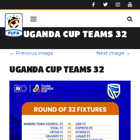
Skip to main content
UGANDA CUP TEAMS 32
←
Previous image
Next image
→
UGANDA CUP TEAMS 32