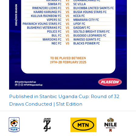
Post
Published in Stanbic Uganda Cup: Round of 32
Draws Conducted | 51st Edition
navigation