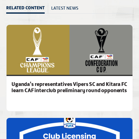
LATEST NEWS
RELATED CONTENT
Uganda’s representatives Vipers SC and Kitara FC
learn CAF interclub preliminary round opponents