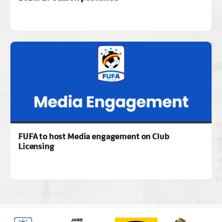
FUFA to host Media engagement on Club
Licensing