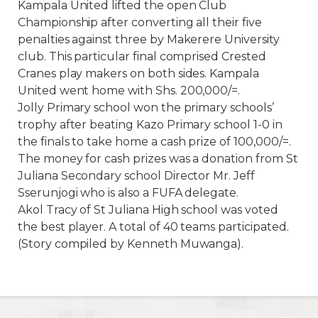
Kampala United lifted the open Club
Championship after converting all their five
penalties against three by Makerere University
club. This particular final comprised Crested
Cranes play makers on both sides. Kampala
United went home with Shs. 200,000/=.
Jolly Primary school won the primary schools’
trophy after beating Kazo Primary school 1-0 in
the finals to take home a cash prize of 100,000/=.
The money for cash prizes was a donation from St
Juliana Secondary school Director Mr. Jeff
Sserunjogi who is also a FUFA delegate.
Akol Tracy of St Juliana High school was voted
the best player. A total of 40 teams participated.
(Story compiled by Kenneth Muwanga).