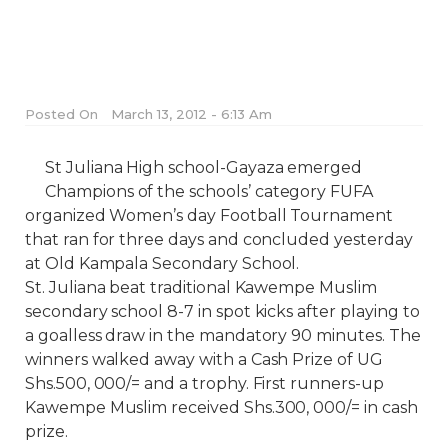
Posted On
March 13, 2012 - 6:13 Am
St Juliana High school-Gayaza emerged
Champions of the schools’ category FUFA
organized Women’s day Football Tournament
that ran for three days and concluded yesterday
at Old Kampala Secondary School.
St. Juliana beat traditional Kawempe Muslim
secondary school 8-7 in spot kicks after playing to
a goalless draw in the mandatory 90 minutes. The
winners walked away with a Cash Prize of UG
Shs.500, 000/= and a trophy. First runners-up
Kawempe Muslim received Shs.300, 000/= in cash
prize.