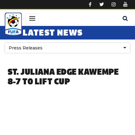
Skip to main content
LATEST NEWS
Press Releases
ST. JULIANA EDGE KAWEMPE
8-7 TO LIFT CUP