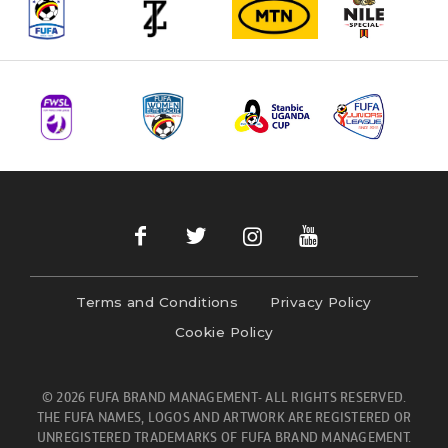
Terms and Conditions
Privacy Policy
Cookie Policy
© 2026 FUFA BRAND MANAGEMENT- ALL RIGHTS RESERVED.
THE FUFA NAMES, LOGOS AND ARTWORK ARE REGISTERED OR
UNREGISTERED TRADEMARKS OF FUFA BRAND MANAGEMENT.