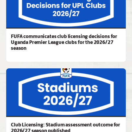
FUFA communicates club licensing decisions for
Uganda Premier League clubs for the 2026/27
season
Club Licensing: Stadium assessment outcome for
2026/27 season published