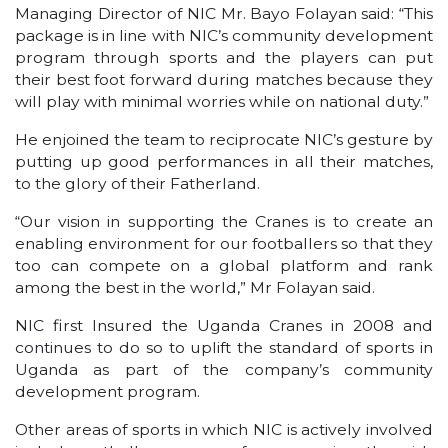
Managing Director of NIC Mr. Bayo Folayan said: “This
package is in line with NIC’s community development
program through sports and the players can put
their best foot forward during matches because they
will play with minimal worries while on national duty.”
He enjoined the team to reciprocate NIC’s gesture by
putting up good performances in all their matches,
to the glory of their Fatherland.
“Our vision in supporting the Cranes is to create an
enabling environment for our footballers so that they
too can compete on a global platform and rank
among the best in the world,” Mr Folayan said.
NIC first Insured the Uganda Cranes in 2008 and
continues to do so to uplift the standard of sports in
Uganda as part of the company’s community
development program.
Other areas of sports in which NIC is actively involved