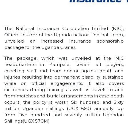
The National Insurance Corporation Limited (NIC),
Official Insurer of the Uganda national football team,
unveiled an increased Insurance sponsorship
package for the Uganda Cranes.
The package, which was unveiled at the NIC
headquarters in Kampala, covers all players,
coaching staff and team doctor against death and
injuries resulting into permanent disability sustained
while on official engagements. It also covers
incidences during training as well as travels to and
from matches and burial arrangements in case death
occurs, the policy is worth Six hundred and Sixty
million Ugandan shillings (UGX 660) annually, up
from Five hundred and seventy million Ugandan
Shillings(UGX 570M).