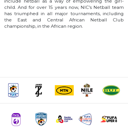
include netball as a way of empowering the girl-
child. And for over 15 years now, NIC’s Netball team
has triumphed in all major tournaments, including
the East and Central African Netball Club
championship, in the African region.