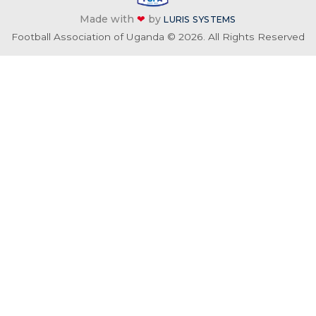
Made with
❤
by
LURIS SYSTEMS
Football Association of Uganda © 2026. All Rights Reserved