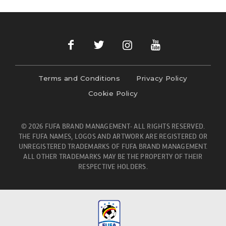
Terms and Conditions
Privacy Policy
Cookie Policy
© 2026 FUFA BRAND MANAGEMENT- ALL RIGHTS RESERVED.
THE FUFA NAMES, LOGOS AND ARTWORK ARE REGISTERED OR
UNREGISTERED TRADEMARKS OF FUFA BRAND MANAGEMENT.
ALL OTHER TRADEMARKS MAY BE THE PROPERTY OF THEIR
RESPECTIVE HOLDERS.