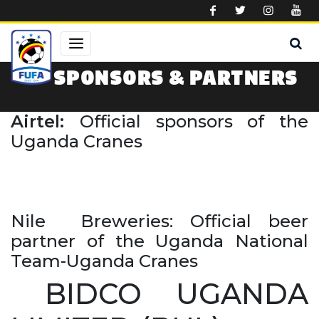
Skip to main content
SPONSORS & PARTNERS
Airtel:
Official sponsors of the
Uganda Cranes
Nile Breweries: Official beer
partner of the Uganda National
Team-Uganda Cranes
BIDCO UGANDA