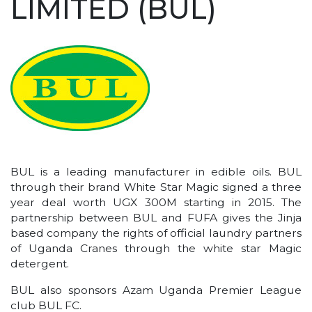
LIMITED (BUL)
BUL is a leading manufacturer in edible oils. BUL
through their brand White Star Magic signed a three
year deal worth UGX 300M starting in 2015. The
partnership between BUL and FUFA gives the Jinja
based company the rights of official laundry partners
of Uganda Cranes through the white star Magic
detergent.
BUL also sponsors Azam Uganda Premier League
club BUL FC.