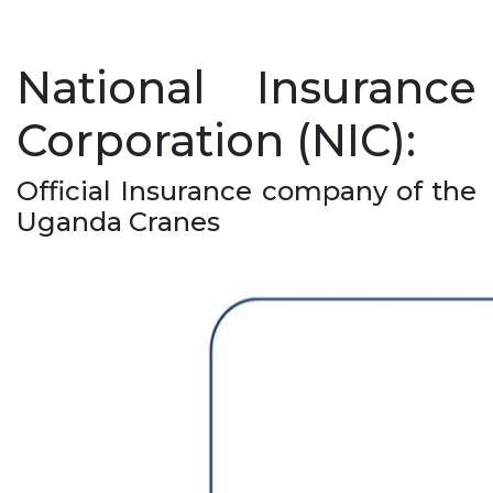
National Insurance
Corporation (NIC):
Official Insurance company of the
Uganda Cranes