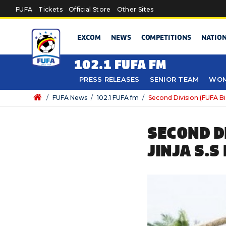
Skip to main content
FUFA
Tickets
Official Store
Other Sites
EXCOM
NEWS
COMPETITIONS
NATIO
102.1 FUFA FM
PRESS RELEASES
SENIOR TEAM
WOM
/
FUFA News
/
102.1 FUFA fm
/
Second Division (FUFA Big
SECOND DI
JINJA S.S