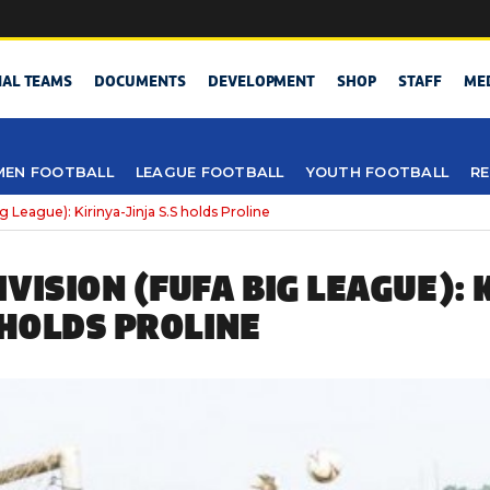
NAL TEAMS
DOCUMENTS
DEVELOPMENT
SHOP
STAFF
ME
EN FOOTBALL
LEAGUE FOOTBALL
YOUTH FOOTBALL
RE
 League): Kirinya-Jinja S.S holds Proline
VISION (FUFA BIG LEAGUE): 
 HOLDS PROLINE