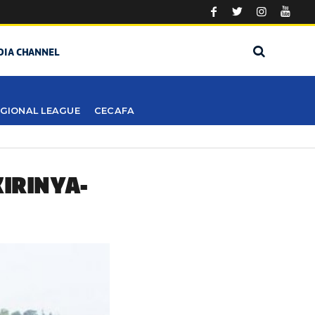
DIA CHANNEL
GIONAL LEAGUE
CECAFA
KIRINYA-