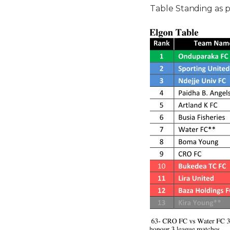
Table Standing as p