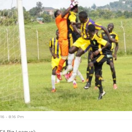
016 - 8:16 Pm