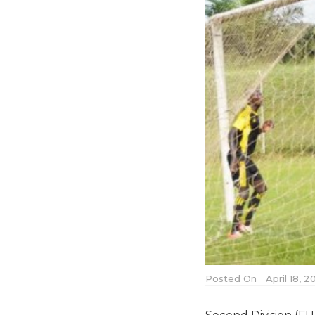
Posted On
April 18, 2