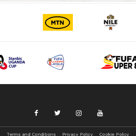
Terms and Conditions
Privacy Policy
Cookie Policy