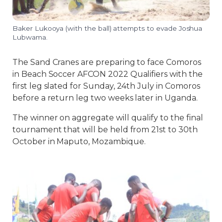
Baker Lukooya (with the ball) attempts to evade Joshua
Lubwama.
The Sand Cranes are preparing to face Comoros
in Beach Soccer AFCON 2022 Qualifiers with the
first leg slated for Sunday, 24th July in Comoros
before a return leg two weeks later in Uganda.
The winner on aggregate will qualify to the final
tournament that will be held from 21st to 30th
October in Maputo, Mozambique.