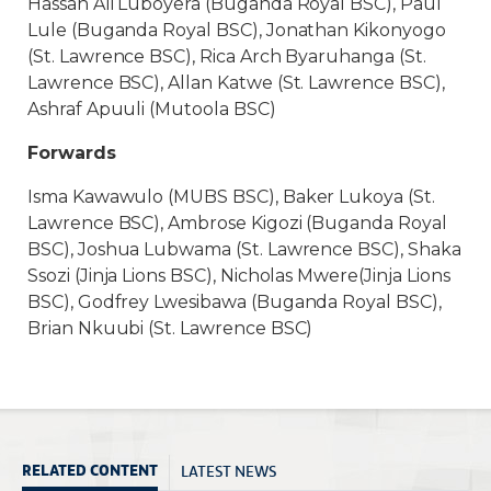
Hassan Ali Luboyera (Buganda Royal BSC), Paul
Lule (Buganda Royal BSC), Jonathan Kikonyogo
(St. Lawrence BSC), Rica Arch Byaruhanga (St.
Lawrence BSC), Allan Katwe (St. Lawrence BSC),
Ashraf Apuuli (Mutoola BSC)
Forwards
Isma Kawawulo (MUBS BSC), Baker Lukoya (St.
Lawrence BSC), Ambrose Kigozi (Buganda Royal
BSC), Joshua Lubwama (St. Lawrence BSC), Shaka
Ssozi (Jinja Lions BSC), Nicholas Mwere(Jinja Lions
BSC), Godfrey Lwesibawa (Buganda Royal BSC),
Brian Nkuubi (St. Lawrence BSC)
LATEST NEWS
RELATED CONTENT