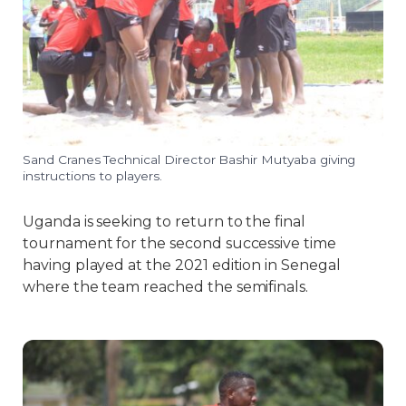
Sand Cranes Technical Director Bashir Mutyaba giving
instructions to players.
Uganda is seeking to return to the final
tournament for the second successive time
having played at the 2021 edition in Senegal
where the team reached the semifinals.