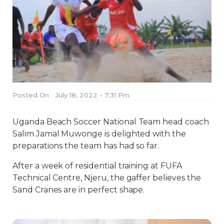
Posted On
July 18, 2022 - 7:31 Pm
Uganda Beach Soccer National Team head coach
Salim Jamal Muwonge is delighted with the
preparations the team has had so far.
After a week of residential training at FUFA
Technical Centre, Njeru, the gaffer believes the
Sand Cranes are in perfect shape.