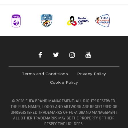
Terms and Conditions
Privacy Policy
Cookie Policy
© 2026 FUFA BRAND MANAGEMENT- ALL RIGHTS RESERVED.
THE FUFA NAMES, LOGOS AND ARTWORK ARE REGISTERED OR
UNREGISTERED TRADEMARKS OF FUFA BRAND MANAGEMENT.
ALL OTHER TRADEMARKS MAY BE THE PROPERTY OF THEIR
RESPECTIVE HOLDERS.