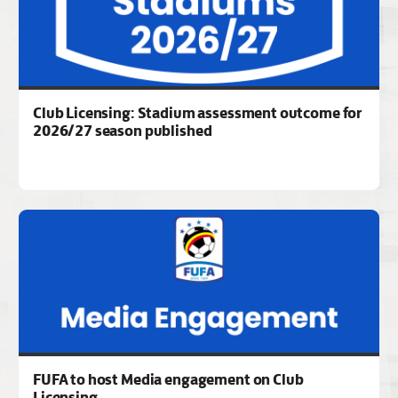
Club Licensing: Stadium assessment outcome for
2026/27 season published
FUFA to host Media engagement on Club
Licensing