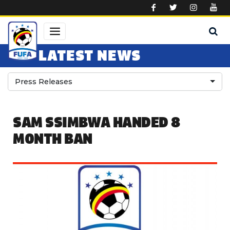
Skip to main content
LATEST NEWS
Press Releases
SAM SSIMBWA HANDED 8
MONTH BAN