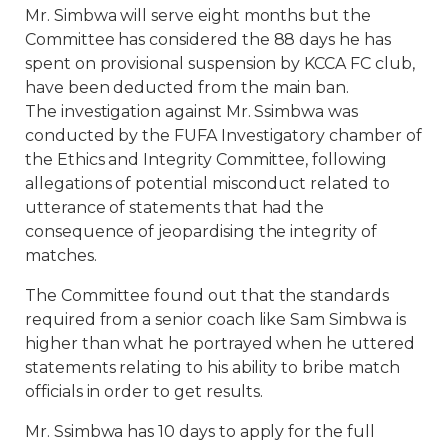
Mr. Simbwa will serve eight months but the
Committee has considered the 88 days he has
spent on provisional suspension by KCCA FC club,
have been deducted from the main ban.
The investigation against Mr. Ssimbwa was
conducted by the FUFA Investigatory chamber of
the Ethics and Integrity Committee, following
allegations of potential misconduct related to
utterance of statements that had the
consequence of jeopardising the integrity of
matches.
The Committee found out that the standards
required from a senior coach like Sam Simbwa is
higher than what he portrayed when he uttered
statements relating to his ability to bribe match
officials in order to get results.
Mr. Ssimbwa has 10 days to apply for the full