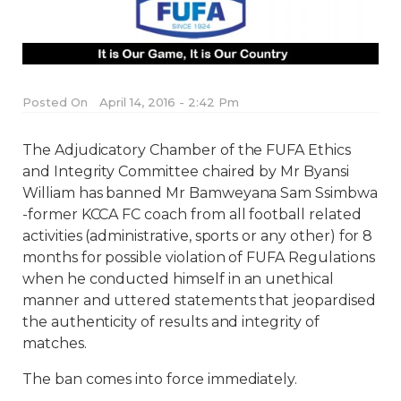
Posted On
April 14, 2016 - 2:42 Pm
The Adjudicatory Chamber of the FUFA Ethics
and Integrity Committee chaired by Mr Byansi
William has banned Mr Bamweyana Sam Ssimbwa
-former KCCA FC coach from all football related
activities (administrative, sports or any other) for 8
months for possible violation of FUFA Regulations
when he conducted himself in an unethical
manner and uttered statements that jeopardised
the authenticity of results and integrity of
matches.
The ban comes into force immediately.