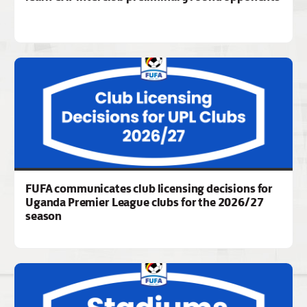
FUFA communicates club licensing decisions for
Uganda Premier League clubs for the 2026/27
season