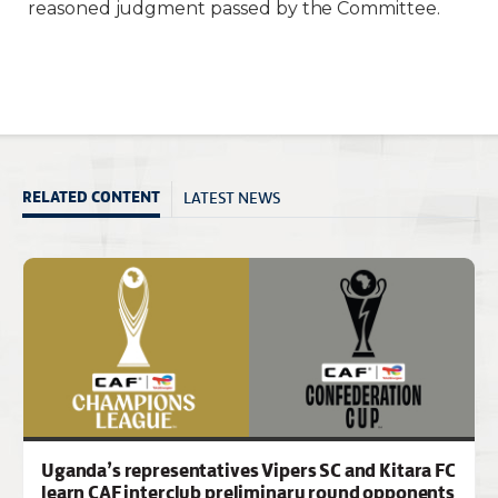
reasoned judgment passed by the Committee.
LATEST NEWS
RELATED CONTENT
Uganda’s representatives Vipers SC and Kitara FC
learn CAF interclub preliminary round opponents