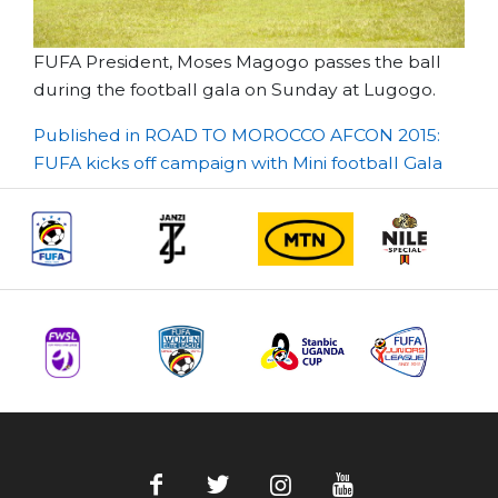
FUFA President, Moses Magogo passes the ball
during the football gala on Sunday at Lugogo.
Post
Published in ROAD TO MOROCCO AFCON 2015:
FUFA kicks off campaign with Mini football Gala
navigation