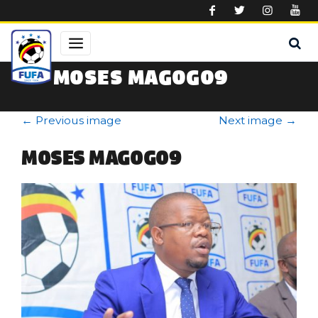
Skip to main content
MOSES MAGOGO9
←
Previous image
Next image
→
MOSES MAGOGO9