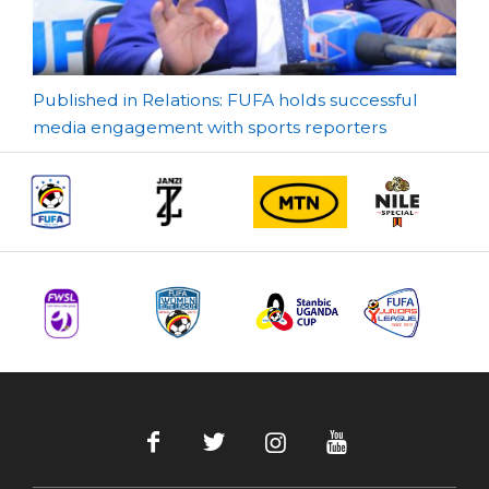
Post
Published in Relations: FUFA holds successful
media engagement with sports reporters
navigation