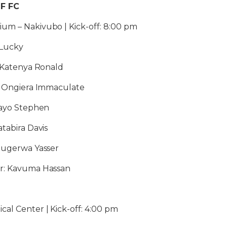
DF FC
um – Nakivubo | Kick-off: 8:00 pm
 Lucky
: Katenya Ronald
2: Ongiera Immaculate
mayo Stephen
atabira Davis
 Mugerwa Yasser
or: Kavuma Hassan
al Center | Kick-off: 4:00 pm