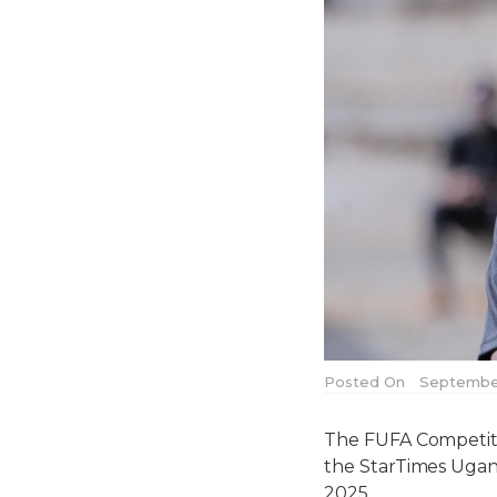
Posted On
September
The FUFA Competitio
the StarTimes Ugan
2025.