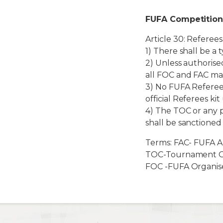
FUFA Competition
Article 30: Referees’
1) There shall be a
2) Unless authorised
all FOC and FAC ma
3) No FUFA Referee 
official Referees k
4) The TOC or any 
shall be sanctioned
Terms: FAC- FUFA A
TOC-Tournament O
FOC -FUFA Organis