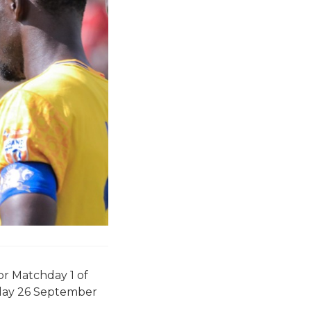
or Matchday 1 of
iday 26 September