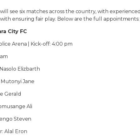
will see six matches across the country, with experien
with ensuring fair play. Below are the full appointments:
ra City FC
lice Arena | Kick-off: 4:00 pm
liam
 Nasolo Elizbarth
: Mutonyi Jane
ge Gerald
Tomusange Ali
 Bengo Steven
: Alal Eron