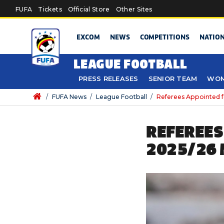
Skip to main content
FUFA
Tickets
Official Store
Other Sites
EXCOM
NEWS
COMPETITIONS
NATIO
LEAGUE FOOTBALL
PRESS RELEASES
SENIOR TEAM
WOM
/
FUFA News
/
League Football
/
Referees Appointed f
REFEREES
2025/26 