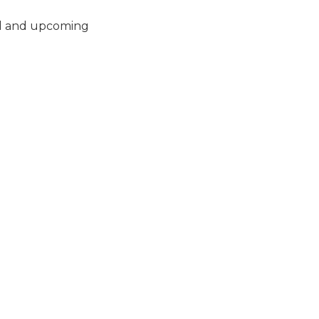
ced and upcoming