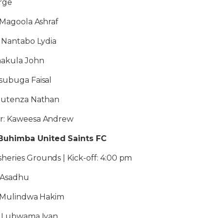
rge
: Magoola Ashraf
: Nantabo Lydia
emakula John
subuga Faisal
 Mutenza Nathan
or: Kaweesa Andrew
Buhimba United Saints FC
heries Grounds | Kick-off: 4:00 pm
 Asadhu
1: Mulindwa Hakim
2: Lubwama Ivan