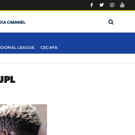
DIA CHANNEL
GIONAL LEAGUE
CECAFA
UPL