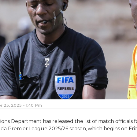
 25, 2025 - 1:40 Pm
ns Department has released the list of match officials f
da Premier League 2025/26 season, which begins on Fr