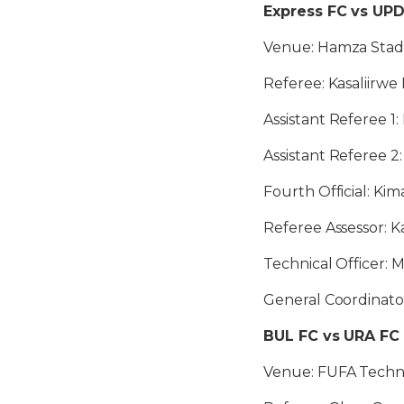
Express FC vs UP
Venue: Hamza Stadi
Referee: Kasaliirwe
Assistant Referee 1
Assistant Referee 
Fourth Official: Ki
Referee Assessor: K
Technical Officer:
General Coordinat
BUL FC vs URA FC
Venue: FUFA Technic