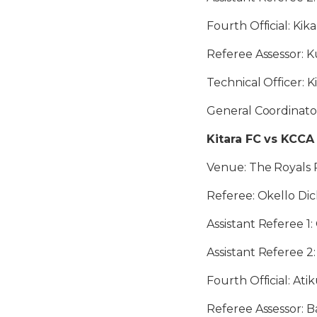
Fourth Official: Kik
Referee Assessor: 
Technical Officer: 
General Coordinato
Kitara FC vs KCCA
Venue: The Royals P
Referee: Okello Dic
Assistant Referee 
Assistant Referee 2
Fourth Official: At
Referee Assessor: B