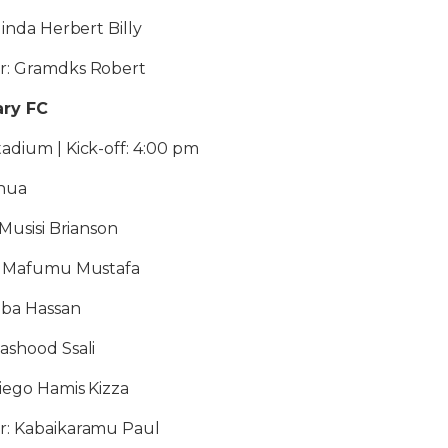
linda Herbert Billy
r: Gramdks Robert
ary FC
adium | Kick-off: 4:00 pm
shua
 Musisi Brianson
2: Mafumu Mustafa
mba Hassan
ashood Ssali
Diego Hamis Kizza
r: Kabaikaramu Paul