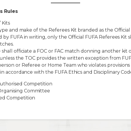
s Rules
 Kits
 type and make of the Referees Kit branded as the Official
 by FUFA in writing, only the Official FUFA Referees Kit s
tches.
shall officiate a FOC or FAC match donning another kit 
it unless the TOC provides the written exception from FU
person or Referee or Home Team who violates provisions 
 in accordance with the FUFA Ethics and Disciplinary Cod
uthorised Competition
rganising Committee
ed Competition