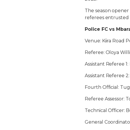
The season opener 
referees entrusted 
Police FC vs Mbara
Venue: Kiira Road Po
Referee: Oloya Wil
Assistant Referee 1:
Assistant Referee 2
Fourth Official: Tu
Referee Assessor: 
Technical Officer:
General Coordinator