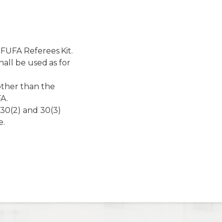
 FUFA Referees Kit.
hall be used as for
other than the
FA.
30(2) and 30(3)
e.