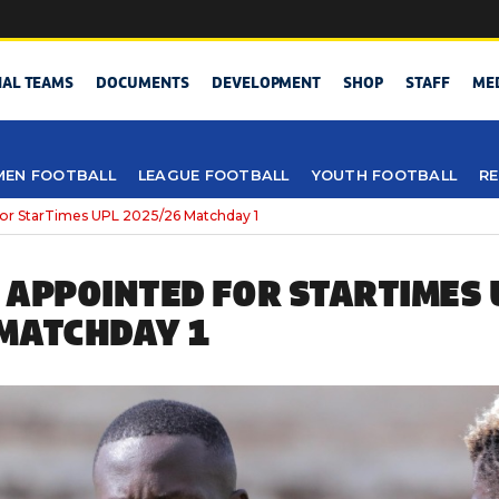
NAL TEAMS
DOCUMENTS
DEVELOPMENT
SHOP
STAFF
ME
EN FOOTBALL
LEAGUE FOOTBALL
YOUTH FOOTBALL
RE
or StarTimes UPL 2025/26 Matchday 1
 APPOINTED FOR STARTIMES 
MATCHDAY 1