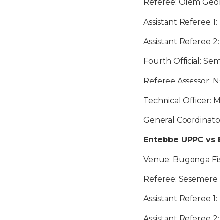
Referee: Olem Geo
Assistant Referee 1
Assistant Referee 2
Fourth Official: S
Referee Assessor: N
Technical Officer:
General Coordinat
Entebbe UPPC vs 
Venue: Bugonga Fis
Referee: Sesemere
Assistant Referee 
Assistant Referee 