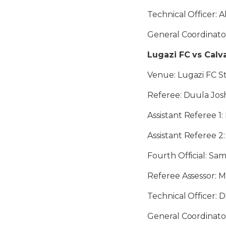
Technical Officer: A
General Coordinato
Lugazi FC vs Calv
Venue: Lugazi FC St
Referee: Duula Jo
Assistant Referee 1:
Assistant Referee 
Fourth Official: Sa
Referee Assessor: M
Technical Officer: 
General Coordinato