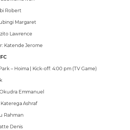
abi Robert
Kubingi Margaret
Kizito Lawrence
r: Katende Jerome
 FC
ark – Hoima | Kick-off: 4:00 pm (TV Game)
k
1: Okudra Emmanuel
: Katerega Ashraf
iku Rahman
atte Denis