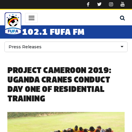
Skip to main content
102.1 FUFA FM
Press Releases
PROJECT CAMEROON 2019:
UGANDA CRANES CONDUCT
DAY ONE OF RESIDENTIAL
TRAINING