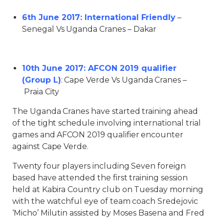
6th June 2017: International Friendly
–
Senegal Vs Uganda Cranes – Dakar
10th June 2017: AFCON 2019 qualifier
(Group L)
: Cape Verde Vs Uganda Cranes –
Praia City
The Uganda Cranes have started training ahead
of the tight schedule involving international trial
games and AFCON 2019 qualifier encounter
against Cape Verde.
Twenty four players including Seven foreign
based have attended the first training session
held at Kabira Country club on Tuesday morning
with the watchful eye of team coach Sredejovic
‘Micho’ Milutin assisted by Moses Basena and Fred