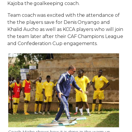
Kajoba the goalkeeping coach.
Team coach was excited with the attendance of
the the players save for Denis Onyango and
Khalid Aucho as well as KCCA players who will join
the team later after their CAF Champions League
and Confederation Cup engagements.
Coach Micho shows how it is done in the warm up