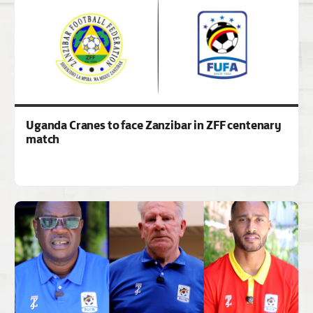
Uganda Cranes to face Zanzibar in ZFF centenary
match