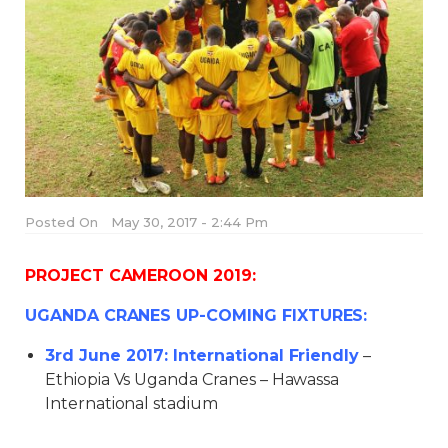
Posted On
May 30, 2017 - 2:44 Pm
PROJECT CAMEROON 2019:
UGANDA CRANES UP-COMING FIXTURES:
3rd June 2017: International Friendly
–
Ethiopia Vs Uganda Cranes – Hawassa
International stadium