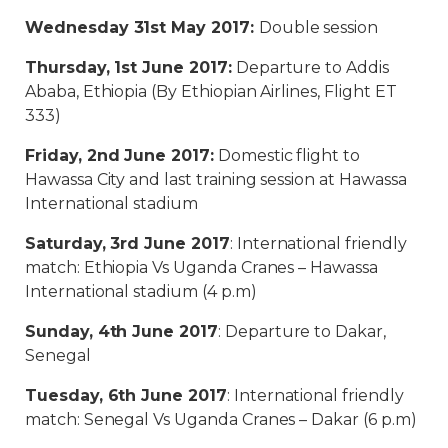
Wednesday 31st May 2017:
Double session
Thursday, 1st June 2017:
Departure to Addis
Ababa, Ethiopia (By Ethiopian Airlines, Flight ET
333)
Friday, 2nd June 2017:
Domestic flight to
Hawassa City and last training session at Hawassa
International stadium
Saturday, 3rd June 2017
: International friendly
match: Ethiopia Vs Uganda Cranes – Hawassa
International stadium (4 p.m)
Sunday, 4th June 2017
: Departure to Dakar,
Senegal
Tuesday, 6th June 2017
: International friendly
match: Senegal Vs Uganda Cranes – Dakar (6 p.m)