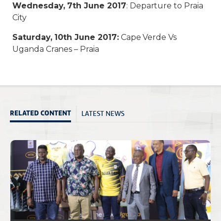
Wednesday, 7th June 2017
: Departure to Praia
City
Saturday, 10th June 2017:
Cape Verde Vs
Uganda Cranes – Praia
LATEST NEWS
RELATED CONTENT