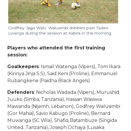
Godfrey ‘Jjajja Walu’ Walusimbi dribbles past Tadeo
Lwanga during the session at Kabira in the morning
Players who attended the first training
session:
Goalkeepers
: Ismail Watenga (Vipers), Tom Ikara
(Kirinya Jinja S.S), Said Keni (Proline), Emmanuel
Rubangkene (Paidha Black Angels)
Defenders
: Nicholas Wadada (Vipers), Murushid
Juuko (Simba, Tanzania), Hassan Wasswa
Mawanda (Nijemh, Lebanon), Godfrey Walusimbi
(Gor Mahia), Savio Kabugo (Proline), Bernard
Muwanga (SC Villa), Shafiq Batambuze (Singida
United, Tanzania), Joseph Ochaya (Lusaka