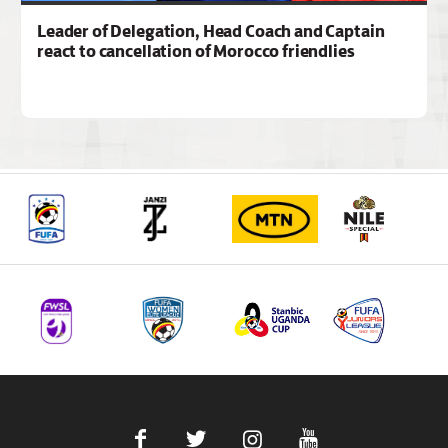
Leader of Delegation, Head Coach and Captain
react to cancellation of Morocco friendlies