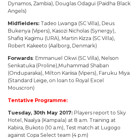
Dynamos, Zambia), Douglas Odagui (Paidha Black
Angels)
Midfielders:
Tadeo Lwanga (SC Villa), Deus
Bukenya (Vipers), Kasozi Nicholas (Synergy),
Shafiq Kagimu (URA), Martin Kizza (SC Villa),
Robert Kakeeto (Aalborg, Denmark)
Forwards
: Emmanuel Okwi (SC Villa), Nelson
Senkatuka (Proline),Muhammad Shaban
(Onduparaka), Milton Kariisa (Vipers), Faruku Miya
(Standard Leige, on loan to Royal Excel
Mouscron)
Tentative Programme:
Tuesday, 30th May 2017:
Players report to Sky
Hotel, Naalya (Kampala) at 8 a.m. Training at
Kabira, Bukoto (10 a.m), Test match at Lugogo
against Copa Select team (4 p.m)