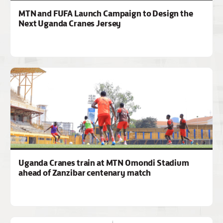
MTN and FUFA Launch Campaign to Design the
Next Uganda Cranes Jersey
Uganda Cranes train at MTN Omondi Stadium
ahead of Zanzibar centenary match