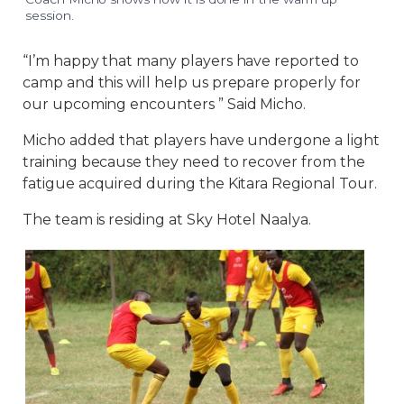
session.
“I’m happy that many players have reported to
camp and this will help us prepare properly for
our upcoming encounters ” Said Micho.
Micho added that players have undergone a light
training because they need to recover from the
fatigue acquired during the Kitara Regional Tour.
The team is residing at Sky Hotel Naalya.