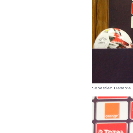
Sebastien Desabre