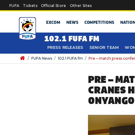
Skip to main content
FUFA
Tickets
Official Store
Other Sites
EXCOM
NEWS
COMPETITIONS
NATIO
102.1 FUFA FM
PRESS RELEASES
SENIOR TEAM
WOM
/
FUFA News
/
102.1 FUFA fm
/
Pre – match press conf
PRE – MA
CRANES H
ONYANGO 