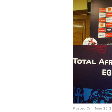
Posted On
June 25, 2