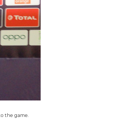
to the game.