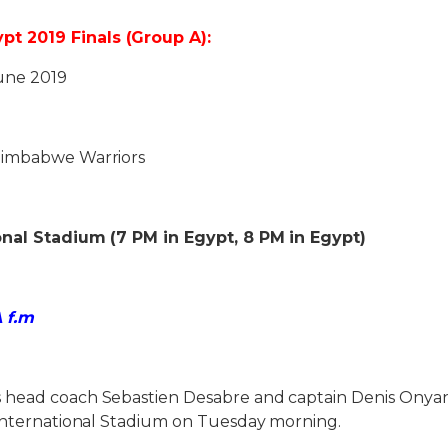
 2019 Finals (Group A):
une 2019
Zimbabwe Warriors
onal Stadium (7 PM in Egypt, 8 PM in Egypt)
A f.m
 head coach Sebastien Desabre and captain Denis Onya
 International Stadium on Tuesday morning.