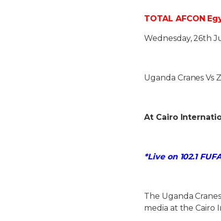
TOTAL AFCON Egypt
Wednesday, 26th J
Uganda Cranes Vs 
At Cairo Internati
*Live on 102.1 FUF
The Uganda Cranes
media at the Cairo