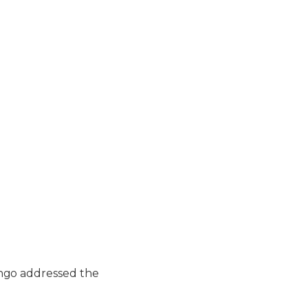
ngo addressed the