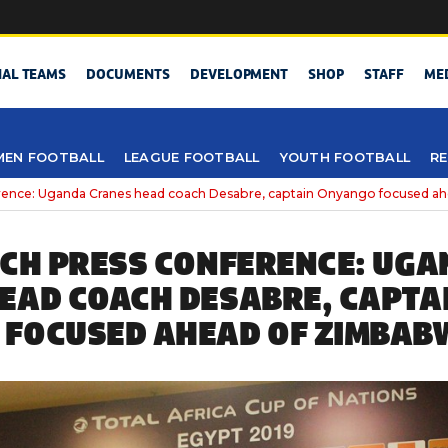
NAL TEAMS
DOCUMENTS
DEVELOPMENT
SHOP
STAFF
ME
EN FOOTBALL
LEAGUE FOOTBALL
YOUTH FOOTBALL
RE
erence: Uganda Cranes head coach Desabre, captain Onyango focused 
TCH PRESS CONFERENCE: UG
EAD COACH DESABRE, CAPTA
FOCUSED AHEAD OF ZIMBAB