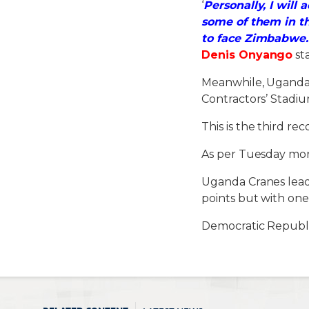
‘
Personally, I will
some of them in t
to face Zimbabwe.
Denis Onyango
st
Meanwhile, Uganda C
Contractors’ Stadium
This is the third re
As per Tuesday mor
Uganda Cranes lead 
points but with one
Democratic Republi