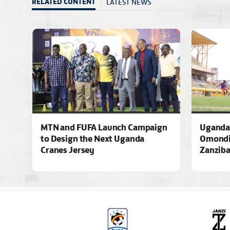
LATEST NEWS
RELATED CONTENT
MTN and FUFA Launch Campaign
Uganda 
to Design the Next Uganda
Omondi
Cranes Jersey
Zanziba