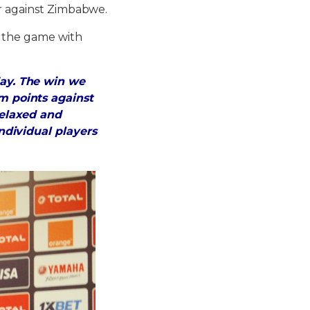
er against Zimbabwe.
s the game with
ay. The win we
 points against
elaxed and
dividual players