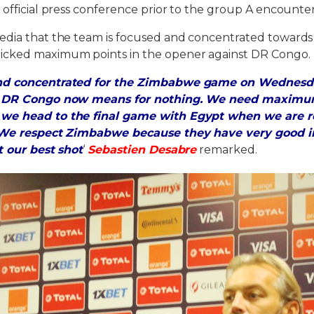
 official press conference prior to the group A encount
edia that the team is focused and concentrated toward
icked maximum points in the opener against DR Congo.
and concentrated for the Zimbabwe game on Wednesd
t DR Congo now means for nothing. We need maximum
we head to the final game with Egypt when we are r
. We respect Zimbabwe because they have very good in
t our best shot
‘
Sebastien Desabre
remarked.