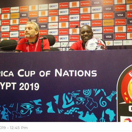
019 - 12:45 Pm