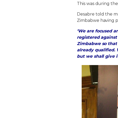
This was during the
Desabre told the m
Zimbabwe having p
‘We are focused 
registered agains
Zimbabwe so that 
already qualified
but we shall give i