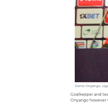
Denis Onyango, Uga
Goalkeeper and tea
Onyango however w