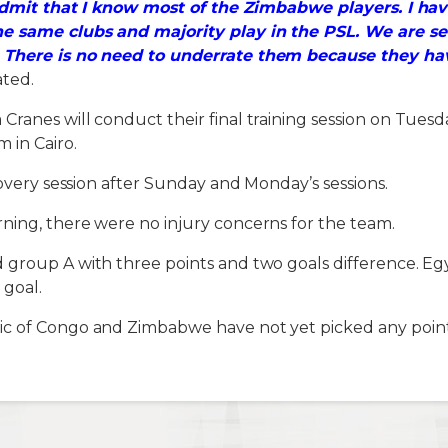
 admit that I know most of the Zimbabwe players. I ha
he same clubs and majority play in the PSL. We are s
 There is no need to underrate them because they hav
ated.
ranes will conduct their final training session on Tuesd
 in Cairo.
covery session after Sunday and Monday’s sessions.
ning, there were no injury concerns for the team.
group A with three points and two goals difference. Egy
 goal.
c of Congo and Zimbabwe have not yet picked any point