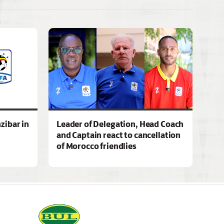
zibar in
Leader of Delegation, Head Coach
and Captain react to cancellation
of Morocco friendlies