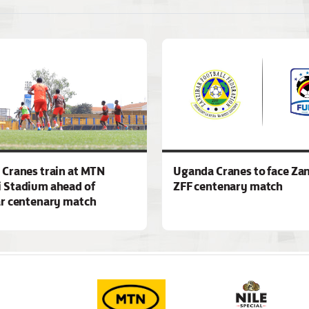
Cranes train at MTN
Uganda Cranes to face Zan
 Stadium ahead of
ZFF centenary match
r centenary match