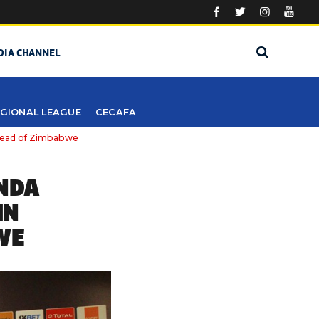
DIA CHANNEL
GIONAL LEAGUE
CECAFA
ahead of Zimbabwe
ANDA
IN
WE