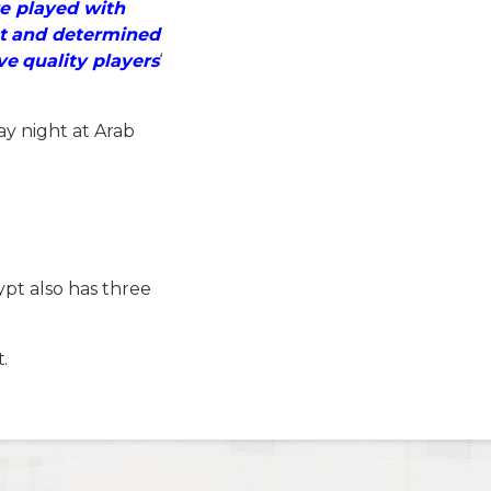
ve played with
et and determined
e quality players
‘
ay night at Arab
pt also has three
.