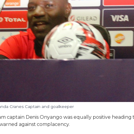
nda Cranes Captain and goalkeeper
m captain Denis Onyango was equally positive heading 
arned against complacency.