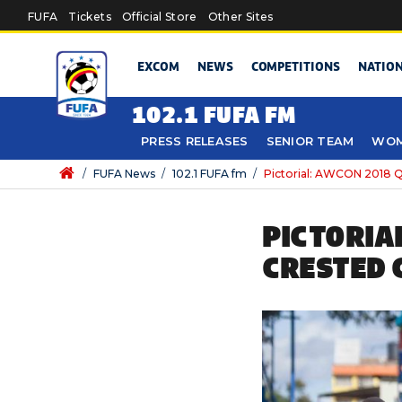
Skip to main content
FUFA
Tickets
Official Store
Other Sites
EXCOM
NEWS
COMPETITIONS
NATIO
102.1 FUFA FM
PRESS RELEASES
SENIOR TEAM
WOM
/
FUFA News
/
102.1 FUFA fm
/
Pictorial: AWCON 2018 Qua
PICTORIA
CRESTED 