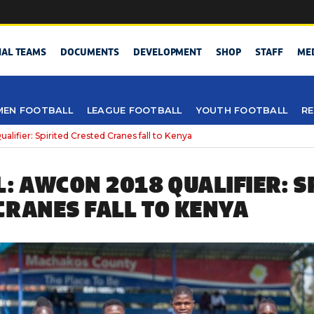
NAL TEAMS
DOCUMENTS
DEVELOPMENT
SHOP
STAFF
ME
EN FOOTBALL
LEAGUE FOOTBALL
YOUTH FOOTBALL
RE
lifier: Spirited Crested Cranes fall to Kenya
L: AWCON 2018 QUALIFIER: S
CRANES FALL TO KENYA