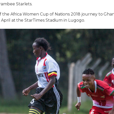
rambee Starlets.
g of the Africa Women Cup of Nations 2018 journey to Gha
 April at the StarTimes Stadium in Lugogo.