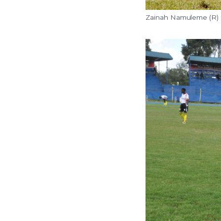
Zainah Namuleme (R) fl