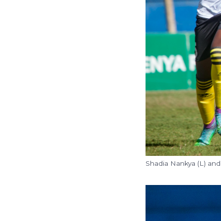
Shadia Nankya (L) and