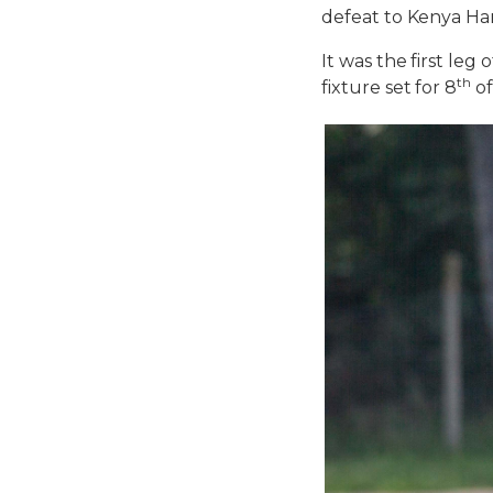
defeat to Kenya Ha
It was the first le
th
fixture set for 8
of