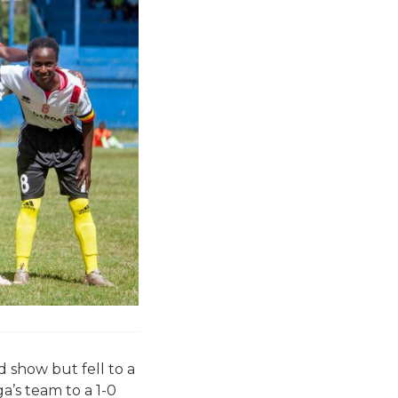
 show but fell to a
a’s team to a 1-0