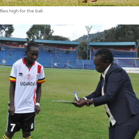
ies high for the ball.