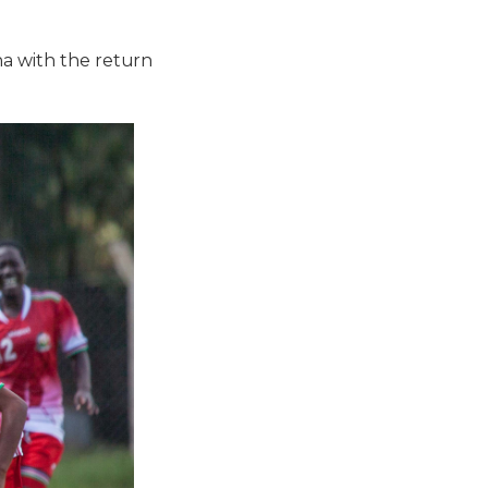
na with the return