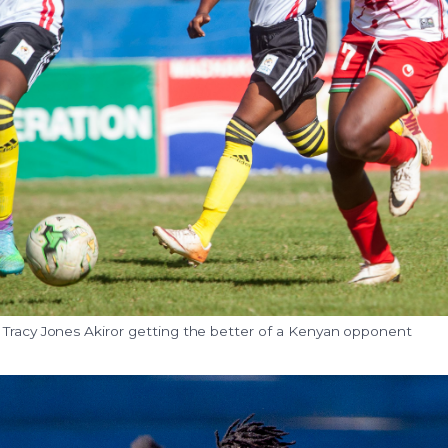
 Tracy Jones Akiror getting the better of a Kenyan opponent