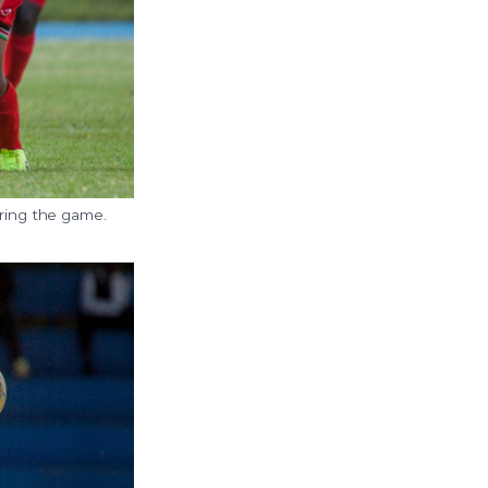
ring the game.