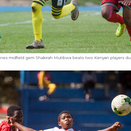
ranes midfield gem Shakirah Mutibwa beats two Kenyan players du