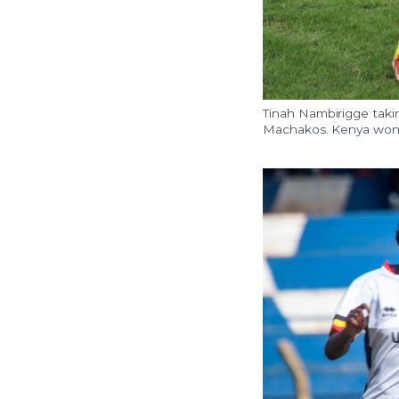
Tinah Nambirigge taki
Machakos. Kenya won th