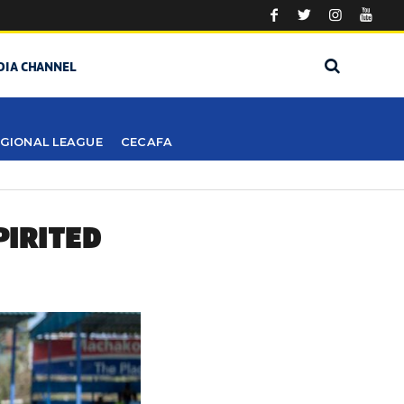
DIA CHANNEL
GIONAL LEAGUE
CECAFA
PIRITED