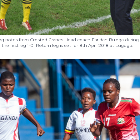
ng notes from Crested Cranes Head coach Faridah Bulega during
e first leg 1-0. Return leg is set for 8th April 2018 at Lugogo.