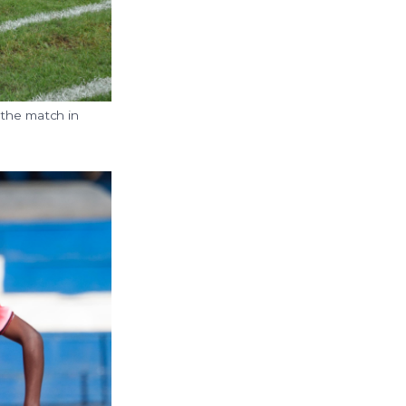
 the match in