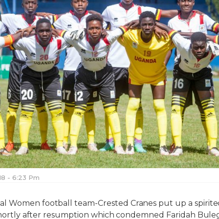
018 - 6:23 Pm
l Women football team-Crested Cranes put up a spirited
 shortly after resumption which condemned Faridah Buleg