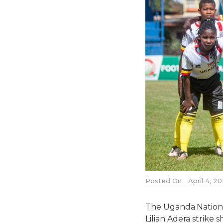
Posted On
April 4, 2
The Uganda Nationa
Lilian Adera strike