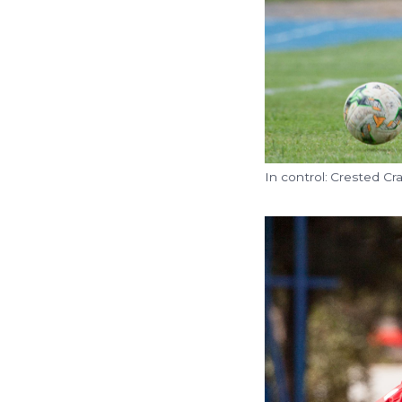
In control: Crested C